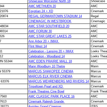
Showcase Worcester North 18
Showcase
844
AMC METHUEN 20
AMC
 21076
Egyptian 24 + XD
Cinemark
 20874
REGAL GERMANTOWN STADIUM 14
Regal
CINEMAGIC IN WESTBROOK
Cinemagic
 48034
AMC STAR SOUTHFIELD 20
AMC
 48314
AMC FORUM 30
AMC
8326
AMC STAR GREAT LAKES 25
AMC
97
Ann Arbor 20 + IMAX
Cinemark
Flint West 14
Cinemark
11
Celebration - Lansing 20 + IMAX
Loeks Thea
512
Celebration - Woodland 14
Loeks Thea
 MN 55344
AMC EDEN PRAIRIE MALL 18
AMC
Mann Woodbury 10 Thetre
Mann
N 55379
MARCUS SHAKOPEE CINEMA
Marcus
MARCUS ELK RIVER CINEMA
Marcus
O 63376
MARCUS WEHRENBERG MID RIVERS 14
Marcus
Tinseltown Pearl and XD
Cinemark
Frank Theatres Cine Bowl
Frank Thea
27560
AMC CLASSIC PARK PLACE 16
AMC
27613
Cinemark Raleigh Grande
Cinemark
 28273
Ayrsley Grand Cinemas
ITBS