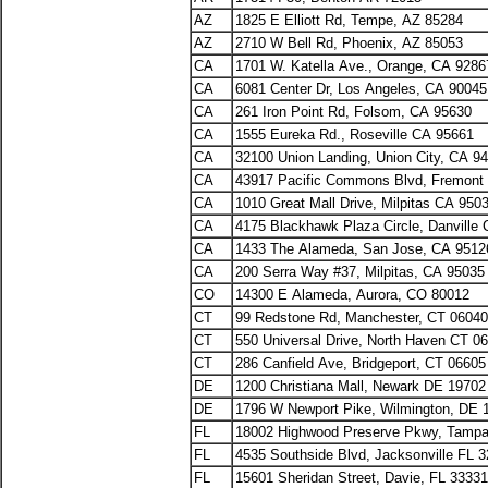
AZ
1825 E Elliott Rd, Tempe, AZ 85284
AZ
2710 W Bell Rd, Phoenix, AZ 85053
CA
1701 W. Katella Ave., Orange, CA 9286
CA
6081 Center Dr, Los Angeles, CA 90045
CA
261 Iron Point Rd, Folsom, CA 95630
CA
1555 Eureka Rd., Roseville CA 95661
CA
32100 Union Landing, Union City, CA 9
CA
43917 Pacific Commons Blvd, Fremon
CA
1010 Great Mall Drive, Milpitas CA 950
CA
4175 Blackhawk Plaza Circle, Danville
CA
1433 The Alameda, San Jose, CA 9512
CA
200 Serra Way #37, Milpitas, CA 95035
CO
14300 E Alameda, Aurora, CO 80012
CT
99 Redstone Rd, Manchester, CT 06040
CT
550 Universal Drive, North Haven CT 0
CT
286 Canfield Ave, Bridgeport, CT 06605
DE
1200 Christiana Mall, Newark DE 1970
DE
1796 W Newport Pike, Wilmington, DE 
FL
18002 Highwood Preserve Pkwy, Tampa
FL
4535 Southside Blvd, Jacksonville FL 
FL
15601 Sheridan Street, Davie, FL 33331