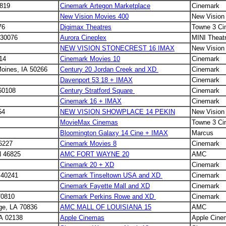
2819
Cinemark Artegon Marketplace
Cinemark
New Vision Movies 400
New Vision
76
Digimax Theatres
Towne 3 C
 30076
Aurora Cineplex
MINI Theat
NEW VISION STONECREST 16 IMAX
New Vision
214
Cinemark Movies 10
Cinemark
oines, IA 50266
Century 20 Jordan Creek and XD
Cinemark
Davenport 53 18 + IMAX
Cinemark
 60108
Century Stratford Square
Cinemark
Cinemark 16 + IMAX
Cinemark
54
NEW VISION SHOWPLACE 14 PEKIN
New Vision
MovieMax Cinemas
Towne 3 C
Bloomington Galaxy 14 Cine + IMAX
Marcus
46227
Cinemark Movies 8
Cinemark
N 46825
AMC FORT WAYNE 20
AMC
Cinemark 20 + XD
Cinemark
Y 40241
Cinemark Tinseltown USA and XD
Cinemark
Cinemark Fayette Mall and XD
Cinemark
70810
Cinemark Perkins Rowe and XD
Cinemark
uge, LA 70836
AMC MALL OF LOUISIANA 15
AMC
A 02138
Apple Cinemas
Apple Cine