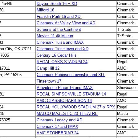
H 45449
Dayton South 16 + XD
Cinemark
50
Milford 16
Cinemark
Franklin Park 16 and XD
Cinemark
25
Cinemark At Valley View and XD
Cinemark
Screens at the Continent
TriState
6
Movies 11 @ Millrun
TriState
33
Cinemark Tulsa and IMAX
Cinemark
ma City, OK 73111
Cinemark Tinseltown and XD
Cinemark
97005
Century 16 Cedar Hills
Cinemark
REGAL OAKS STADIUM 24
Regal
 17011
Camp Hill 12
AMC
on, PA 15205
Cinemark Robinson Township and XD
Cinemark
Tinseltown 17
Cinemark
Providence Place 16 and IMAX
Showcase
681
REGAL SIMPSONVILLE STADIUM 14
Regal
AMC CLASSIC HARBISON 14
AMC
04
REGAL HOLLYWOOD STADIUM 27 & RPX
Regal
115
MALCO MAJESTIC 20 THEATRE
Malco
 75025
Cinemark Legacy and XD
Cinemark
Cinemark 17 and IMAX
Cinemark
AMC STONEBRIAR 24
AMC