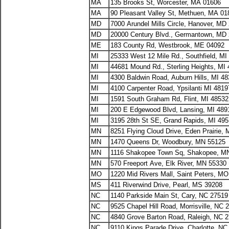
MA
135 Brooks St, Worcester, MA 01606
MA
90 Pleasant Valley St, Methuen, MA 01
MD
7000 Arundel Mills Circle, Hanover, MD
MD
20000 Century Blvd., Germantown, MD
ME
183 County Rd, Westbrook, ME 04092
MI
25333 West 12 Mile Rd., Southfield, MI
MI
44681 Mound Rd., Sterling Heights, MI
MI
4300 Baldwin Road, Auburn Hills, MI 4
MI
4100 Carpenter Road, Ypsilanti MI 481
MI
1591 South Graham Rd, Flint, MI 48532
MI
200 E Edgewood Blvd, Lansing, MI 489
MI
3195 28th St SE, Grand Rapids, MI 49
MN
8251 Flying Cloud Drive, Eden Prairie,
MN
1470 Queens Dr, Woodbury, MN 55125
MN
1116 Shakopee Town Sq, Shakopee, M
MN
570 Freeport Ave, Elk River, MN 55330
MO
1220 Mid Rivers Mall, Saint Peters, M
MS
411 Riverwind Drive, Pearl, MS 39208
NC
1140 Parkside Main St, Cary, NC 27519
NC
9525 Chapel Hill Road, Morrisville, NC 
NC
4840 Grove Barton Road, Raleigh, NC 
NC
9110 Kings Parade Drive, Charlotte, NC