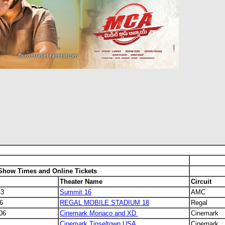
 Show Times and Online Tickets
Theater Name
Circuit
43
Summit 16
AMC
6
REGAL MOBILE STADIUM 18
Regal
806
Cinemark Monaco and XD
Cinemark
Cinemark Tinseltown USA
Cinemark