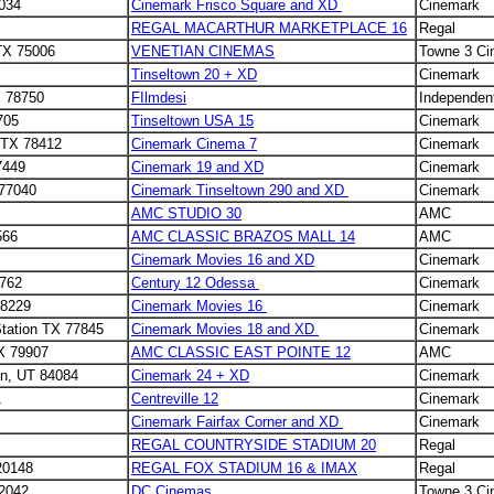
5034
Cinemark Frisco Square and XD
Cinemark
REGAL MACARTHUR MARKETPLACE 16
Regal
 TX 75006
VENETIAN CINEMAS
Towne 3 C
Tinseltown 20 + XD
Cinemark
X 78750
FIlmdesi
Independen
705
Tinseltown USA 15
Cinemark
, TX 78412
Cinemark Cinema 7
Cinemark
7449
Cinemark 19 and XD
Cinemark
 77040
Cinemark Tinseltown 290 and XD
Cinemark
AMC STUDIO 30
AMC
566
AMC CLASSIC BRAZOS MALL 14
AMC
Cinemark Movies 16 and XD
Cinemark
9762
Century 12 Odessa
Cinemark
78229
Cinemark Movies 16
Cinemark
Station TX 77845
Cinemark Movies 18 and XD
Cinemark
X 79907
AMC CLASSIC EAST POINTE 12
AMC
an, UT 84084
Cinemark 24 + XD
Cinemark
1
Centreville 12
Cinemark
Cinemark Fairfax Corner and XD
Cinemark
REGAL COUNTRYSIDE STADIUM 20
Regal
20148
REGAL FOX STADIUM 16 & IMAX
Regal
22042
DC Cinemas
Towne 3 C