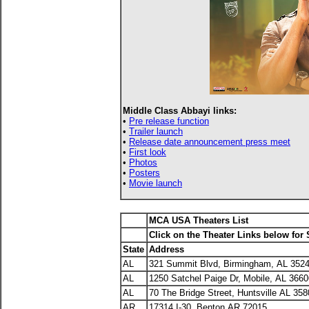
Middle Class Abbayi links:
•
Pre release function
•
Trailer launch
•
Release date announcement press meet
•
First look
•
Photos
•
Posters
•
Movie launch
MCA USA Theaters List
Click on the Theater Links below for
State
Address
AL
321 Summit Blvd, Birmingham, AL 352
AL
1250 Satchel Paige Dr, Mobile, AL 3660
AL
70 The Bridge Street, Huntsville AL 35
AR
17314 I-30, Benton AR 72015