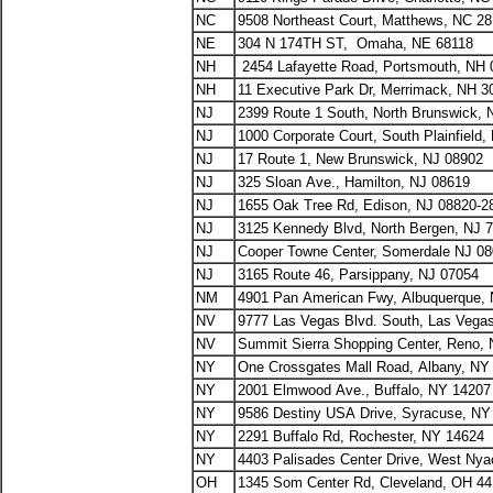
NC
9508 Northeast Court, Matthews, NC 2
NE
304 N 174TH ST, Omaha, NE 68118
NH
2454 Lafayette Road, Portsmouth, NH 
NH
11 Executive Park Dr, Merrimack, NH 3
NJ
2399 Route 1 South, North Brunswick, 
NJ
1000 Corporate Court, South Plainfield,
NJ
17 Route 1, New Brunswick, NJ 08902
NJ
325 Sloan Ave., Hamilton, NJ 08619
NJ
1655 Oak Tree Rd, Edison, NJ 08820-2
NJ
3125 Kennedy Blvd, North Bergen, NJ 
NJ
Cooper Towne Center, Somerdale NJ 0
NJ
3165 Route 46, Parsippany, NJ 07054
NM
4901 Pan American Fwy, Albuquerque,
NV
9777 Las Vegas Blvd. South, Las Vega
NV
Summit Sierra Shopping Center, Reno,
NY
One Crossgates Mall Road, Albany, NY
NY
2001 Elmwood Ave., Buffalo, NY 14207
NY
9586 Destiny USA Drive, Syracuse, NY
NY
2291 Buffalo Rd, Rochester, NY 14624
NY
4403 Palisades Center Drive, West Ny
OH
1345 Som Center Rd, Cleveland, OH 4