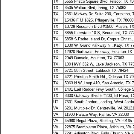
TX
5655 Frisco Square Blvd, Frisco, TX 7
TX
8505 Walton Blvd, Irving, TX 75063
TX
2661 Midway Rd Suite 200, Carrollton,
TX
15436 F M 1825, Pflugerville, TX 78660
TX
13729 Research Blvd #1500, Austin, T
TX
3855 Interstate 10 S, Beaumont, TX 77
TX
5858 S Padre Island Dr, Corpus Christi
TX
1030 W. Grand Parkway N., Katy, TX 7
TX
12920 Northwest Freeway, Houston TX
TX
2949 Dunvale, Houston, TX 77063
TX
100 HWY 332 W, Lake Jackson, TX 77
TX
5721 58th Street, Lubbock TX 79424
TX
4221 Preston Smith Rd., Odessa TX 7
TX
5063 N.W. Loop 410, San Antonio, TX 
TX
1401 Earl Rudder Frwy South, College 
TX
8300 Gateway Blvd E #200, El Paso, T
UT
7301 South Jordan Landing, West Jord
VA
6201 Multiplex Dr, Centreville, VA 2012
VA
11900 Palace Way, Fairfax VA 22030
VA
45980 Regal Plaza, Sterling, VA 20165
VA
22875 Brambleton Plaza, Ashburn, VA 
VA
7291 Arlington Blvd, Falls Church, VA 