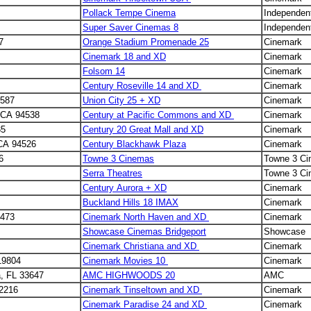
Pollack Tempe Cinema
Independen
Super Saver Cinemas 8
Independen
7
Orange Stadium Promenade 25
Cinemark
Cinemark 18 and XD
Cinemark
Folsom 14
Cinemark
Century Roseville 14 and XD
Cinemark
4587
Union City 25 + XD
Cinemark
t CA 94538
Century at Pacific Commons and XD
Cinemark
35
Century 20 Great Mall and XD
Cinemark
 CA 94526
Century Blackhawk Plaza
Cinemark
6
Towne 3 Cinemas
Towne 3 C
Serra Theatres
Towne 3 C
Century Aurora + XD
Cinemark
Buckland Hills 18 IMAX
Cinemark
6473
Cinemark North Haven and XD
Cinemark
Showcase Cinemas Bridgeport
Showcase
2
Cinemark Christiana and XD
Cinemark
19804
Cinemark Movies 10
Cinemark
, FL 33647
AMC HIGHWOODS 20
AMC
32216
Cinemark Tinseltown and XD
Cinemark
Cinemark Paradise 24 and XD
Cinemark