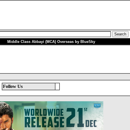
Middle Class Abbayi (MCA) Overseas by BlueSky
Follow Us