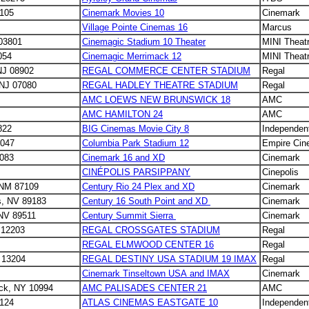
8105
Cinemark Movies 10
Cinemark
Village Pointe Cinemas 16
Marcus
03801
Cinemagic Stadium 10 Theater
MINI Theat
054
Cinemagic Merrimack 12
MINI Theat
NJ 08902
REGAL COMMERCE CENTER STADIUM
Regal
 NJ 07080
REGAL HADLEY THEATRE STADIUM
Regal
AMC LOEWS NEW BRUNSWICK 18
AMC
AMC HAMILTON 24
AMC
822
BIG Cinemas Movie City 8
Independen
7047
Columbia Park Stadium 12
Empire Cin
8083
Cinemark 16 and XD
Cinemark
CINÉPOLIS PARSIPPANY
Cinepolis
 NM 87109
Century Rio 24 Plex and XD
Cinemark
s, NV 89183
Century 16 South Point and XD
Cinemark
 NV 89511
Century Summit Sierra
Cinemark
 12203
REGAL CROSSGATES STADIUM
Regal
REGAL ELMWOOD CENTER 16
Regal
 13204
REGAL DESTINY USA STADIUM 19 IMAX
Regal
Cinemark Tinseltown USA and IMAX
Cinemark
ack, NY 10994
AMC PALISADES CENTER 21
AMC
4124
ATLAS CINEMAS EASTGATE 10
Independen