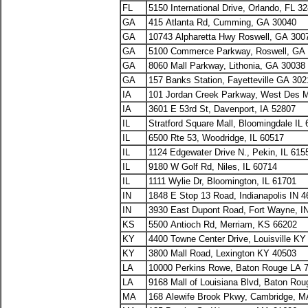
FL
5150 International Drive, Orlando, FL 3
GA
415 Atlanta Rd, Cumming, GA 30040
GA
10743 Alpharetta Hwy Roswell, GA 300
GA
5100 Commerce Parkway, Roswell, GA
GA
8060 Mall Parkway, Lithonia, GA 30038
GA
157 Banks Station, Fayetteville GA 30
IA
101 Jordan Creek Parkway, West Des M
IA
3601 E 53rd St, Davenport, IA 52807
IL
Stratford Square Mall, Bloomingdale IL
IL
6500 Rte 53, Woodridge, IL 60517
IL
1124 Edgewater Drive N., Pekin, IL 615
IL
9180 W Golf Rd, Niles, IL 60714
IL
1111 Wylie Dr, Bloomington, IL 61701
IN
1848 E Stop 13 Road, Indianapolis IN 
IN
3930 East Dupont Road, Fort Wayne, I
KS
5500 Antioch Rd, Merriam, KS 66202
KY
4400 Towne Center Drive, Louisville K
KY
3800 Mall Road, Lexington KY 40503
LA
10000 Perkins Rowe, Baton Rouge LA 
LA
9168 Mall of Louisiana Blvd, Baton Ro
MA
168 Alewife Brook Pkwy, Cambridge, M