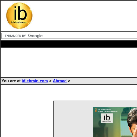
You are at
idlebrain.com
>
Abroad
>