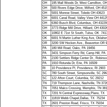
OH
195 Mall Woods Dr, West Carrollton, O
OH
500 Rivers Edge Drive, Milford, OH 451
OH
5001 Monroe Street, Toledo OH 43623
OH
6001 Canal Road, Valley View OH 441
OH
6360 Busch Blvd, Columbus, OH 43229
OH
3773 Ridge Mill Drive, Hilliard, OH 4302
OK
10802 E 71st St South, Tulsa, OK 741
OK
6001 N Martin Luther King Ave, Oklaho
OR
3200 SW Hocken Ave., Beaverton OR 
PA
180 Mill Road, Oaks, PA 19456
PA
3431 Simpson Ferry Rd, Camp Hill, PA
PA
2100 Settlers Ridge Center Dr., Robins
PA
1910 Rotunda Dr, Erie, PA 16509
RI
10 Providence Pl, Providence, RI 2903
SC
780 South Street, Simpsonville, SC 29
SC
122 Afton Court, Columbia, SC 29212
TN
719 Thompson Lane, Nashville, TN 372
TN
7051 Malco Crossing, Memphis, TN 38
TX
7201 N Central Expressway,Plano, TX
TX
11819 Webb Chapel,Dallas, TX 75234
TX
2601 Preston Road, Frisco, TX 75034