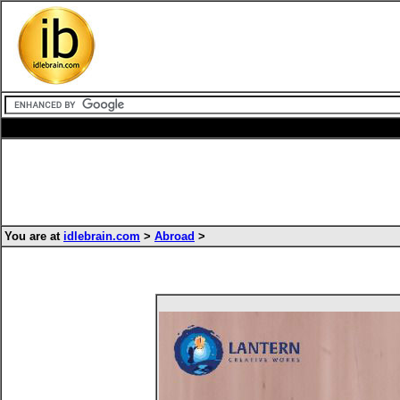
You are at
idlebrain.com
>
Abroad
>