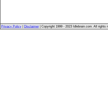
Privacy Policy
|
Disclaimer
| Copyright 1999 - 2023 Idlebrain.com. All rights 