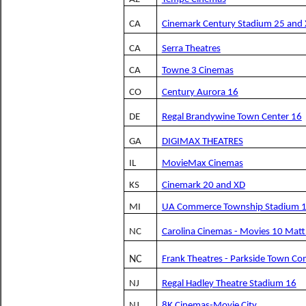
CA
Cinemark Century Stadium 25 and
CA
Serra Theatres
CA
Towne 3 Cinemas
CO
Century Aurora 16
DE
Regal Brandywine Town Center 16
GA
DIGIMAX THEATRES
IL
MovieMax Cinemas
KS
Cinemark 20 and XD
MI
UA Commerce Township Stadium 
NC
Carolina Cinemas - Movies 10 Mat
NC
Frank Theatres - Parkside Town 
NJ
Regal Hadley Theatre Stadium 16
NJ
8K Cinemas-Movie City