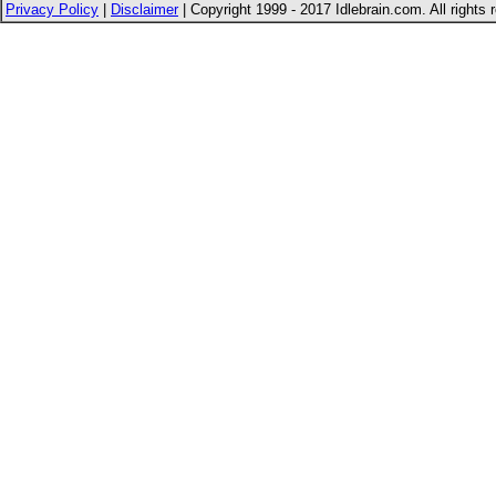
Privacy Policy
|
Disclaimer
| Copyright 1999 - 2017 Idlebrain.com. All rights 