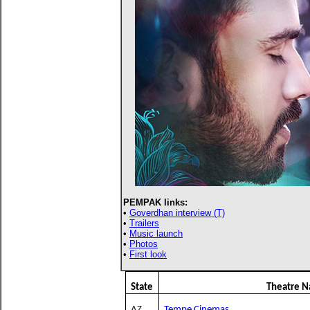
PEMPAK links:
•
Goverdhan interview (T)
•
Trailers
•
Music launch
•
Photos
•
First look
State
Theatre 
AZ
Tempe Cinemas