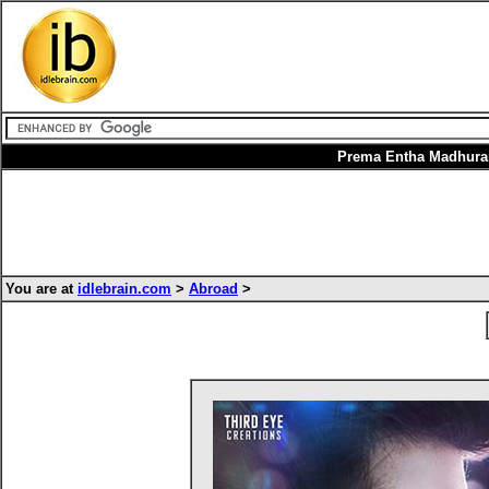
Prema Entha Madhura
You are at
idlebrain.com
>
Abroad
>