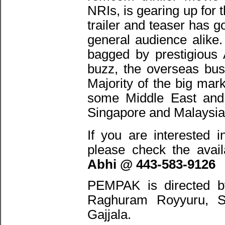
NRIs, is gearing up for
trailer and teaser has g
general audience alike.
bagged by prestigious 
buzz, the overseas bus
Majority of the big ma
some Middle East and 
Singapore and Malaysia
If you are interested i
please check the avail
Abhi @ 443-583-9126
PEMPAK is directed b
Raghuram Royyuru, S
Gajjala.