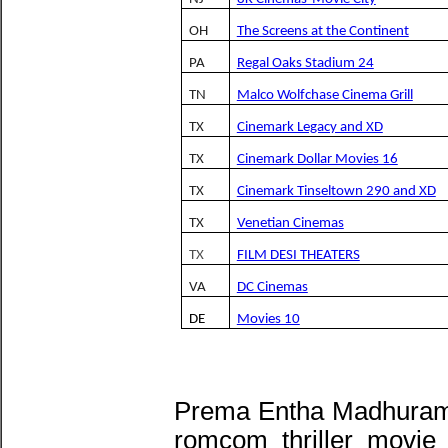
OH
The Screens at the Continent
PA
Regal Oaks Stadium 24
TN
Malco Wolfchase Cinema Grill
TX
Cinemark Legacy and XD
TX
Cinemark Dollar Movies 16
TX
Cinemark Tinseltown 290 and XD
TX
Venetian Cinemas
TX
FILM DESI THEATERS
VA
DC Cinemas
DE
Movies 10
Prema Entha Madhuram 
romcom thriller movie