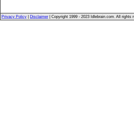
Privacy Policy
|
Disclaimer
| Copyright 1999 - 2023 Idlebrain.com. All rights 