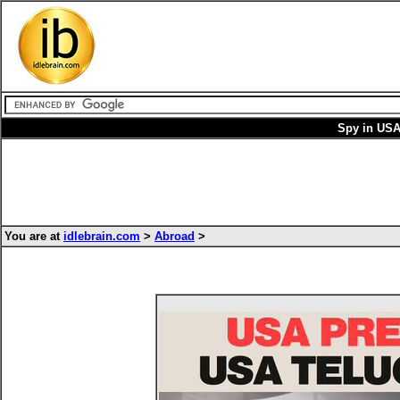
Spy in USA
You are at
idlebrain.com
>
Abroad
>