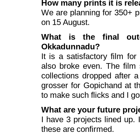
How many prints it is rel
We are planning for 350+ pr
on 15 August.
What is the final ou
Okkadunnadu?
It is a satisfactory film for
also broke even. The film s
collections dropped after 
grosser for Gopichand at th
to make such flicks and I got
What are your future proj
I have 3 projects lined up. 
these are confirmed.