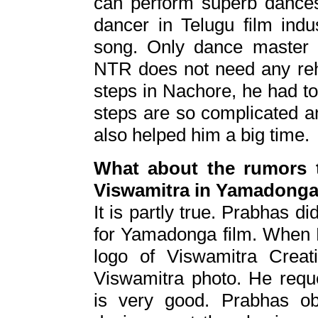
can perform superb dance
dancer in Telugu film indu
song. Only dance master 
NTR does not need any rehe
steps in Nachore, he had t
steps are so complicated a
also helped him a big time.
What about the rumors t
Viswamitra in Yamadong
It is partly true. Prabhas di
for Yamadonga film. When 
logo of Viswamitra Crea
Viswamitra photo. He requ
is very good. Prabhas ob