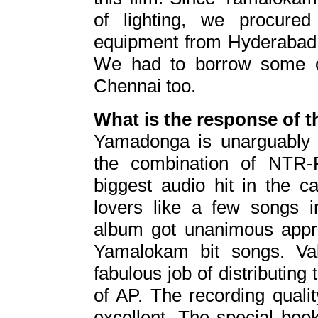
of lighting, we procured 
equipment from Hyderabad m
We had to borrow some of
Chennai too.
What is the response of 
Yamadonga is unarguably 
the combination of NTR-R
biggest audio hit in the 
lovers like a few songs
album got unanimous apprec
Yamalokam bit songs. Va
fabulous job of distributing
of AP. The recording quali
excellent. The special book