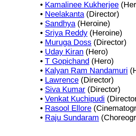
•
Kamalinee Kukherjee
(Her
•
Neelakanta
(Director)
•
Sandhya
(Heroine)
•
Sriya Reddy
(Heroine)
•
Muruga Doss
(Director)
•
Uday Kiran
(Hero)
•
T Gopichand
(Hero)
•
Kalyan Ram Nandamuri
(H
•
Lawrence
(Director)
•
Siva Kumar
(Director)
•
Venkat Kuchipudi
(Directo
•
Rasool Ellore
(Cinematogr
•
Raju Sundaram
(Choreogr