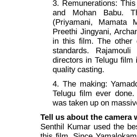
3. Remunerations: This 
and Mohan Babu. Th
(Priyamani, Mamata 
Preethi Jingyani, Arc
in this film. The other 
standards. Rajamoul
directors in Telugu film i
quality casting.
4. The making: Yamadon
Telugu film ever done. 
was taken up on massiv
Tell us about the camera
Senthil Kumar used the bes
this film. Since Yamaloka