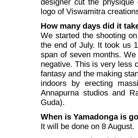
designer cut the physique 
logo of Viswamitra creation
How many days did it tak
We started the shooting on
the end of July. It took us
span of seven months. We 
negative. This is very less
fantasy and the making stan
indoors by erecting mass
Annapurna studios and R
Guda).
When is Yamadonga is go
It will be done on 8 August.