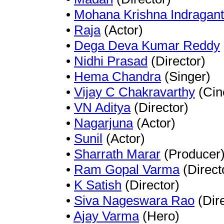
•
Mohana Krishna Indragant
•
Raja
(Actor)
•
Dega Deva Kumar Reddy
•
Nidhi Prasad
(Director)
•
Hema Chandra
(Singer)
•
Vijay C Chakravarthy
(Cin
•
VN Aditya
(Director)
•
Nagarjuna
(Actor)
•
Sunil
(Actor)
•
Sharrath Marar
(Producer
•
Ram Gopal Varma
(Direct
•
K Satish
(Director)
•
Siva Nageswara Rao
(Dire
•
Ajay Varma
(Hero)