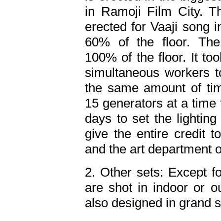
in Ramoji Film City. 
erected for Vaaji song i
60% of the floor. Th
100% of the floor. It t
simultaneous workers to
the same amount of tim
15 generators at a time to
days to set the lighting 
give the entire credit t
and the art department 
2. Other sets: Except f
are shot in indoor or o
also designed in grand s