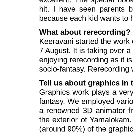
hit. I have seen parents b
because each kid wants to h
What about rerecording?
Keeravani started the work o
7 August. It is taking over
enjoying rerecording as it is
socio-fantasy. Rerecording wi
Tell us about graphics in 
Graphics work plays a very 
fantasy. We employed vario
a renowned 3D animator fr
the exterior of Yamalokam.
(around 90%) of the graphi