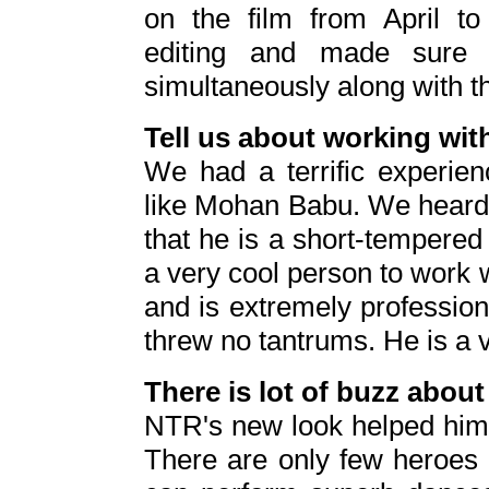
on the film from April to
editing and made sure 
simultaneously along with t
Tell us about working w
We had a terrific experien
like Mohan Babu. We heard a
that he is a short-tempered
a very cool person to work w
and is extremely professio
threw no tantrums. He is a 
There is lot of buzz abou
NTR's new look helped him 
There are only few heroes l