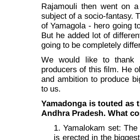
Rajamouli then went on a 
subject of a socio-fantasy. T
of Yamagola - hero going to 
But he added lot of differen
going to be completely diffe
We would like to thank 
producers of this film. He 
and ambition to produce big
to us.
Yamadonga is touted as th
Andhra Pradesh. What co
1. Yamalokam set: The 
is erected in the biggest