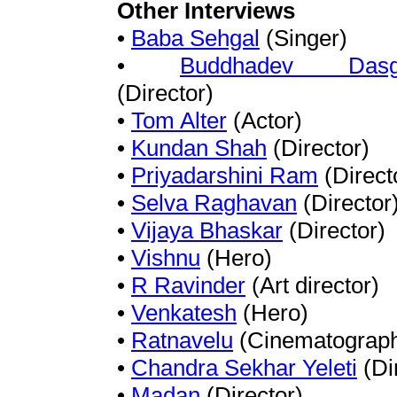
Other Interviews
•
Baba Sehgal
(Singer)
•
Buddhadev Dasg
(Director)
•
Tom Alter
(Actor)
•
Kundan Shah
(Director)
•
Priyadarshini Ram
(Direct
•
Selva Raghavan
(Director
•
Vijaya Bhaskar
(Director)
•
Vishnu
(Hero)
•
R Ravinder
(Art director)
•
Venkatesh
(Hero)
•
Ratnavelu
(Cinematograph
•
Chandra Sekhar Yeleti
(Di
•
Madan
(Director)