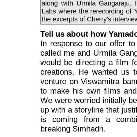
along with Urmila Gangaraju. 
Labs where the rerecording of 
the excerpts of Cherry's interv
Tell us about how Yamad
In response to our offer to
called me and Urmila Gang
would be directing a film 
creations. He wanted us to
venture on Viswamitra bann
to make his own films and
We were worried initially bec
up with a storyline that just
is coming from a combin
breaking Simhadri.