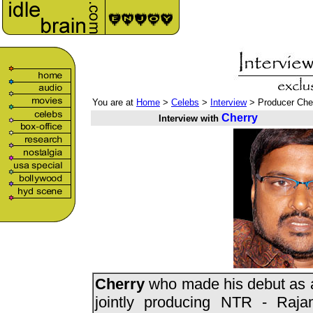
You are at
Home
>
Celebs
>
Interview
> Producer Che
Cherry
Interview with
Cherry
who made his debut as 
jointly producing NTR - Raja