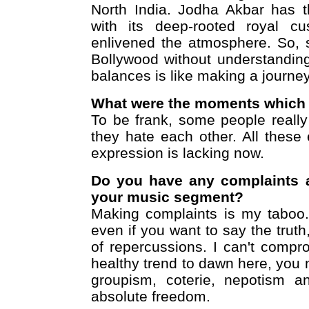
North India. Jodha Akbar has t
with its deep-rooted royal c
enlivened the atmosphere. So, 
Bollywood without understanding 
balances is like making a journey
What were the moments which 
To be frank, some people really
they hate each other. All thes
expression is lacking now.
Do you have any complaints ab
your music segment?
Making complaints is my taboo. 
even if you want to say the truth
of repercussions. I can't comp
healthy trend to dawn here, you 
groupism, coterie, nepotism an
absolute freedom.