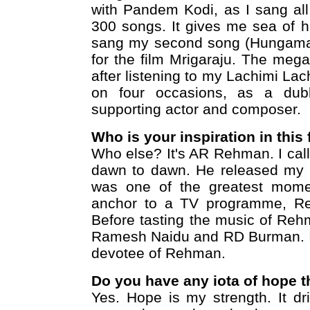
with Pandem Kodi, as I sang all
300 songs. It gives me sea of h
sang my second song (Hungama 
for the film Mrigaraju. The meg
after listening to my Lachimi La
on four occasions, as a dubbi
supporting actor and composer.
Who is your inspiration in this 
Who else? It's AR Rehman. I cal
dawn to dawn. He released my f
was one of the greatest momen
anchor to a TV programme, Re
Before tasting the music of Reh
Ramesh Naidu and RD Burman. In
devotee of Rehman.
Do you have any iota of hope t
Yes. Hope is my strength. It dr