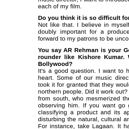
each of my film.
Do you think it is so difficult f
Not like that. I believe in mysel
doubly important for a produce
forward to my patrons to be unco
You say AR Rehman is your Go
rounder like Kishore Kumar. 
Bollywood?
It's a good question. I want to
heart. Some of our music dire
took it for granted that they wou
northern people. Did it work out
from south, who mesmerized the
observing him. If you want go 
classifying a product and its ap
disturbing the natural, cultural 
For instance, take Lagaan. It h