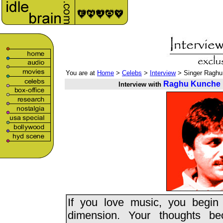
You are at
Home
>
Celebs
>
Interview
> Singer Raghu
Raghu Kunche
Interview with
If you love music, you begin 
dimension. Your thoughts b