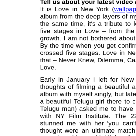
Tell us about your latest video
It is Love in New York (
wallpa
album from the deep layers of my
the same time, it's a tribute to 
five stages in Love – from the
growth. I am not bothered about i
By the time when you get confir
crossed five stages. Love in Ne
that – Never Knew, Dilemma, Cas
Love.
Early in January I left for Ne
thoughts of filming a beautiful 
album with myself singly, but late
a beautiful Telugu girl there to
Telugu man) asked me to have a
with NY Film Institute. The 2
stunned me with her 'you can'
thought were an ultimate match