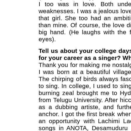
I too was in love. Both unde
weaknesses. I was a jealous lover.
that girl. She too had an ambi
than mine. Of course, the love di
big hand. (He laughs with the f
eyes).
Tell us about your college day
for your career as a singer? W
Thank you for making me nostalgi
I was born at a beautiful villag
The chirping of birds always fas
to sing. In college, I used to si
burning zeal brought me to Hyd
from Telugu University. After hic
as a dubbing artiste, and furt
anchor. I got the first break w
an opportunity with Lachimi La
songs in ANOTA, Desamuduru an