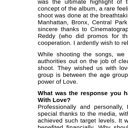
was the ultimate highlight of
concept of the album, a rare feel
shoot was done at the breathtaki
Manhattan, Bronx, Central Park
sincere thanks to Cinematogra
Reddy (who did promos for thri
cooperation. I ardently wish to r
While shooting the songs, we 
authorities out on the job of c
shoot. They wished us with lov
group is between the age group
power of Love.
What was the response you h
With Love?
Professionally and personally,
special thanks to the media, wi
achieved such target levels. It 
benefited financially. Why shou