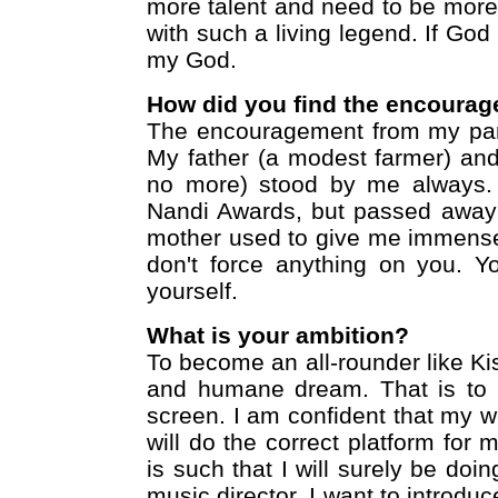
more talent and need to be mor
with such a living legend. If God 
my God.
How did you find the encourag
The encouragement from my pare
My father (a modest farmer) an
no more) stood by me always.
Nandi Awards, but passed away 
mother used to give me immense
don't force anything on you. 
yourself.
What is your ambition?
To become an all-rounder like Ki
and humane dream. That is to 
screen. I am confident that my 
will do the correct platform for 
is such that I will surely be doing
music director, I want to introdu