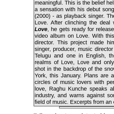
meaningful. This is the belief he
a sensation with his debut son
(2000) - as playback singer. Th
Love. After clinching the deal
Love
, he gets ready for releas
video album on Love. With thi
director. This project made hi
singer, producer, music director 
Telugu and one in English, th
realms of Love, Love and onl
shot in the backdrop of the sn
York, this January. Plans are 
circles of music lovers with pe
love, Raghu Kunche speaks abo
industry, and warns against s
field of music. Excerpts from an