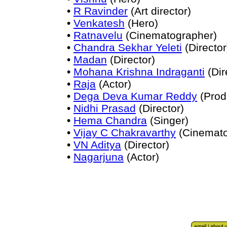
•
R Ravinder
(Art director)
•
Venkatesh
(Hero)
•
Ratnavelu
(Cinematographer)
•
Chandra Sekhar Yeleti
(Director
•
Madan
(Director)
•
Mohana Krishna Indraganti
(Dir
•
Raja
(Actor)
•
Dega Deva Kumar Reddy
(Prod
•
Nidhi Prasad
(Director)
•
Hema Chandra
(Singer)
•
Vijay C Chakravarthy
(Cinemato
•
VN Aditya
(Director)
•
Nagarjuna
(Actor)