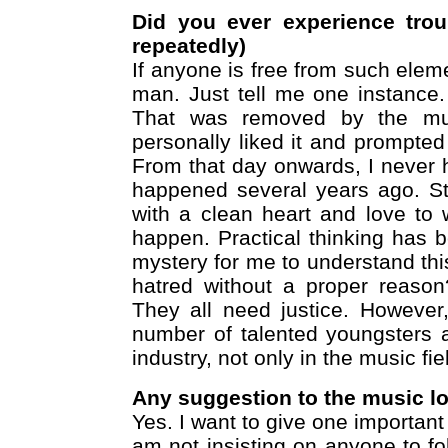
Did you ever experience tro
repeatedly)
If anyone is free from such eleme
man. Just tell me one instance.
That was removed by the musi
personally liked it and prompted t
From that day onwards, I never h
happened several years ago. Sti
with a clean heart and love to w
happen. Practical thinking has 
mystery for me to understand thi
hatred without a proper reason
They all need justice. However
number of talented youngsters a
industry, not only in the music fie
Any suggestion to the music l
Yes. I want to give one importan
am not insisting on anyone to fo