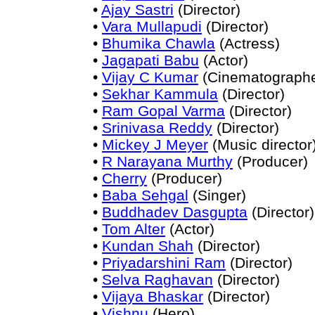
•
Ajay Sastri
(Director)
•
Vara Mullapudi
(Director)
•
Bhumika Chawla
(Actress)
•
Jagapati Babu
(Actor)
•
Vijay C Kumar
(Cinematographe
•
Sekhar Kammula
(Director)
•
Ram Gopal Varma
(Director)
•
Srinivasa Reddy
(Director)
•
Mickey J Meyer
(Music director
•
R Narayana Murthy
(Producer)
•
Cherry
(Producer)
•
Baba Sehgal
(Singer)
•
Buddhadev Dasgupta
(Director)
•
Tom Alter
(Actor)
•
Kundan Shah
(Director)
•
Priyadarshini Ram
(Director)
•
Selva Raghavan
(Director)
•
Vijaya Bhaskar
(Director)
•
Vishnu
(Hero)