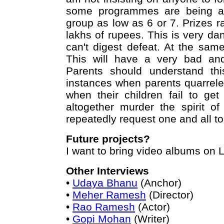
some programmes are being arr
group as low as 6 or 7. Prizes 
lakhs of rupees. This is very da
can't digest defeat. At the sam
This will have a very bad and
Parents should understand th
instances when parents quarrele
when their children fail to ge
altogether murder the spirit o
repeatedly request one and all to 
Future projects?
I want to bring video albums on 
Other Interviews
•
Udaya Bhanu
(Anchor)
•
Meher Ramesh
(Director)
•
Rao Ramesh
(Actor)
•
Gopi Mohan
(Writer)