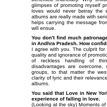
glimpses of promoting myself pr
loves would never betray the e
albums are really made with seri
helps carrying the message fro
will ensue.
You don't find much patronage
in Andhra Pradesh. How confide
I agree with you. The culprit for
quality and ignorance of promotio
of reckless handling of thi
disadvantages are overcome, 
groups, to that matter the wes
clarity of lyric and their relevan
albums.
You said that Love in New York
experience of falling in love.
(Looking at the sky) Moments of fa