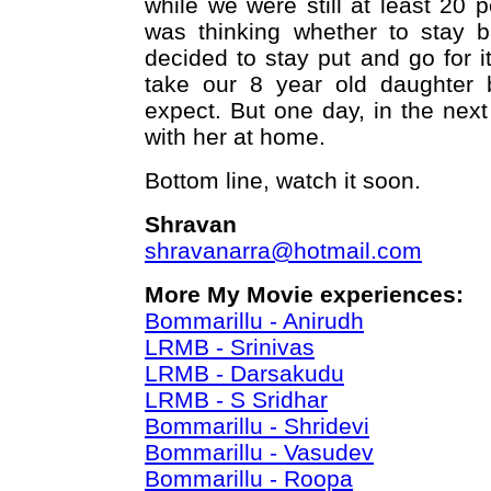
while we were still at least 20 
was thinking whether to stay 
decided to stay put and go for it
take our 8 year old daughter
expect. But one day, in the next 
with her at home.
Bottom line, watch it soon.
Shravan
shravanarra@hotmail.com
More My Movie experiences:
Bommarillu - Anirudh
LRMB - Srinivas
LRMB - Darsakudu
LRMB - S Sridhar
Bommarillu - Shridevi
Bommarillu - Vasudev
Bommarillu - Roopa