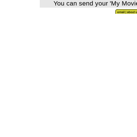
You can send your 'My Movi