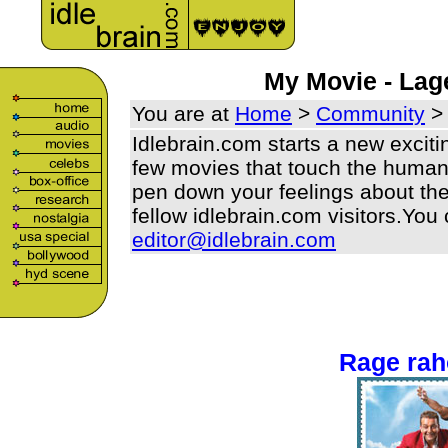
My Movie - La
You are at
Home
>
Community
>
Idlebrain.com starts a new excit
few movies that touch the human b
pen down your feelings about the
fellow idlebrain.com visitors.You
editor@idlebrain.com
Rage ra