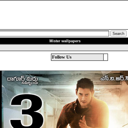
Mister
wallpapers
Follow Us