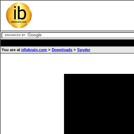
You are at
idlebrain.com
>
Downloads
>
Spyder