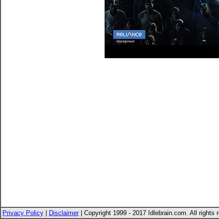
Privacy Policy
|
Disclaimer
| Copyright 1999 - 2017 Idlebrain.com. All rights 