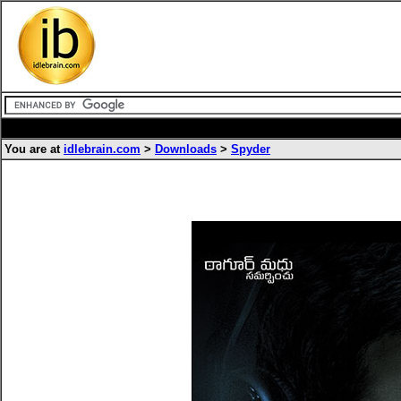
You are at
idlebrain.com
>
Downloads
>
Spyder