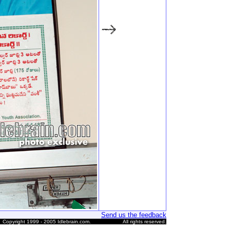
Send us the feedback
Copyright 1999 - 2005 Idlebrain.com.
All rights reserved.