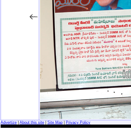
Advertize
|
About this site
|
Site Map
|
Privacy Policy