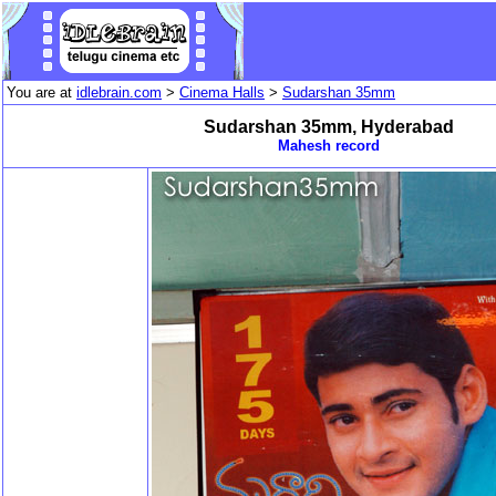
You are at
idlebrain.com
>
Cinema Halls
>
Sudarshan 35mm
Sudarshan 35mm, Hyderabad
Mahesh record