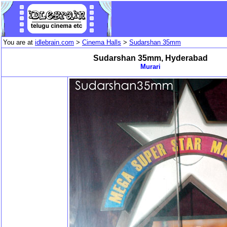
You are at
idlebrain.com
>
Cinema Halls
>
Sudarshan 35mm
Sudarshan 35mm, Hyderabad
Murari