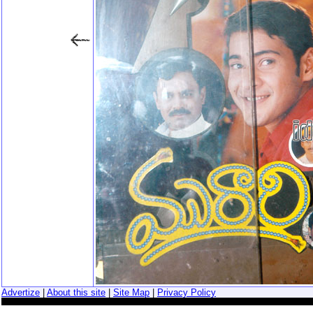
Advertize
|
About this site
|
Site Map
|
Privacy Policy