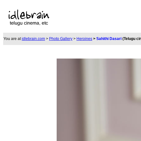
You are at
idlebrain.com
>
Photo Gallery
>
Heroines
>
Sahithi Dasari
(Telugu c