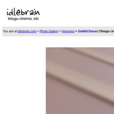
You are at
idlebrain.com
>
Photo Gallery
>
Heroines
>
Sahithi Dasari
(Telugu c