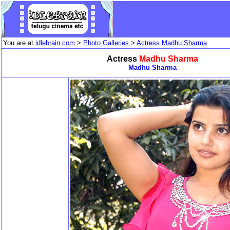
You are at
idlebrain.com
>
Photo Galleries
>
Actress Madhu Sharma
Actress
Madhu Sharma
Madhu Sharma