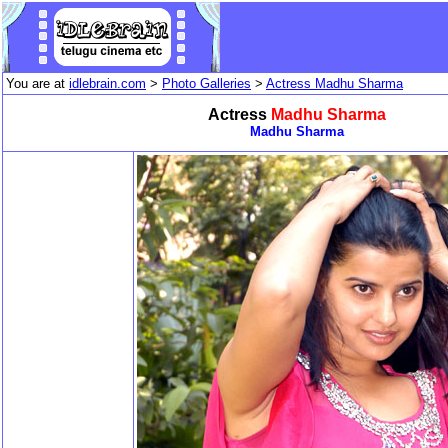
You are at
idlebrain.com
>
Photo Galleries
>
Actress Madhu Sharma
Actress
Madhu Sharma
Madhu Sharma