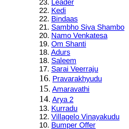
23.
Leader
22
.
Kedi
22
.
Bindaas
21
.
Sambho Siva Shambo
20
.
Namo Venkatesa
19.
Om Shanti
18.
Adurs
18.
Saleem
17.
Sarai Veerraju
16
.
Pravarakhyudu
15
.
Amaravathi
14
.
Arya 2
13
.
Kurradu
12
.
Villagelo Vinayakudu
10.
Bumper Offer