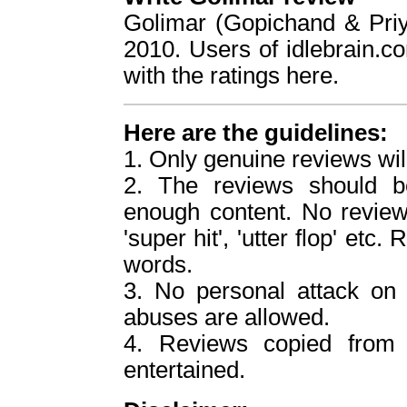
Golimar (Gopichand & Pri
2010. Users of idlebrain.c
with the ratings here.
Here are the guidelines:
1. Only genuine reviews wil
2. The reviews should b
enough content. No reviews
'super hit', 'utter flop' etc
words.
3. No personal attack o
abuses are allowed.
4. Reviews copied from o
entertained.