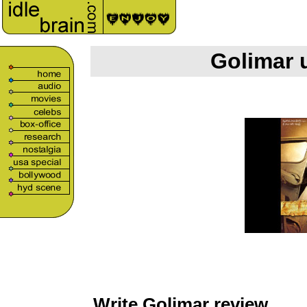
Golimar 
Write Golimar review