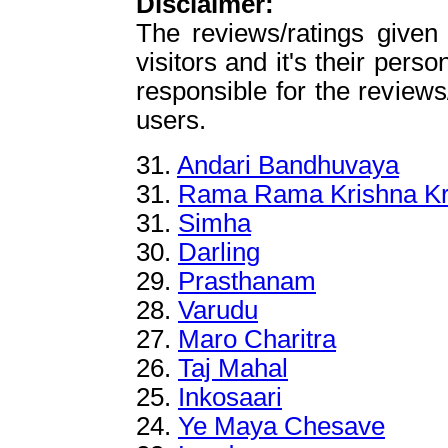
Disclaimer:
The reviews/ratings given
visitors and it's their perso
responsible for the reviews
users.
31.
Andari Bandhuvaya
31.
Rama Rama Krishna Kr
31.
Simha
30.
Darling
29.
Prasthanam
28.
Varudu
27.
Maro Charitra
26.
Taj Mahal
25.
Inkosaari
24.
Ye Maya Chesave