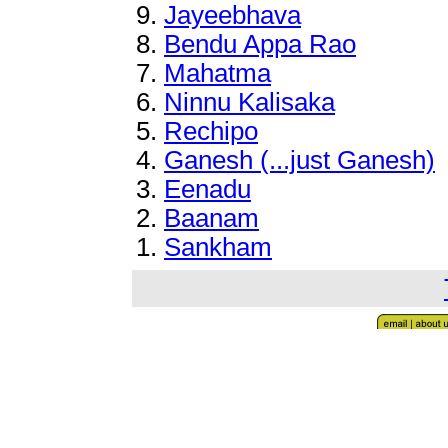
9.
Jayeebhava
8
.
Bendu Appa Rao
7
.
Mahatma
6
.
Ninnu Kalisaka
5.
Rechipo
4
.
Ganesh (...just Ganesh)
3.
Eenadu
2
.
Baanam
1.
Sankham