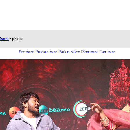
Event
>
photos
First image
|
Previous image
|
Back to gallery
|
Next image
|
Last image