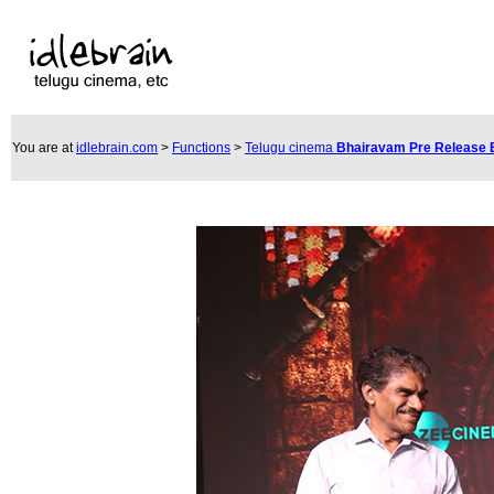
You are at
idlebrain.com
>
Functions
>
Telugu cinema
Bhairavam Pre Release 