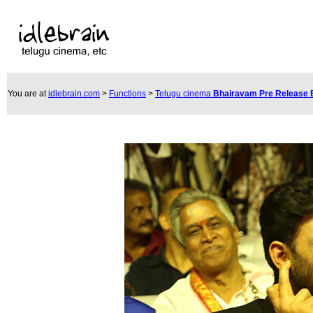
You are at
idlebrain.com
>
Functions
>
Telugu cinema
Bhairavam Pre Release 