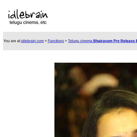
You are at
idlebrain.com
>
Functions
>
Telugu cinema
Bhairavam Pre Release 