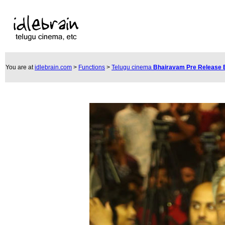
You are at
idlebrain.com
>
Functions
>
Telugu cinema
Bhairavam Pre Release 