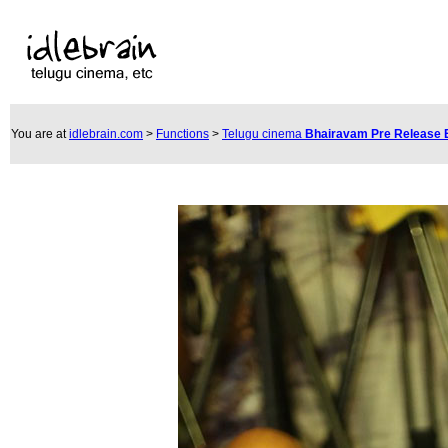
You are at
idlebrain.com
>
Functions
>
Telugu cinema
Bhairavam Pre Release 