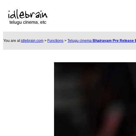
You are at
idlebrain.com
>
Functions
>
Telugu cinema
Bhairavam Pre Release 