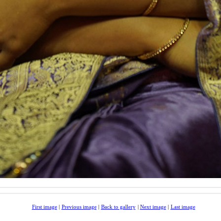
First image
|
Previous image
|
Back to gallery
|
Next image
|
Last image