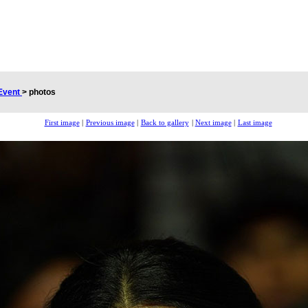
Event
>
photos
First image
|
Previous image
|
Back to gallery
|
Next image
|
Last image