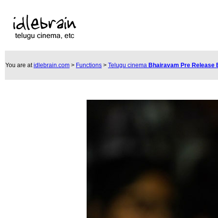
You are at
idlebrain.com
>
Functions
>
Telugu cinema
Bhairavam Pre Release 