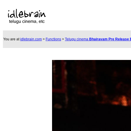
You are at
idlebrain.com
>
Functions
>
Telugu cinema
Bhairavam Pre Release 