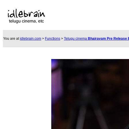
You are at
idlebrain.com
>
Functions
>
Telugu cinema
Bhairavam Pre Release 