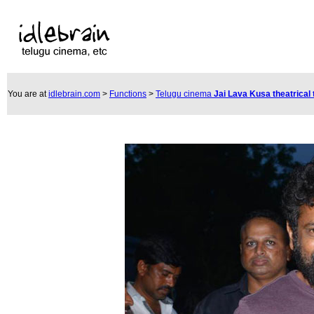
You are at
idlebrain.com
>
Functions
>
Telugu cinema
Jai Lava Kusa theatrical 