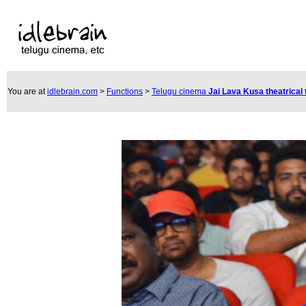
You are at
idlebrain.com
>
Functions
>
Telugu cinema
Jai Lava Kusa theatrical 