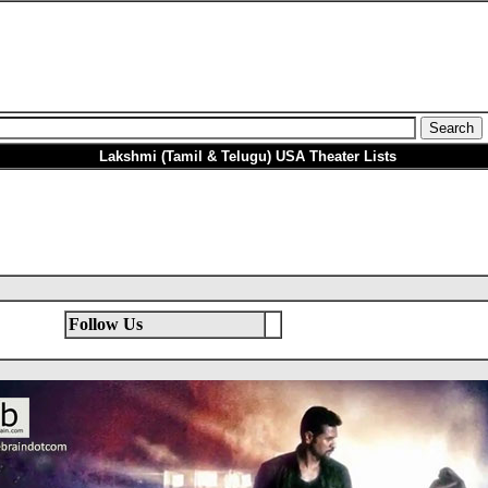
Lakshmi (Tamil & Telugu) USA Theater Lists
Follow Us