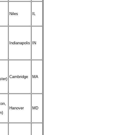
Niles
IL
Indianapolis
IN
Cambridge
MA
ter)
ton,
Hanover
MD
n)