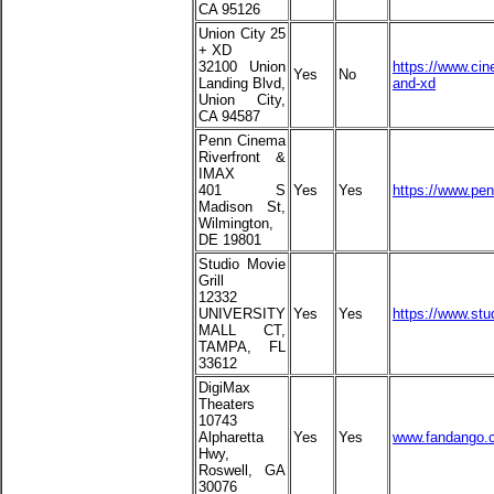
CA 95126
Union City 25
+ XD
32100 Union
https://www.cin
Yes
No
Landing Blvd,
and-xd
Union City,
CA 94587
Penn Cinema
Riverfront &
IMAX
401 S
Yes
Yes
https://www.pe
Madison St,
Wilmington,
DE 19801
Studio Movie
Grill
12332
UNIVERSITY
Yes
Yes
https://www.stu
MALL CT,
TAMPA, FL
33612
DigiMax
Theaters
10743
Alpharetta
Yes
Yes
www.fandango.c
Hwy,
Roswell, GA
30076