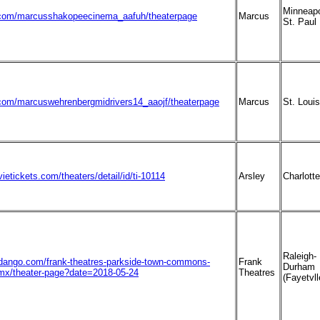
Minneapo
com/marcusshakopeecinema_aafuh/theaterpage
Marcus
St. Paul
om/marcuswehrenbergmidrivers14_aaojf/theaterpage
Marcus
St. Louis
ietickets.com/theaters/detail/id/ti-10114
Arsley
Charlotte
Raleigh-
ndango.com/frank-theatres-parkside-town-commons-
Frank
Durham
mx/theater-page?date=2018-05-24
Theatres
(Fayetvll