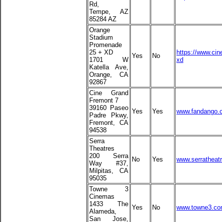
Rd,
Tempe, AZ
85284 AZ
Orange
Stadium
Promenade
25 + XD
https://www.cin
Yes
No
1701 W
xd
Katella Ave,
Orange, CA
92867
Cine Grand
Fremont 7
39160 Paseo
Yes
Yes
www.fandango.c
Padre Pkwy,
Fremont, CA
94538
Serra
Theatres
200 Serra
No
Yes
www.serratheatr
Way #37,
Milpitas, CA
95035
Towne 3
Cinemas
1433 The
Yes
No
www.towne3.c
Alameda,
San Jose,