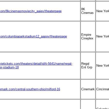
8K
om/8kcinemasmoviecity_aaiev/theaterpage
New Yor
Cinemas
Empire
om/columbiaparkstadium12_aapov/theaterpage
New Yor
Cineplex
ietickets.com/theaters/detail/id/ti-5641/name/regal-
Regal
New Yor
r-stadium-18
Ent Grp
emark.com/central-southern-ohio/milford-16
Cinemark
Cincinnat