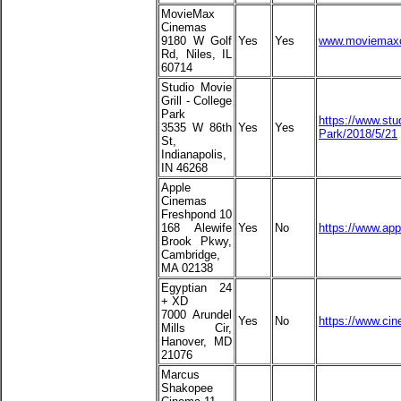
MovieMax
Cinemas
9180 W Golf
Yes
Yes
www.moviemax
Rd, Niles, IL
60714
Studio Movie
Grill - College
Park
https://www.stu
3535 W 86th
Yes
Yes
Park/2018/5/21
St,
Indianapolis,
IN 46268
Apple
Cinemas
Freshpond 10
168 Alewife
Yes
No
https://www.ap
Brook Pkwy,
Cambridge,
MA 02138
Egyptian 24
+ XD
7000 Arundel
Yes
No
https://www.ci
Mills Cir,
Hanover, MD
21076
Marcus
Shakopee