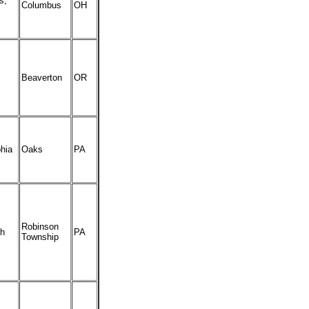
s,
Columbus
OH
Beaverton
OR
phia
Oaks
PA
Robinson
gh
PA
Township