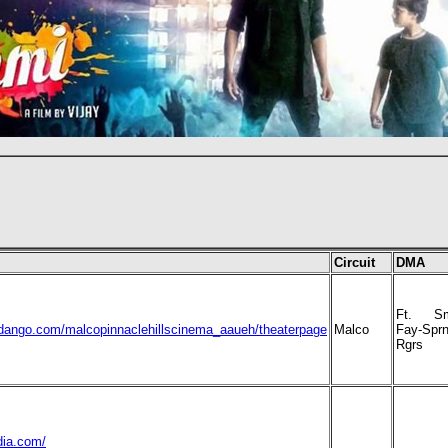
Circuit
DMA
Ft. Sm
ndango.com/malcopinnaclehillscinema_aaueh/theaterpage
Malco
Fay-Sprn
Rgrs
dia.com/