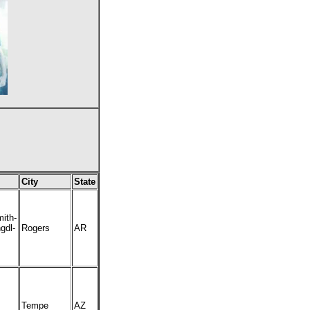
City
State
ith-
gdl-
Rogers
AR
Tempe
AZ