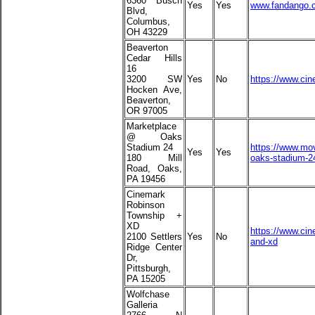
6360 Busch
Yes
Yes
www.fandango.c
Blvd,
Columbus,
OH 43229
Beaverton
Cedar Hills
16
3200 SW
Yes
No
https://www.cin
Hocken Ave,
Beaverton,
OR 97005
Marketplace
@ Oaks
Stadium 24
https://www.mov
Yes
Yes
180 Mill
oaks-stadium-2
Road, Oaks,
PA 19456
Cinemark
Robinson
Township +
XD
https://www.ci
2100 Settlers
Yes
No
and-xd
Ridge Center
Dr,
Pittsburgh,
PA 15205
Wolfchase
Galleria