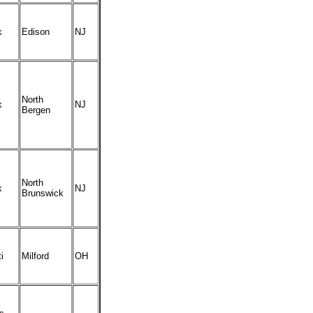
k
Edison
NJ
North
k
NJ
Bergen
North
k
NJ
Brunswick
i
Milford
OH