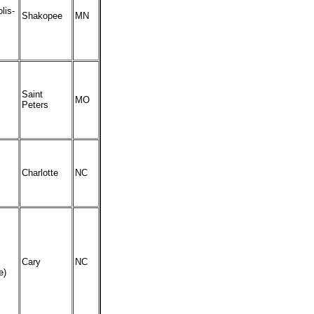
lis-
Shakopee
MN
Saint
MO
Peters
Charlotte
NC
Cary
NC
e)