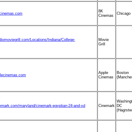
8K
cinemas.com
Chicago
Cinemas
diomoviegrill.com/Locations/Indiana/College-
Movie
Grill
Apple
Boston
plecinemas.com
Cinemas
(Manches
Washing
nemark.com/maryland/cinemark-egyptian-24-and-xd
Cinemark
DC
(Hagrstw