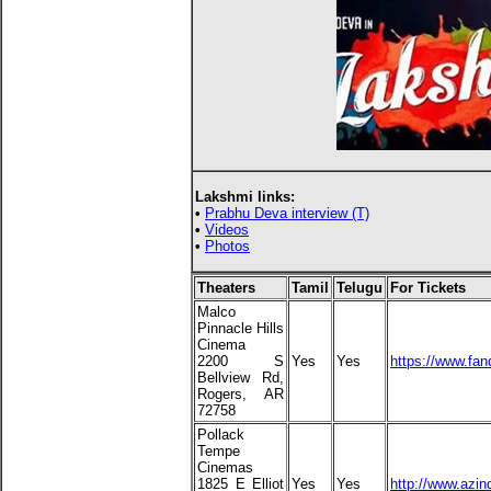
Lakshmi links:
•
Prabhu Deva interview (T)
•
Videos
•
Photos
Theaters
Tamil
Telugu
For Tickets
Malco
Pinnacle Hills
Cinema
2200 S
Yes
Yes
https://www.fa
Bellview Rd,
Rogers, AR
72758
Pollack
Tempe
Cinemas
1825 E Elliot
Yes
Yes
http://www.azin