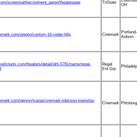
Columbu
om/screensatthecontinent_aargo/theaterpage
TriState
OH
Portland-
emark.com/oregon/century-16-cedar-hills
Cinemark
Auburn
ietickets.com/theaters/detail/id/ti-5781/name/regal-
Regal
Philadel
4
Ent Grp
nemark.com/pennsylvania/cinemark-robinson-township-
Cinemark
Pittsbur