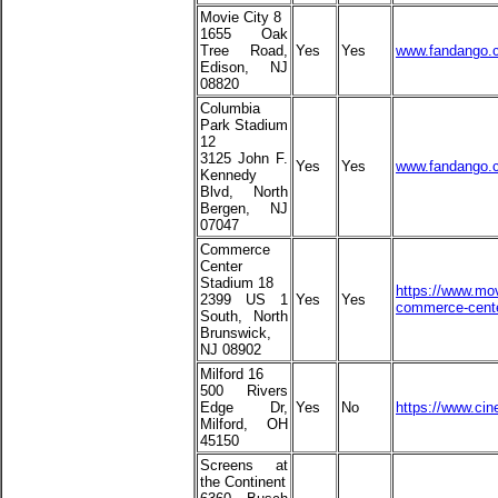
Movie City 8
1655 Oak
Tree Road,
Yes
Yes
www.fandango.c
Edison, NJ
08820
Columbia
Park Stadium
12
3125 John F.
Yes
Yes
www.fandango.c
Kennedy
Blvd, North
Bergen, NJ
07047
Commerce
Center
Stadium 18
https://www.mov
2399 US 1
Yes
Yes
commerce-cente
South, North
Brunswick,
NJ 08902
Milford 16
500 Rivers
Edge Dr,
Yes
No
https://www.cin
Milford, OH
45150
Screens at
the Continent