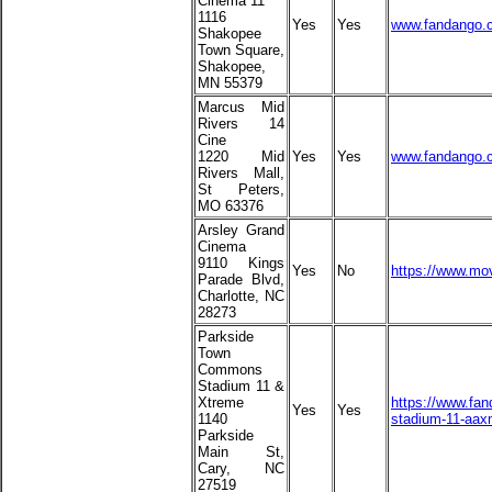
Cinema 11
1116
Yes
Yes
www.fandango.
Shakopee
Town Square,
Shakopee,
MN 55379
Marcus Mid
Rivers 14
Cine
1220 Mid
Yes
Yes
www.fandango.c
Rivers Mall,
St Peters,
MO 63376
Arsley Grand
Cinema
9110 Kings
Yes
No
https://www.mov
Parade Blvd,
Charlotte, NC
28273
Parkside
Town
Commons
Stadium 11 &
Xtreme
https://www.fa
Yes
Yes
1140
stadium-11-aax
Parkside
Main St,
Cary, NC
27519