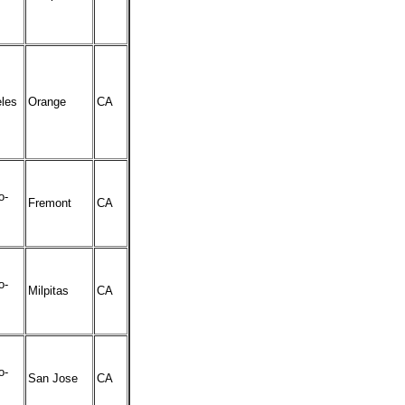
les
Orange
CA
o-
Fremont
CA
o-
Milpitas
CA
o-
San Jose
CA