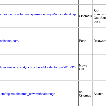
San
emark.com/california-bay-area/century-25-union-landing-
Francisc
Cinemark
Oak-San
Jose
nncinema.com/
Penn
Delawar
Movie
diomoviegrill.com/QuickTickets/Florida/Tampa/2018/3/6
Grill
8K
om/digimaxtheatres_aawtm/theaterpage
Atlanta
Cinemas