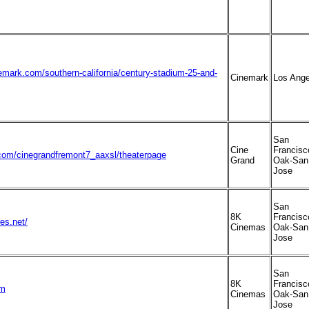
emark.com/southern-california/century-stadium-25-and-
Cinemark
Los Ange
San
Cine
Francisc
om/cinegrandfremont7_aaxsl/theaterpage
Grand
Oak-San
Jose
San
8K
Francisc
es.net/
Cinemas
Oak-San
Jose
San
8K
Francisc
om
Cinemas
Oak-San
Jose