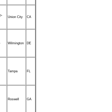
o-
Union City
CA
e
Wilmington
DE
Tampa
FL
Roswell
GA