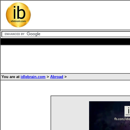
You are at
idlebrain.com
>
Abroad
>