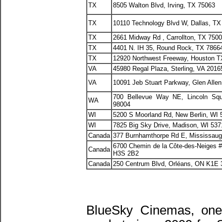
TX
8505 Walton Blvd, Irving, TX 75063
TX
10110 Technology Blvd W, Dallas, TX
TX
2661 Midway Rd , Carrollton, TX 750
TX
4401 N. IH 35, Round Rock, TX 7866
TX
12920 Northwest Freeway, Houston T
VA
45980 Regal Plaza, Sterling, VA 2016
VA
10091 Jeb Stuart Parkway, Glen Alle
700 Bellevue Way NE, Lincoln Squ
WA
98004
WI
5200 S Moorland Rd, New Berlin, WI 
WI
7825 Big Sky Drive, Madison, WI 537
Canada
377 Burnhamthorpe Rd E, Mississau
6700 Chemin de la Côte-des-Neiges 
Canada
H3S 2B2
Canada
250 Centrum Blvd, Orléans, ON K1E 
BlueSky Cinemas, one 