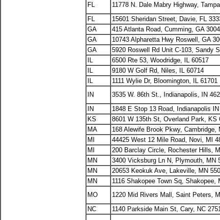
FL
11778 N. Dale Mabry Highway, Tampa
FL
15601 Sheridan Street, Davie, FL 333
GA
415 Atlanta Road, Cumming, GA 300
GA
10743 Alpharetta Hwy Roswell, GA 3
GA
5920 Roswell Rd Unit C-103, Sandy S
IL
6500 Rte 53, Woodridge, IL 60517
IL
9180 W Golf Rd, Niles, IL 60714
IL
1111 Wylie Dr, Bloomington, IL 61701
IN
3535 W. 86th St., Indianapolis, IN 46
IN
1848 E Stop 13 Road, Indianapolis I
KS
8601 W 135th St, Overland Park, KS
MA
168 Alewife Brook Pkwy, Cambridge,
MI
44425 West 12 Mile Road, Novi, MI 4
MI
200 Barclay Circle, Rochester Hills, 
MN
3400 Vicksburg Ln N, Plymouth, MN 
MN
20653 Keokuk Ave, Lakeville, MN 55
MN
1116 Shakopee Town Sq, Shakopee,
MO
1220 Mid Rivers Mall, Saint Peters,
NC
1140 Parkside Main St, Cary, NC 275