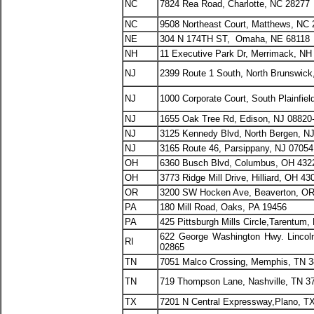
NC
7824 Rea Road, Charlotte, NC 28277
NC
9508 Northeast Court, Matthews, NC
NE
304 N 174TH ST, Omaha, NE 68118
NH
11 Executive Park Dr, Merrimack, NH
NJ
2399 Route 1 South, North Brunswick
NJ
1000 Corporate Court, South Plainfiel
NJ
1655 Oak Tree Rd, Edison, NJ 08820
NJ
3125 Kennedy Blvd, North Bergen, N
NJ
3165 Route 46, Parsippany, NJ 07054
OH
6360 Busch Blvd, Columbus, OH 432
OH
3773 Ridge Mill Drive, Hilliard, OH 43
OR
3200 SW Hocken Ave, Beaverton, OR
PA
180 Mill Road, Oaks, PA 19456
PA
425 Pittsburgh Mills Circle,Tarentum,
622 George Washington Hwy. Lincoln
RI
02865
TN
7051 Malco Crossing, Memphis, TN 
TN
719 Thompson Lane, Nashville, TN 3
TX
7201 N Central Expressway,Plano, T