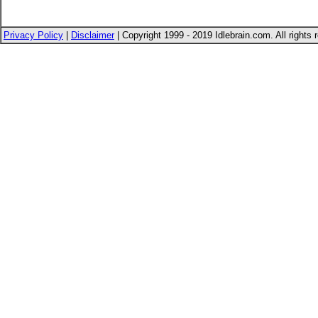
Privacy Policy
|
Disclaimer
| Copyright 1999 - 2019 Idlebrain.com. All rights 