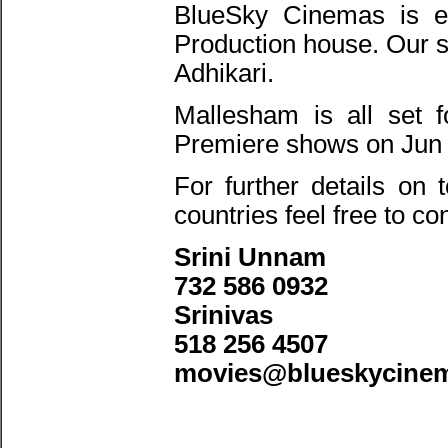
BlueSky Cinemas is ex
Production house. Our s
Adhikari.
Mallesham is all set 
Premiere shows on Jun 
For further details on
countries feel free to co
Srini Unnam
732 586 0932
Srinivas
518 256 4507
movies@blueskycine