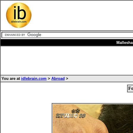
Mallesh
You are at
idlebrain.com
>
Abroad
>
Fo