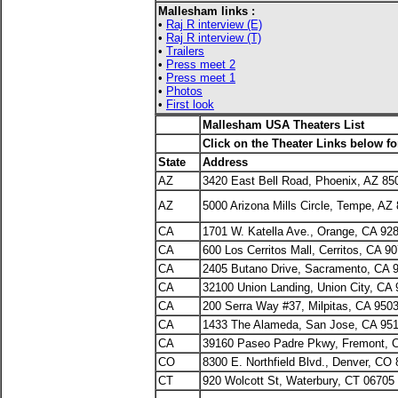
Mallesham links :
•
Raj R interview (E)
•
Raj R interview (T)
•
Trailers
•
Press meet 2
•
Press meet 1
•
Photos
•
First look
Mallesham USA Theaters List
Click on the Theater Links below f
State
Address
AZ
3420 East Bell Road, Phoenix, AZ 85
AZ
5000 Arizona Mills Circle, Tempe, AZ
CA
1701 W. Katella Ave., Orange, CA 92
CA
600 Los Cerritos Mall, Cerritos, CA 9
CA
2405 Butano Drive, Sacramento, CA 
CA
32100 Union Landing, Union City, CA
CA
200 Serra Way #37, Milpitas, CA 950
CA
1433 The Alameda, San Jose, CA 95
CA
39160 Paseo Padre Pkwy, Fremont, 
CO
8300 E. Northfield Blvd., Denver, CO
CT
920 Wolcott St, Waterbury, CT 06705