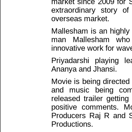
market since 2009 for 
extraordinary story o
overseas market.
Mallesham is an highly 
man Mallesham who
innovative work for wav
Priyadarshi playing 
Ananya and Jhansi.
Movie is being directed
and music being co
released trailer getti
positive comments. M
Producers Raj R and S
Productions.