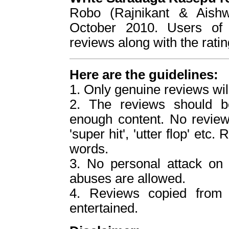
Robo (Rajnikant & Aish
October 2010. Users of 
reviews along with the ratin
Here are the guidelines:
1. Only genuine reviews wil
2. The reviews should b
enough content. No reviews
'super hit', 'utter flop' etc
words.
3. No personal attack o
abuses are allowed.
4. Reviews copied from o
entertained.