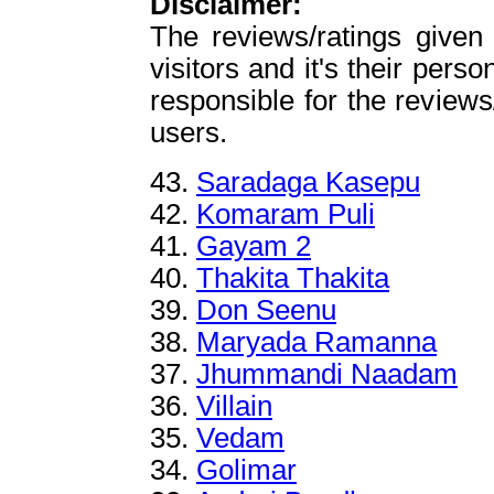
Disclaimer:
The reviews/ratings given
visitors and it's their perso
responsible for the reviews
users.
43.
Saradaga Kasepu
42.
Komaram Puli
41.
Gayam 2
40.
Thakita Thakita
39.
Don Seenu
38.
Maryada Ramanna
37.
Jhummandi Naadam
36.
Villain
35.
Vedam
34.
Golimar