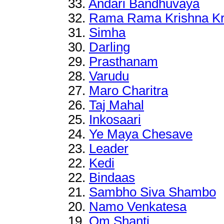
33.
Andari Bandhuvaya
32.
Rama Rama Krishna Kr
31.
Simha
30.
Darling
29.
Prasthanam
28.
Varudu
27.
Maro Charitra
26.
Taj Mahal
25.
Inkosaari
24.
Ye Maya Chesave
23.
Leader
22
.
Kedi
22
.
Bindaas
21
.
Sambho Siva Shambo
20
.
Namo Venkatesa
19.
Om Shanti