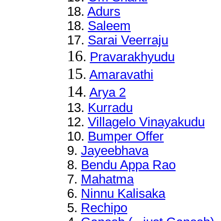
18.
Adurs
18.
Saleem
17.
Sarai Veerraju
16
.
Pravarakhyudu
15
.
Amaravathi
14
.
Arya 2
13
.
Kurradu
12
.
Villagelo Vinayakudu
10.
Bumper Offer
9.
Jayeebhava
8
.
Bendu Appa Rao
7
.
Mahatma
6
.
Ninnu Kalisaka
5.
Rechipo