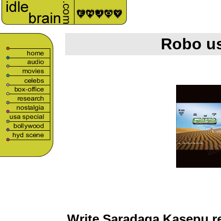
Robo us
Write Saradaga Kasepu r