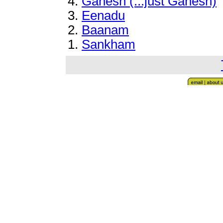
4
.
Ganesh (...just Ganesh)
3.
Eenadu
2
.
Baanam
1.
Sankham