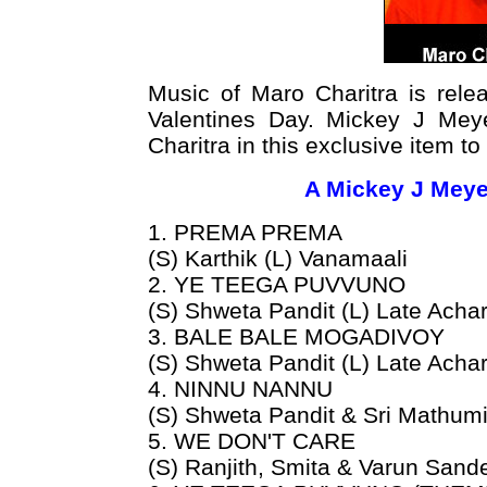
Music of Maro Charitra is rel
Valentines Day. Mickey J Meye
Charitra in this exclusive item t
A Mickey J Meye
1. PREMA PREMA
(S) Karthik (L) Vanamaali
2. YE TEEGA PUVVUNO
(S) Shweta Pandit (L) Late Acha
3. BALE BALE MOGADIVOY
(S) Shweta Pandit (L) Late Achar
4. NINNU NANNU
(S) Shweta Pandit & Sri Mathumi
5. WE DON'T CARE
(S) Ranjith, Smita & Varun Sand