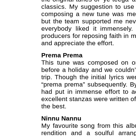
classics. My suggestion to use 
composing a new tune was met 
but the team supported me neve
everybody liked it immensely.
producers for reposing faith in 
and appreciate the effort.
Prema Prema
This tune was composed on on
before a holiday and we couldn’t 
trip. Though the initial lyrics 
“prema prema” subsequently. By
had put in immense effort to a
excellent stanzas were written 
the best.
Ninnu Nannu
My favourite song from this alb
rendition and a soulful arran