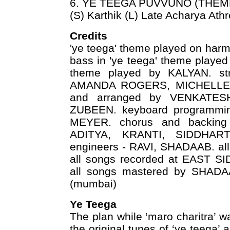
6. YE TEEGA PUVVUNO (THEM
(S) Karthik (L) Late Acharya Ath
Credits
'ye teega' theme played on h
bass in 'ye teega' theme played
theme played by KALYAN. str
AMANDA ROGERS, MICHELLE a
and arranged by VENKATESH
ZUBEEN. keyboard programmi
MEYER. chorus and backin
ADITYA, KRANTI, SIDDHAR
engineers - RAVI, SHADAAB. a
all songs recorded at EAST 
all songs mastered by SHAD
(mumbai)
Ye Teega
The plan while ‘maro charitra’ 
the original tunes of ‘ye teega’ 