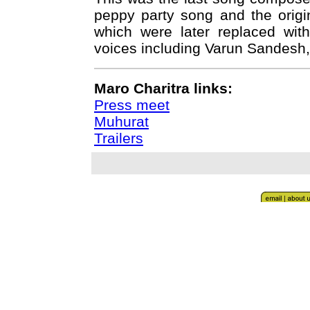
peppy party song and the origi
which were later replaced wit
voices including Varun Sandesh,
Maro Charitra links:
Press meet
Muhurat
Trailers