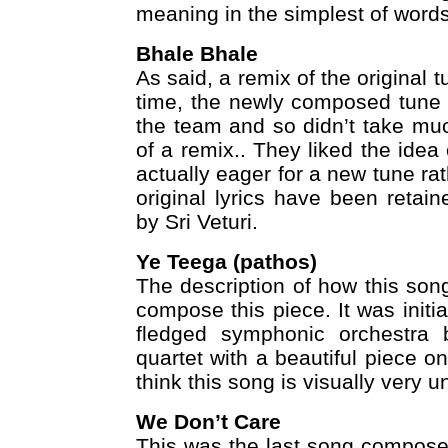
meaning in the simplest of words
Bhale Bhale
As said, a remix of the original t
time, the newly composed tune f
the team and so didn’t take mu
of a remix.. They liked the idea
actually eager for a new tune ra
original lyrics have been retai
by Sri Veturi.
Ye Teega (pathos)
The description of how this son
compose this piece. It was initia
fledged symphonic orchestra b
quartet with a beautiful piece o
think this song is visually very un
We Don’t Care
This was the last song compose