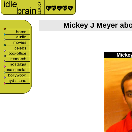
Mickey J Meyer abo