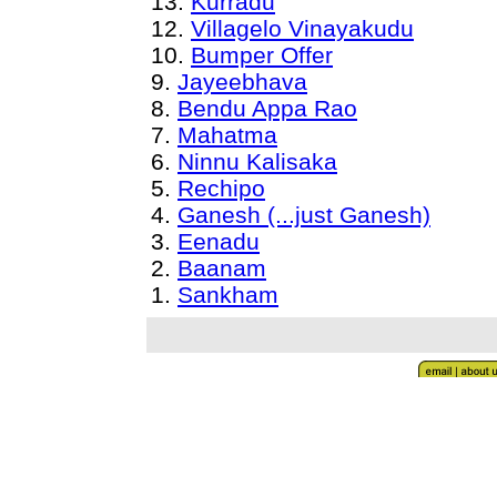
13
.
Kurradu
12
.
Villagelo Vinayakudu
10.
Bumper Offer
9.
Jayeebhava
8
.
Bendu Appa Rao
7
.
Mahatma
6
.
Ninnu Kalisaka
5.
Rechipo
4
.
Ganesh (...just Ganesh)
3.
Eenadu
2
.
Baanam
1.
Sankham