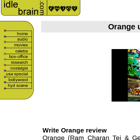
Orange 
Write Orange review
Orange (Ram Charan Tej & Gen