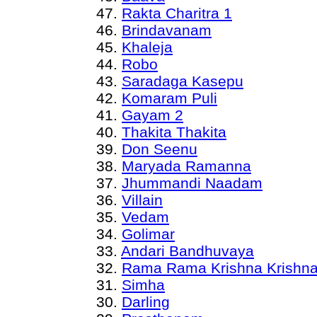
47.
Rakta Charitra 1
46.
Brindavanam
45.
Khaleja
44.
Robo
43.
Saradaga Kasepu
42.
Komaram Puli
41.
Gayam 2
40.
Thakita Thakita
39.
Don Seenu
38.
Maryada Ramanna
37.
Jhummandi Naadam
36.
Villain
35.
Vedam
34.
Golimar
33.
Andari Bandhuvaya
32.
Rama Rama Krishna Krishn
31.
Simha
30.
Darling