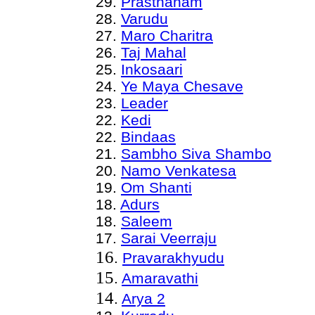
29.
Prasthanam
28.
Varudu
27.
Maro Charitra
26.
Taj Mahal
25.
Inkosaari
24.
Ye Maya Chesave
23.
Leader
22
.
Kedi
22
.
Bindaas
21
.
Sambho Siva Shambo
20
.
Namo Venkatesa
19.
Om Shanti
18.
Adurs
18.
Saleem
17.
Sarai Veerraju
16
.
Pravarakhyudu
15
.
Amaravathi
14
.
Arya 2