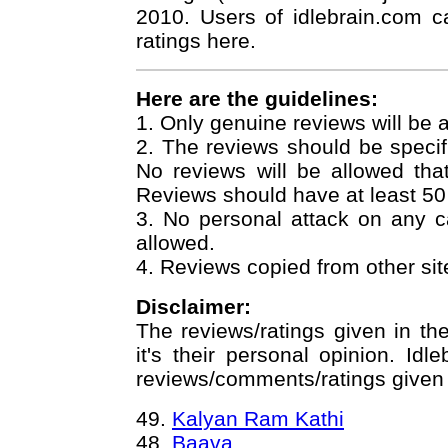
2010. Users of idlebrain.com c
ratings here.
Here are the guidelines:
1. Only genuine reviews will be 
2. The reviews should be specif
No reviews will be allowed that j
Reviews should have at least 50
3. No personal attack on any 
allowed.
4. Reviews copied from other site
Disclaimer:
The reviews/ratings given in th
it's their personal opinion. Idl
reviews/comments/ratings given b
49.
Kalyan Ram Kathi
48.
Baava