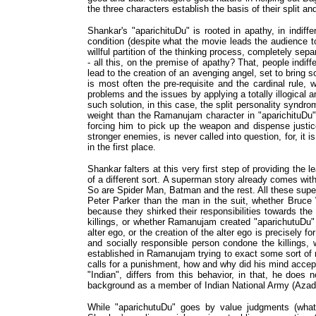
the three characters establish the basis of their split and 
Shankar's "aparichituDu" is rooted in apathy, in indiffe
condition (despite what the movie leads the audience to
willful partition of the thinking process, completely sep
- all this, on the premise of apathy? That, people indi
lead to the creation of an avenging angel, set to bring 
is most often the pre-requisite and the cardinal rule, 
problems and the issues by applying a totally illogical 
such solution, in this case, the split personality syndro
weight than the Ramanujam character in "aparichituDu",
forcing him to pick up the weapon and dispense justi
stronger enemies, is never called into question, for, it
in the first place.
Shankar falters at this very first step of providing the
of a different sort. A superman story already comes w
So are Spider Man, Batman and the rest. All these superm
Peter Parker than the man in the suit, whether Bruce 
because they shirked their responsibilities towards th
killings, or whether Ramanujam created "aparichutuDu" t
alter ego, or the creation of the alter ego is precisely f
and socially responsible person condone the killings, w
established in Ramanujam trying to exact some sort of r
calls for a punishment, how and why did his mind accept 
"Indian", differs from this behavior, in that, he does
background as a member of Indian National Army (Azad 
While "aparichutuDu" goes by value judgments (what i