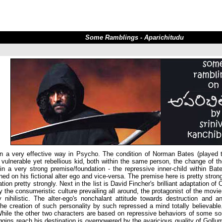
Some Ramblings - Aparichitudu
 in a very effective way in Psycho. The condition of Norman Bates (played 
vulnerable yet rebellious kid, both within the same person, the change of th
 in a very strong premise/foundation - the repressive inner-child within Ba
ned on his fictional alter ego and vice-versa. The premise here is pretty strong
on pretty strongly. Next in the list is David Fincher's brilliant adaptation of 
y the consumeristic culture prevailing all around, the protagonist of the movie
nihilistic. The alter-ego's nonchalant attitude towards destruction and an
e creation of such personality by such repressed a mind totally believable. 
hile the other two characters are based on repressive behaviors of some sort,
ins reach his destination is overpowered by the avaricious quality of Gollum 