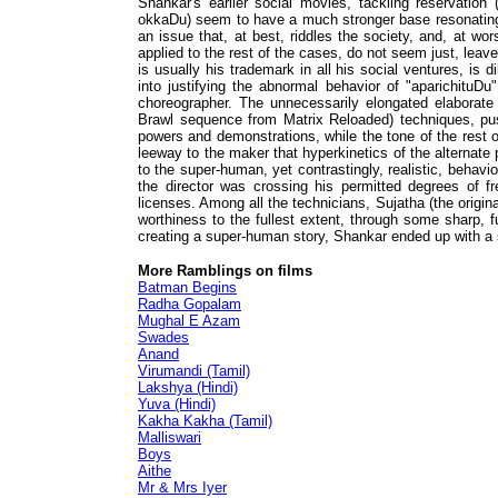
Shankar's earlier social movies, tackling reservation 
okkaDu) seem to have a much stronger base resonating 
an issue that, at best, riddles the society, and, at wo
applied to the rest of the cases, do not seem just, leave
is usually his trademark in all his social ventures, is 
into justifying the abnormal behavior of "aparichituDu
choreographer. The unnecessarily elongated elaborate 
Brawl sequence from Matrix Reloaded) techniques, push
powers and demonstrations, while the tone of the rest o
leeway to the maker that hyperkinetics of the alternate
to the super-human, yet contrastingly, realistic, behavi
the director was crossing his permitted degrees of fr
licenses. Among all the technicians, Sujatha (the origin
worthiness to the fullest extent, through some sharp, f
creating a super-human story, Shankar ended up with a s
More Ramblings on films
Batman Begins
Radha Gopalam
Mughal E Azam
Swades
Anand
Virumandi (Tamil)
Lakshya (Hindi)
Yuva (Hindi)
Kakha Kakha (Tamil)
Malliswari
Boys
Aithe
Mr & Mrs Iyer