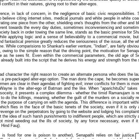
conflict in their natures, giving root to their alter-egos.
rence, in lack of concern, in the negligence of basic civic responsibilities. 
 believe citing internet sites, medical journals and white people in white co
arating one piece from the other, shielding one's thoughts from the other and b
fferent towards the every day duties, sometimes inconveniencing and sometimes
society back in order towing the same line, stands as the basic premise for Sh
while applying logic and a sense of believability to a commercial movie, but t
and fantastical premise greatly reduces the seriousness of the issue, all the 
me. While comparisions to Shankar's earlier venture, "Indian", are fairly obvio
 owing to the simple reason that the driving point, the motivation for Senap
ce as he sees fit. Even within the commercial parameters, the old age of
 is already built into the script that he derives his energy and strength from 
 lead character the right reason to create an alternate persona who does the l
ith a pre-packaged alter-ego option. The man dons the cape, he becomes sup
en are clear in their agendas of fighting evil; inner conflicts for them is mo
Wayne is the alter-ego of Batman and the like. When "aparichituDu" takes l
e soceity, it presents a complex dilemma - whether the timid Ramanujam is r
o do the killings, meaning, whether the guilt of the murders on a socially r
or the purpose of carrying on with the agenda. This difference is important with
hich flies in the face of the basic tenets of the society, even if it is onl
evenge on the perpetrators by going to the website and lodging his complaint. 
the idea of such harsh punishments to indifferent people, which are strictly a
 not mind weeding out the ills of society, by any force necessary, even if i
Hind Fauj).
s food for one is poison to another), Senapathi relies on fair justice.