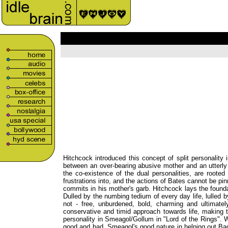
Hitchcock introduced this concept of split personality
between an over-bearing abusive mother and an utterly 
the co-existence of the dual personalities, are rooted
frustrations into, and the actions of Bates cannot be pin
commits in his mother's garb. Hitchcock lays the foundati
Dulled by the numbing tedium of every day life, lulled b
not - free, unburdened, bold, charming and ultimately 
conservative and timid approach towards life, making th
personality in Smeagol/Gollum in "Lord of the Rings". W
good and bad. Smeagol's good nature in helping out Bagg