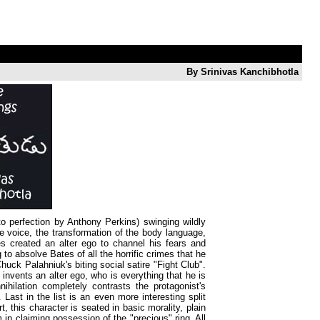
By Srinivas Kanchibhotla
to perfection by Anthony Perkins) swinging wildly
e voice, the transformation of the body language,
tes created an alter ego to channel his fears and
 to absolve Bates of all the horrific crimes that he
Chuck Palahniuk's biting social satire "Fight Club".
 invents an alter ego, who is everything that he is
nihilation completely contrasts the protagonist's
Last in the list is an even more interesting split
 this character is seated in basic morality, plain
in claiming possession of the "precious" ring. All