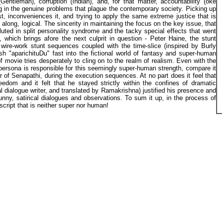
(Gentleman), corruption (Indian), and, for that matter, accountability (oke
in the genuine problems that plague the contemporary society. Picking up
rst, inconveniences it, and trying to apply the same extreme justice that is
 along, logical. The sincerity in maintaining the focus on the key issue, that
diluted in split personality syndrome and the tacky special effects that went
", which brings afore the next culprit in question - Peter Haine, the stunt
wire-work stunt sequences coupled with the time-slice (inspired by Burly
 "aparichituDu" fast into the fictional world of fantasy and super-human
f movie tries desperately to cling on to the realm of realism. Even with the
 persona is responsible for this seemingly super-human strength, compare it
or of Senapathi, during the execution sequences. At no part does it feel that
eedom and it felt that he stayed strictly within the confines of dramatic
al dialogue writer, and translated by Ramakrishna) justified his presence and
unny, satirical dialogues and observations. To sum it up, in the process of
cript that is neither super nor human!