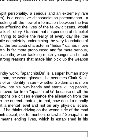
Split personality, a serious and an extremely rare
ats), is a cognitive disassociation phenomenon - a
locking off the flow of information between the two
 affecting the lives of the fellow citizens, would
ankar's story. Granted that suspension of disbelief
rying to tackle the reality of every day life, the
while completely undermining the very foundation of
us, the Senapati character in "Indian" carries move
athi is far more pronounced and far more serious,
 Senapathi, when tackling much younger and much
the strong reasons that made him pick up the weapon
aundry work. "aparichituDu" is a super human story
er man, he wears glasses, he becomes Clark Kent.
re of an identity issue - whether Spiderman is more
aw into his own hands and starts killing people,
emoved far from "aparichituDu" because of all the
esponsible citizen enhance the alienation from the
in the current context, in that, how could a morally
y at a mental level and not on any physical scale,
If he thinks driving on the wrong side of the road
nti-social, not to mention, unlawful? Senapathi, in
t means ending lives, which is established in his