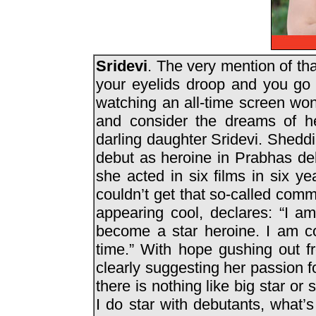
Sridevi
. The very mention of t
your eyelids droop and you go 
watching an all-time screen wo
and consider the dreams of he
darling daughter Sridevi. Shedd
debut as heroine in Prabhas deb
she acted in six films in six ye
couldn’t get that so-called comme
appearing cool, declares: “I a
become a star heroine. I am co
time.” With hope gushing out f
clearly suggesting her passion 
there is nothing like big star or sm
I do star with debutants, what’