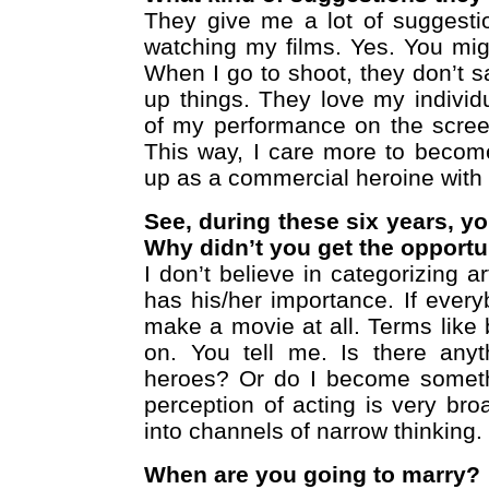
They give me a lot of suggestio
watching my films. Yes. You migh
When I go to shoot, they don’t 
up things. They love my individua
of my performance on the scree
This way, I care more to become
up as a commercial heroine with 
See, during these six years, y
Why didn’t you get the opportu
I don’t believe in categorizing a
has his/her importance. If ever
make a movie at all. Terms like 
on. You tell me. Is there anyt
heroes? Or do I become somethin
perception of acting is very br
into channels of narrow thinking.
When are you going to marry?