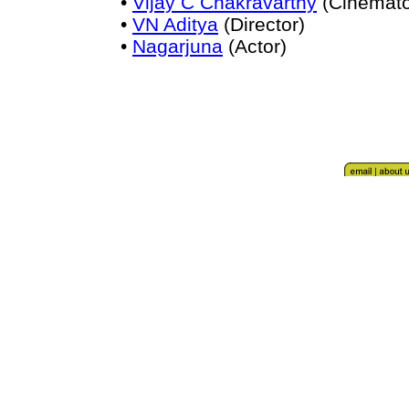
•
Vijay C Chakravarthy
(Cinemato
•
VN Aditya
(Director)
•
Nagarjuna
(Actor)