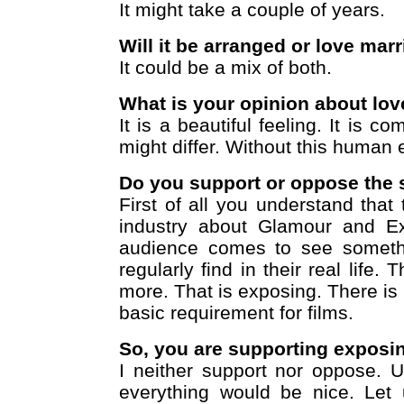
It might take a couple of years.
Will it be arranged or love mar
It could be a mix of both.
What is your opinion about lov
It is a beautiful feeling. It is c
might differ. Without this human e
Do you support or oppose the s
First of all you understand that 
industry about Glamour and Ex
audience comes to see somethi
regularly find in their real life
more. That is exposing. There is
basic requirement for films.
So, you are supporting exposin
I neither support nor oppose. Un
everything would be nice. Let 