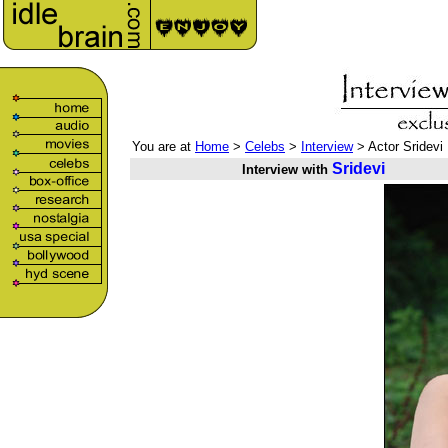
You are at
Home
>
Celebs
>
Interview
> Actor Sridevi
Sridevi
Interview with