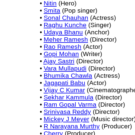
•
Nitin
(Hero)
•
Smita
(Pop singer)
•
Sonal Chauhan
(Actress)
•
Raghu Kunche
(Singer)
•
Udaya Bhanu
(Anchor)
•
Meher Ramesh
(Director)
•
Rao Ramesh
(Actor)
•
Gopi Mohan
(Writer)
•
Ajay Sastri
(Director)
•
Vara Mullapudi
(Director)
•
Bhumika Chawla
(Actress)
•
Jagapati Babu
(Actor)
•
Vijay C Kumar
(Cinematographe
•
Sekhar Kammula
(Director)
•
Ram Gopal Varma
(Director)
•
Srinivasa Reddy
(Director)
•
Mickey J Meyer
(Music director
•
R Narayana Murthy
(Producer)
•
Cherry
(Producer)