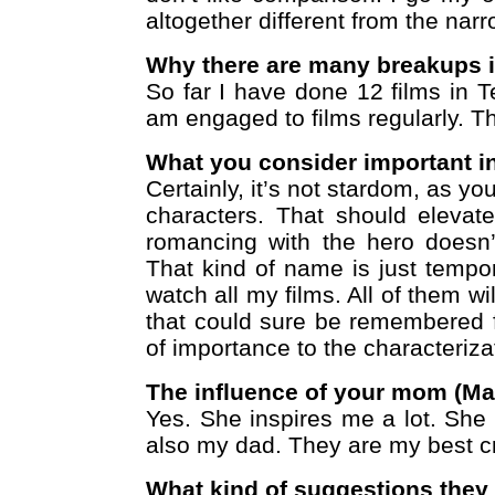
altogether different from the narr
Why there are many breakups i
So far I have done 12 films in 
am engaged to films regularly. 
What you consider important i
Certainly, it’s not stardom, as y
characters. That should elevat
romancing with the hero doesn’
That kind of name is just tempo
watch all my films. All of them w
that could sure be remembered fo
of importance to the characteriza
The influence of your mom (Ma
Yes. She inspires me a lot. She 
also my dad. They are my best cr
What kind of suggestions they