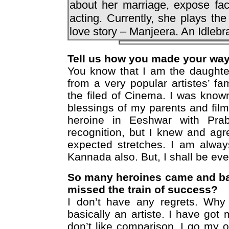
about her marriage, expose fac
acting. Currently, she plays the
love story – Manjeera. An Idlebra
Tell us how you made your way 
You know that I am the daughte
from a very popular artistes’ fami
the filed of Cinema. I was known
blessings of my parents and fil
heroine in Eeshwar with Pra
recognition, but I knew and agr
expected stretches. I am alway
Kannada also. But, I shall be eve
So many heroines came and ba
missed the train of success?
I don’t have any regrets. Why
basically an artiste. I have go
don’t like comparison. I go my 