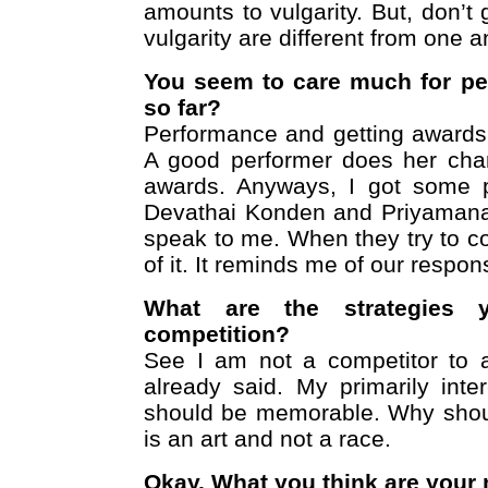
amounts to vulgarity. But, don’
vulgarity are different from one a
You seem to care much for pe
so far?
Performance and getting awards 
A good performer does her char
awards. Anyways, I got some p
Devathai Konden and Priyamana 
speak to me. When they try to 
of it. It reminds me of our respon
What are the strategies 
competition?
See I am not a competitor to 
already said. My primarily inte
should be memorable. Why shou
is an art and not a race.
Okay. What you think are your 