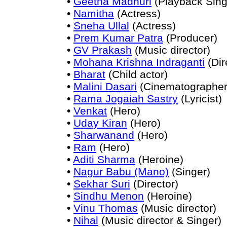
•
Geetha Madhuri
(Playback Sing
•
Namitha
(Actress)
•
Sneha Ullal
(Actress)
•
Prem Kumar Patra
(Producer)
•
GV Prakash
(Music director)
•
Mohana Krishna Indraganti
(Dir
•
Bharat
(Child actor)
•
Malini Dasari
(Cinematographer
•
Rama Jogaiah Sastry
(Lyricist)
•
Venkat
(Hero)
•
Uday Kiran
(Hero)
•
Sharwanand
(Hero)
•
Ram
(Hero)
•
Aditi Sharma
(Heroine)
•
Nagur Babu (Mano)
(Singer)
•
Sekhar Suri
(Director)
•
Sindhu Menon
(Heroine)
•
Vinu Thomas
(Music director)
•
Nihal
(Music director & Singer)