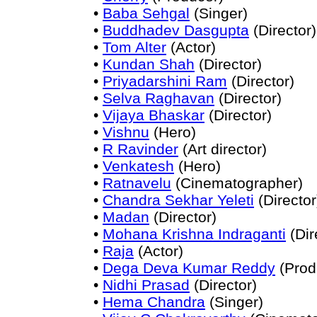
•
Baba Sehgal
(Singer)
•
Buddhadev Dasgupta
(Director)
•
Tom Alter
(Actor)
•
Kundan Shah
(Director)
•
Priyadarshini Ram
(Director)
•
Selva Raghavan
(Director)
•
Vijaya Bhaskar
(Director)
•
Vishnu
(Hero)
•
R Ravinder
(Art director)
•
Venkatesh
(Hero)
•
Ratnavelu
(Cinematographer)
•
Chandra Sekhar Yeleti
(Director
•
Madan
(Director)
•
Mohana Krishna Indraganti
(Dir
•
Raja
(Actor)
•
Dega Deva Kumar Reddy
(Prod
•
Nidhi Prasad
(Director)
•
Hema Chandra
(Singer)