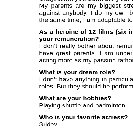
My parents are my biggest stre
against anybody. I do my own bu
the same time, I am adaptable to
As a heroine of 12 films (six 
your remuneration?
I don’t really bother about remuner
have great parents. I am under
acting more as my passion rather
What is your dream role?
I don’t have anything in particular
roles. But they should be perfor
What are your hobbies?
Playing shuttle and badminton.
Who is your favorite actress?
Sridevi.