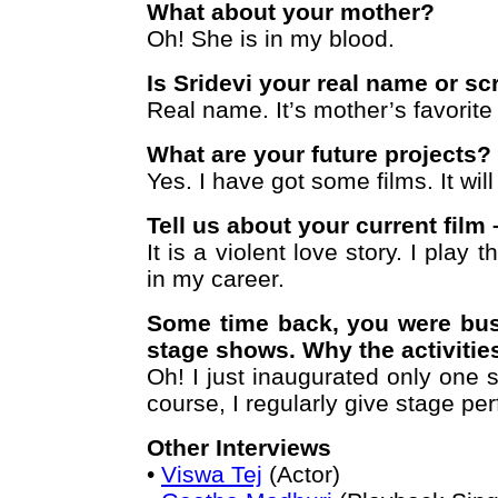
What about your mother?
Oh! She is in my blood.
Is Sridevi your real name or s
Real name. It’s mother’s favorit
What are your future projects?
Yes. I have got some films. It wil
Tell us about your current film
It is a violent love story. I play t
in my career.
Some time back, you were bu
stage shows. Why the activiti
Oh! I just inaugurated only one
course, I regularly give stage pe
Other Interviews
•
Viswa Tej
(Actor)