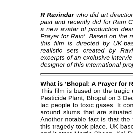
R Ravindar
who did art directio
past and recently did for Ram 
a new avatar of production desi
Prayer for Rain’. Based on the r
this film is directed by UK-b
realistic sets created by Ra
excerpts of an exclusive intervie
designer of this international pro
What is ‘Bhopal: A Prayer for 
This film is based on the tragic
Pesticide Plant, Bhopal on 3 D
lac people to toxic gases. It c
around slums that are situated
Another notable fact is that th
this tragedy took place. UK-bas