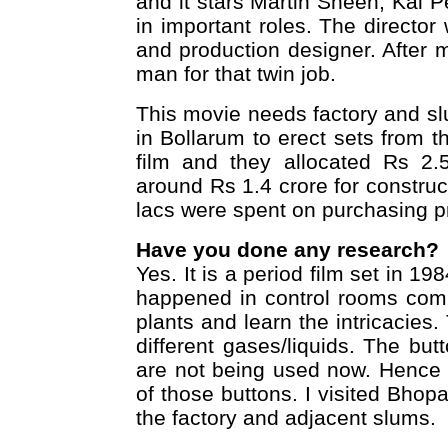
and it stars Martin Sheen, Kal 
in important roles. The director 
and production designer. After 
man for that twin job.
This movie needs factory and s
in Bollarum to erect sets from t
film and they allocated Rs 2.5
around Rs 1.4 crore for constru
lacs were spent on purchasing pr
Have you done any research?
Yes. It is a period film set in 
happened in control rooms compa
plants and learn the intricacies.
different gases/liquids. The bu
are not being used now. Hence 
of those buttons. I visited Bhop
the factory and adjacent slums.