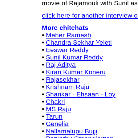
movie of Rajamouli with Sunil as
click here for another interview 
More chitchats
•
Meher Ramesh
•
Chandra Sekhar Yeleti
•
Eeswar Reddy
•
Sunil Kumar Reddy
•
Raj Aditya
•
Kiran Kumar Koneru
•
Rajasekhar
•
Krishnam Raju
•
Shankar - Ehsaan - Loy
•
Chakri
•
MS Raju
•
Tarun
•
Genelia
•
Nallamalupu Bujji