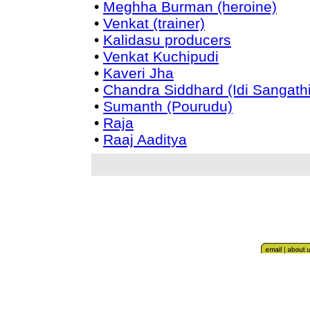
•
Meghha Burman (heroine)
•
Venkat (trainer)
•
Kalidasu producers
•
Venkat Kuchipudi
•
Kaveri Jha
•
Chandra Siddhard (Idi Sangathi
•
Sumanth (Pourudu)
•
Raja
•
Raaj Aaditya