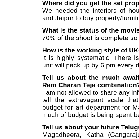
Where did you get the set pro
We needed the interiors of ho
and Jaipur to buy property/furnit
What is the status of the mov
70% of the shoot is complete so f
How is the working style of U
It is highly systematic. There 
unit will pack up by 6 pm every d
Tell us about the much awai
Ram Charan Teja combination
I am not allowed to share any in
tell the extravagant scale th
budget for art department for 
much of budget is being spent bec
Tell us about your future Telu
Magadheera, Katha (Gangaraj