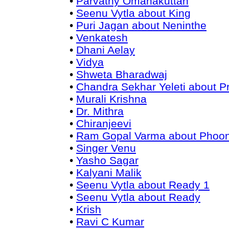
•
Parvathy Omanakuttan
•
Seenu Vytla about King
•
Puri Jagan about Neninthe
•
Venkatesh
•
Dhani Aelay
•
Vidya
•
Shweta Bharadwaj
•
Chandra Sekhar Yeleti about 
•
Murali Krishna
•
Dr. Mithra
•
Chiranjeevi
•
Ram Gopal Varma about Phoo
•
Singer Venu
•
Yasho Sagar
•
Kalyani Malik
•
Seenu Vytla about Ready 1
•
Seenu Vytla about Ready
•
Krish
•
Ravi C Kumar