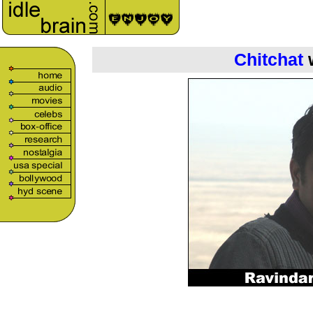
Chitchat
w