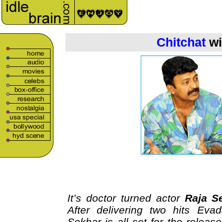
Chitchat
wi
It’s doctor turned actor
Raja S
After delivering two hits Eva
Sekhar is all set for the relea