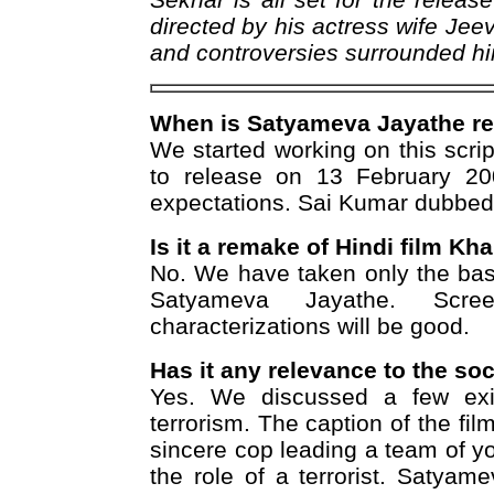
directed by his actress wife Jee
and controversies surrounded him
When is Satyameva Jayathe re
We started working on this scri
to release on 13 February 20
expectations. Sai Kumar dubbed m
Is it a remake of Hindi film Kh
No. We have taken only the base
Satyameva Jayathe. Scre
characterizations will be good.
Has it any relevance to the so
Yes. We discussed a few exis
terrorism. The caption of the film 
sincere cop leading a team of 
the role of a terrorist. Satyam