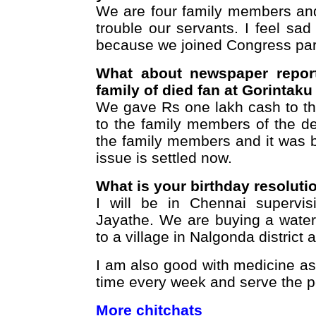
We are four family members and
trouble our servants. I feel sad
because we joined Congress par
What about newspaper report
family of died fan at Gorintak
We gave Rs one lakh cash to th
to the family members of the d
the family members and it was b
issue is settled now.
What is your birthday resoluti
I will be in Chennai supervis
Jayathe. We are buying a water 
to a village in Nalgonda district 
I am also good with medicine as
time every week and serve the p
More chitchats