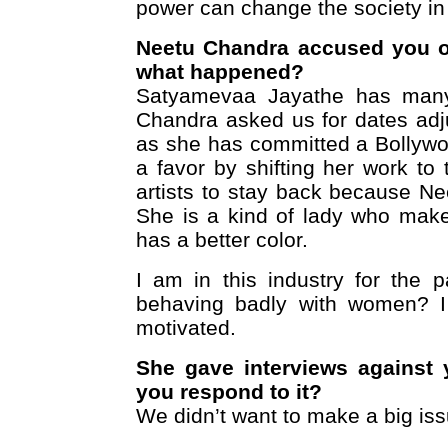
power can change the society in
Neetu Chandra accused you of
what happened?
Satyamevaa Jayathe has many a
Chandra asked us for dates adju
as she has committed a Bollywo
a favor by shifting her work to
artists to stay back because Ne
She is a kind of lady who makes
has a better color.
I am in this industry for the
behaving badly with women? I t
motivated.
She gave interviews against 
you respond to it?
We didn’t want to make a big issu