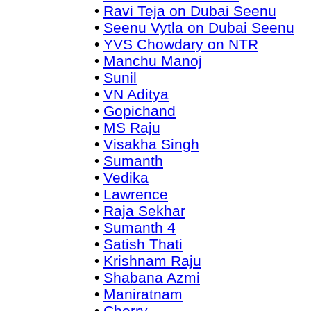
•
Ravi Teja on Dubai Seenu
•
Seenu Vytla on Dubai Seenu
•
YVS Chowdary on NTR
•
Manchu Manoj
•
Sunil
•
VN Aditya
•
Gopichand
•
MS Raju
•
Visakha Singh
•
Sumanth
•
Vedika
•
Lawrence
•
Raja Sekhar
•
Sumanth 4
•
Satish Thati
•
Krishnam Raju
•
Shabana Azmi
•
Maniratnam
•
Cherry