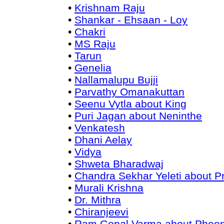
•
Krishnam Raju
•
Shankar - Ehsaan - Loy
•
Chakri
•
MS Raju
•
Tarun
•
Genelia
•
Nallamalupu Bujji
•
Parvathy Omanakuttan
•
Seenu Vytla about King
•
Puri Jagan about Neninthe
•
Venkatesh
•
Dhani Aelay
•
Vidya
•
Shweta Bharadwaj
•
Chandra Sekhar Yeleti about 
•
Murali Krishna
•
Dr. Mithra
•
Chiranjeevi
•
Ram Gopal Varma about Phoo