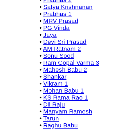
•
Satya Krishnanan
•
Prabhas 1
•
MRV Prasad
•
PG Vinda
•
Jaya
•
Devi Sri Prasad
•
AM Ratnam 2
•
Sonu Sood
•
Ram Gopal Varma 3
•
Mahesh Babu 2
•
Shankar
•
Vikram 1
•
Mohan Babu 1
•
KS Rama Rao 1
•
Dil Raju
•
Manyam Ramesh
•
Tarun
•
Raghu Babu