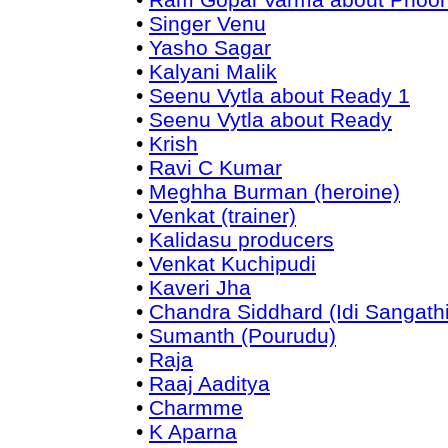
•
Singer Venu
•
Yasho Sagar
•
Kalyani Malik
•
Seenu Vytla about Ready 1
•
Seenu Vytla about Ready
•
Krish
•
Ravi C Kumar
•
Meghha Burman (heroine)
•
Venkat (trainer)
•
Kalidasu producers
•
Venkat Kuchipudi
•
Kaveri Jha
•
Chandra Siddhard (Idi Sangathi
•
Sumanth (Pourudu)
•
Raja
•
Raaj Aaditya
•
Charmme
•
K Aparna