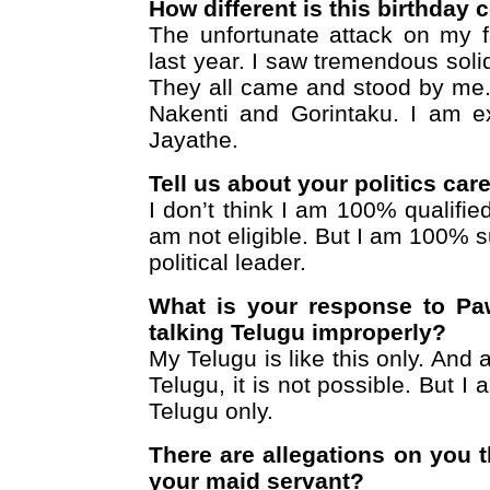
How different is this birthday
The unfortunate attack on my 
last year. I saw tremendous solida
They all came and stood by me.
Nakenti and Gorintaku. I am e
Jayathe.
Tell us about your politics car
I don’t think I am 100% qualified
am not eligible. But I am 100% 
political leader.
What is your response to P
talking Telugu improperly?
My Telugu is like this only. And a
Telugu, it is not possible. But I
Telugu only.
There are allegations on you 
your maid servant?