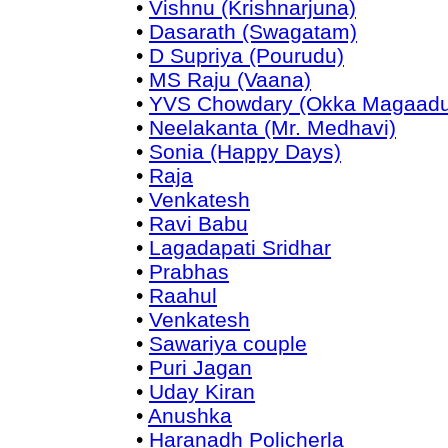
•
Vishnu (Krishnarjuna)
•
Dasarath (Swagatam)
•
D Supriya (Pourudu)
•
MS Raju (Vaana)
•
YVS Chowdary (Okka Magaadu
•
Neelakanta (Mr. Medhavi)
•
Sonia (Happy Days)
•
Raja
•
Venkatesh
•
Ravi Babu
•
Lagadapati Sridhar
•
Prabhas
•
Raahul
•
Venkatesh
•
Sawariya couple
•
Puri Jagan
•
Uday Kiran
•
Anushka
•
Haranadh Policherla