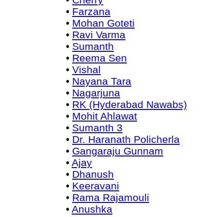
•
Farzana
•
Mohan Goteti
•
Ravi Varma
•
Sumanth
•
Reema Sen
•
Vishal
•
Nayana Tara
•
Nagarjuna
•
RK (Hyderabad Nawabs)
•
Mohit Ahlawat
•
Sumanth 3
•
Dr. Haranath Policherla
•
Gangaraju Gunnam
•
Ajay
•
Dhanush
•
Keeravani
•
Rama Rajamouli
•
Anushka