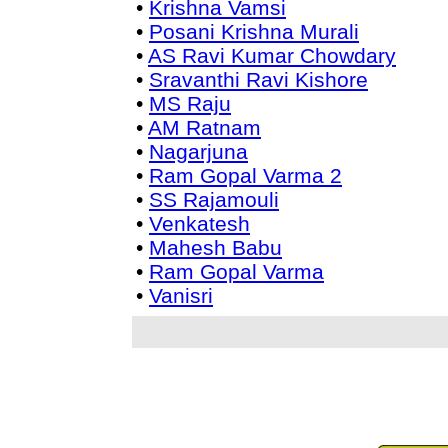
•
Krishna Vamsi
•
Posani Krishna Murali
•
AS Ravi Kumar Chowdary
•
Sravanthi Ravi Kishore
•
MS Raju
•
AM Ratnam
•
Nagarjuna
•
Ram Gopal Varma 2
•
SS Rajamouli
•
Venkatesh
•
Mahesh Babu
•
Ram Gopal Varma
•
Vanisri