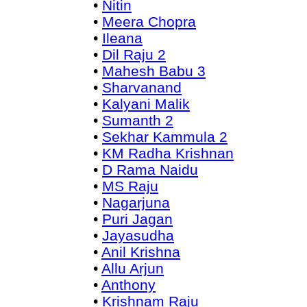
•
Nitin
•
Meera Chopra
•
Ileana
•
Dil Raju 2
•
Mahesh Babu 3
•
Sharvanand
•
Kalyani Malik
•
Sumanth 2
•
Sekhar Kammula 2
•
KM Radha Krishnan
•
D Rama Naidu
•
MS Raju
•
Nagarjuna
•
Puri Jagan
•
Jayasudha
•
Anil Krishna
•
Allu Arjun
•
Anthony
•
Krishnam Raju