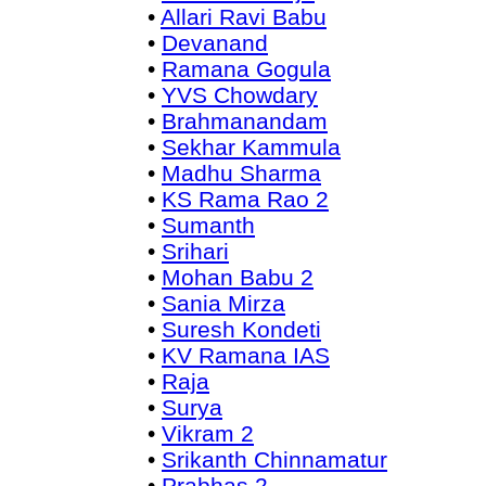
•
Allari Ravi Babu
•
Devanand
•
Ramana Gogula
•
YVS Chowdary
•
Brahmanandam
•
Sekhar Kammula
•
Madhu Sharma
•
KS Rama Rao 2
•
Sumanth
•
Srihari
•
Mohan Babu 2
•
Sania Mirza
•
Suresh Kondeti
•
KV Ramana IAS
•
Raja
•
Surya
•
Vikram 2
•
Srikanth Chinnamatur
•
Prabhas 2