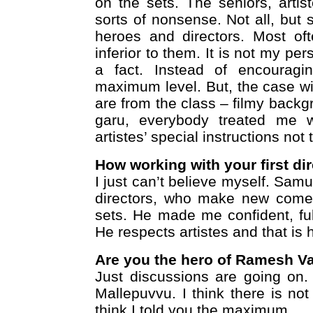
on the sets. The seniors, artis
sorts of nonsense. Not all, but
heroes and directors. Most of
inferior to them. It is not my pe
a fact. Instead of encouragi
maximum level. But, the case wil
are from the class – filmy backg
garu, everybody treated me w
artistes’ special instructions not
How working with your first dir
I just can’t believe myself. Sam
directors, who make new comer
sets. He made me confident, ful
He respects artistes and that is h
Are you the hero of Ramesh V
Just discussions are going on. 
Mallepuvvu. I think there is no
think I told you the maximum.