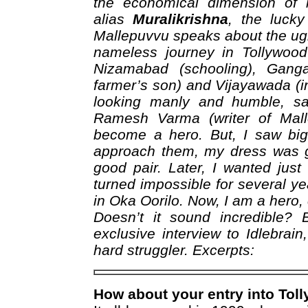
the economical dimension of h
alias
Muralikrishna
, the luck
Mallepuvvu speaks about the ug
nameless journey in Tollywoo
Nizamabad (schooling), Ganga
farmer’s son) and Vijayawada (in
looking manly and humble, s
Ramesh Varma (writer of Mall
become a hero. But, I saw big
approach them, my dress was g
good pair. Later, I wanted jus
turned impossible for several yea
in Oka Oorilo. Now, I am a hero,
Doesn’t it sound incredible? 
exclusive interview to Idlebrai
hard struggler. Excerpts:
How about your entry into Tol