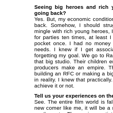
Seeing big heroes and rich y
going back?
Yes. But, my economic conditio
back. Somehow, I should stru
mingle with rich young heroes, I
for parties ten times, at leas
pocket once. I had no money
needs. I knew if I get associa
forgetting my goal. We go to Ra
that big studio. Their children 
producers make an empire. The
building an RFC or making a big 
in reality. I knew that practicall
achieve it or not.
Tell us your experiences on th
See. The entire film world is fa
new comer like me, it will be 