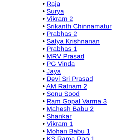
•
Raja
•
Surya
•
Vikram 2
•
Srikanth Chinnamatur
•
Prabhas 2
•
Satya Krishnanan
•
Prabhas 1
•
MRV Prasad
•
PG Vinda
•
Jaya
•
Devi Sri Prasad
•
AM Ratnam 2
•
Sonu Sood
•
Ram Gopal Varma 3
•
Mahesh Babu 2
•
Shankar
•
Vikram 1
•
Mohan Babu 1
•
KS Rama Rao 1