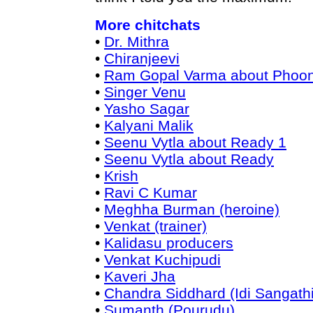
More chitchats
•
Dr. Mithra
•
Chiranjeevi
•
Ram Gopal Varma about Phoo
•
Singer Venu
•
Yasho Sagar
•
Kalyani Malik
•
Seenu Vytla about Ready 1
•
Seenu Vytla about Ready
•
Krish
•
Ravi C Kumar
•
Meghha Burman (heroine)
•
Venkat (trainer)
•
Kalidasu producers
•
Venkat Kuchipudi
•
Kaveri Jha
•
Chandra Siddhard (Idi Sangathi
•
Sumanth (Pourudu)