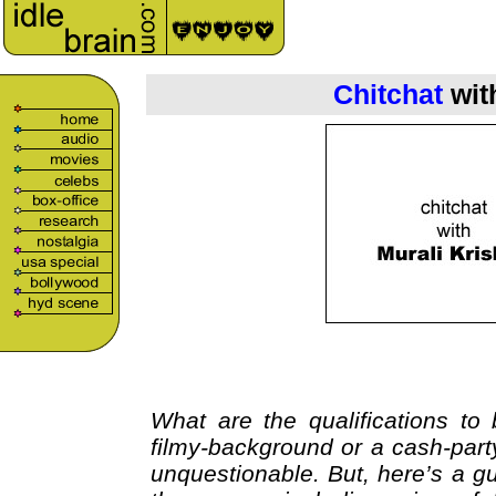
Chitchat
wit
What are the qualifications t
filmy-background or a cash-party
unquestionable. But, here’s a gu