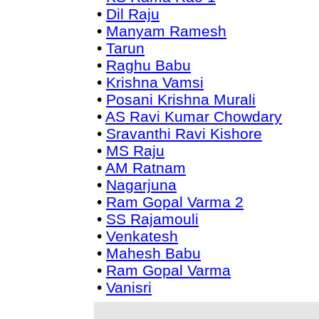
•
Dil Raju
•
Manyam Ramesh
•
Tarun
•
Raghu Babu
•
Krishna Vamsi
•
Posani Krishna Murali
•
AS Ravi Kumar Chowdary
•
Sravanthi Ravi Kishore
•
MS Raju
•
AM Ratnam
•
Nagarjuna
•
Ram Gopal Varma 2
•
SS Rajamouli
•
Venkatesh
•
Mahesh Babu
•
Ram Gopal Varma
•
Vanisri