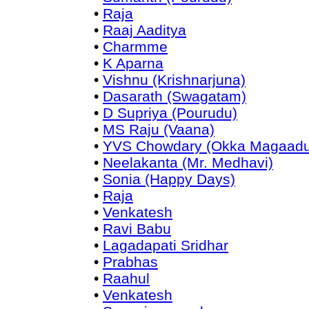
•
Raja
•
Raaj Aaditya
•
Charmme
•
K Aparna
•
Vishnu (Krishnarjuna)
•
Dasarath (Swagatam)
•
D Supriya (Pourudu)
•
MS Raju (Vaana)
•
YVS Chowdary (Okka Magaadu
•
Neelakanta (Mr. Medhavi)
•
Sonia (Happy Days)
•
Raja
•
Venkatesh
•
Ravi Babu
•
Lagadapati Sridhar
•
Prabhas
•
Raahul
•
Venkatesh