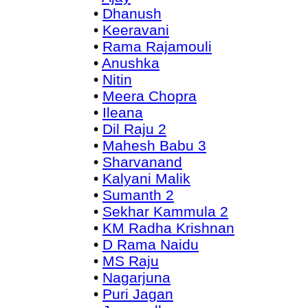
•
Dhanush
•
Keeravani
•
Rama Rajamouli
•
Anushka
•
Nitin
•
Meera Chopra
•
Ileana
•
Dil Raju 2
•
Mahesh Babu 3
•
Sharvanand
•
Kalyani Malik
•
Sumanth 2
•
Sekhar Kammula 2
•
KM Radha Krishnan
•
D Rama Naidu
•
MS Raju
•
Nagarjuna
•
Puri Jagan