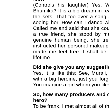
(Controls his laughter) Yes.
Bhumika? It is a big dream in rea
the sets. That too over a song 
seeing her. How can I dance wi
Called me and said that she co
a true friend, she stood by m
genuine human being, she tre
instructed her personal makeu
made me feel free. I shall be 
lifetime.
Did she give you any suggest
Yes. It is like this: See, Mural
with a big heroine, just you for
You imagine a girl whom you like
So, how many producers and d
hero?
To be frank, I met almost all of 