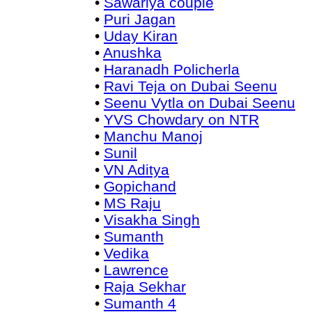
•
Sawariya couple
•
Puri Jagan
•
Uday Kiran
•
Anushka
•
Haranadh Policherla
•
Ravi Teja on Dubai Seenu
•
Seenu Vytla on Dubai Seenu
•
YVS Chowdary on NTR
•
Manchu Manoj
•
Sunil
•
VN Aditya
•
Gopichand
•
MS Raju
•
Visakha Singh
•
Sumanth
•
Vedika
•
Lawrence
•
Raja Sekhar
•
Sumanth 4