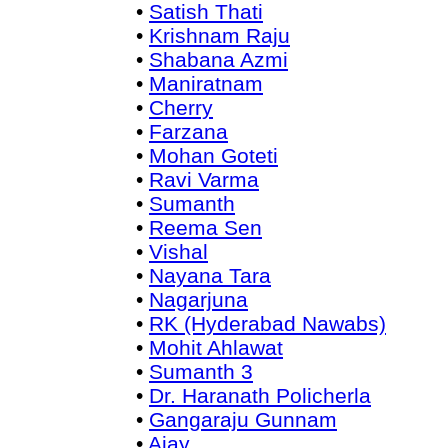
•
Satish Thati
•
Krishnam Raju
•
Shabana Azmi
•
Maniratnam
•
Cherry
•
Farzana
•
Mohan Goteti
•
Ravi Varma
•
Sumanth
•
Reema Sen
•
Vishal
•
Nayana Tara
•
Nagarjuna
•
RK (Hyderabad Nawabs)
•
Mohit Ahlawat
•
Sumanth 3
•
Dr. Haranath Policherla
•
Gangaraju Gunnam
•
Ajay