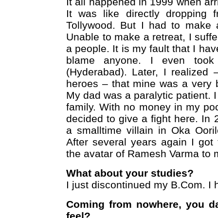
It all happened in 1999 when ar
It was like directly dropping
Tollywood. But I had to make 
Unable to make a retreat, I suff
a people. It is my fault that I ha
blame anyone. I even took t
(Hyderabad). Later, I realized
heroes – that mine was a very 
My dad was a paralytic patient. 
family. With no money in my poc
decided to give a fight here. In 
a smalltime villain in Oka Ooril
After several years again I got
the avatar of Ramesh Varma to 
What about your studies?
I just discontinued my B.Com. I
Coming from nowhere, you d
feel?