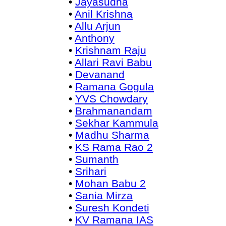
•
Jayasudha
•
Anil Krishna
•
Allu Arjun
•
Anthony
•
Krishnam Raju
•
Allari Ravi Babu
•
Devanand
•
Ramana Gogula
•
YVS Chowdary
•
Brahmanandam
•
Sekhar Kammula
•
Madhu Sharma
•
KS Rama Rao 2
•
Sumanth
•
Srihari
•
Mohan Babu 2
•
Sania Mirza
•
Suresh Kondeti
•
KV Ramana IAS