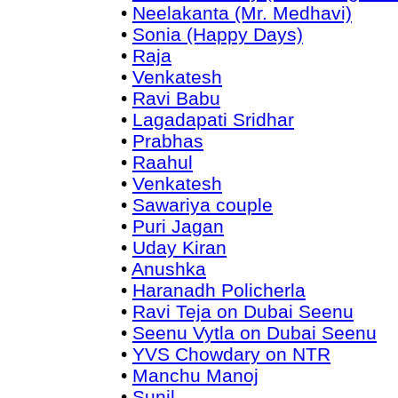
•
Neelakanta (Mr. Medhavi)
•
Sonia (Happy Days)
•
Raja
•
Venkatesh
•
Ravi Babu
•
Lagadapati Sridhar
•
Prabhas
•
Raahul
•
Venkatesh
•
Sawariya couple
•
Puri Jagan
•
Uday Kiran
•
Anushka
•
Haranadh Policherla
•
Ravi Teja on Dubai Seenu
•
Seenu Vytla on Dubai Seenu
•
YVS Chowdary on NTR
•
Manchu Manoj
•
Sunil