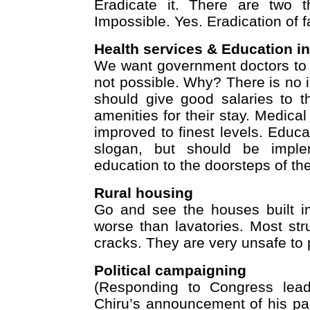
Eradicate it. There are two t
Impossible. Yes. Eradication of f
Health services & Education in
We want government doctors to ser
not possible. Why? There is no i
should give good salaries to t
amenities for their stay. Medic
improved to finest levels. Educa
slogan, but should be implem
education to the doorsteps of the
Rural housing
Go and see the houses built in
worse than lavatories. Most stru
cracks. They are very unsafe to 
Political campaigning
(Responding to Congress lead
Chiru’s announcement of his par