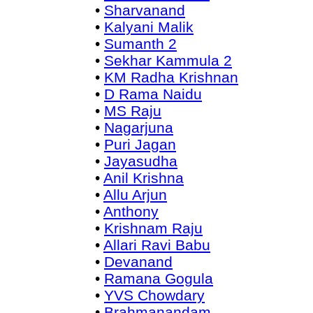
•
Sharvanand
•
Kalyani Malik
•
Sumanth 2
•
Sekhar Kammula 2
•
KM Radha Krishnan
•
D Rama Naidu
•
MS Raju
•
Nagarjuna
•
Puri Jagan
•
Jayasudha
•
Anil Krishna
•
Allu Arjun
•
Anthony
•
Krishnam Raju
•
Allari Ravi Babu
•
Devanand
•
Ramana Gogula
•
YVS Chowdary
•
Brahmanandam