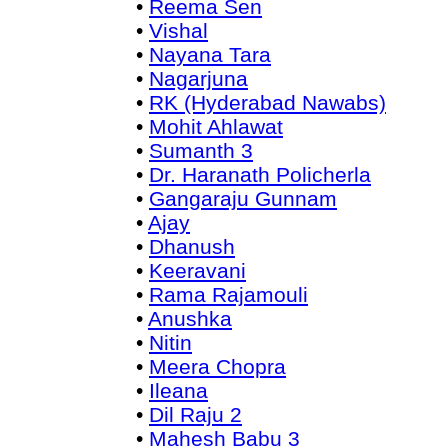
•
Reema Sen
•
Vishal
•
Nayana Tara
•
Nagarjuna
•
RK (Hyderabad Nawabs)
•
Mohit Ahlawat
•
Sumanth 3
•
Dr. Haranath Policherla
•
Gangaraju Gunnam
•
Ajay
•
Dhanush
•
Keeravani
•
Rama Rajamouli
•
Anushka
•
Nitin
•
Meera Chopra
•
Ileana
•
Dil Raju 2
•
Mahesh Babu 3