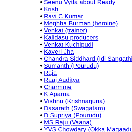
•
Seenu Vytla about Ready
•
Krish
•
Ravi C Kumar
•
Meghha Burman (heroine)
•
Venkat (trainer)
•
Kalidasu producers
•
Venkat Kuchipudi
•
Kaveri Jha
•
Chandra Siddhard (Idi Sangathi
•
Sumanth (Pourudu)
•
Raja
•
Raaj Aaditya
•
Charmme
•
K Aparna
•
Vishnu (Krishnarjuna)
•
Dasarath (Swagatam)
•
D Supriya (Pourudu)
•
MS Raju (Vaana)
•
YVS Chowdary (Okka Magaadu