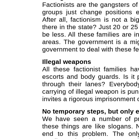
Factionists are the gangsters o
groups just change positions 
After all, factionism is not a 
there in the state? Just 20 or 25
be less. All these families are i
areas. The government is a mighty
government to deal with these fe
Illegal weapons
All these factionist families h
escorts and body guards. Is i
through their lanes? Everybod
carrying of illegal weapon is pun
invites a rigorous imprisonment 
No temporary steps, but only e
We have seen a number of prog
these things are like slogans. 
end to this problem. The only