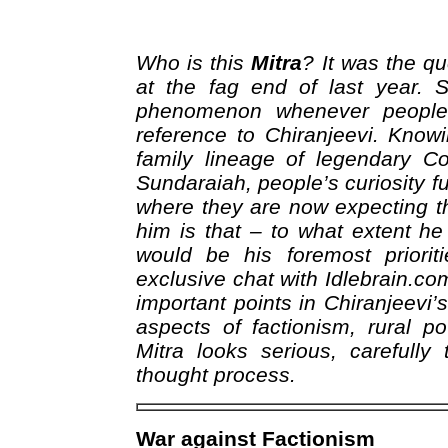
Who is this
Mitra
? It was the qu
at the fag end of last year. 
phenomenon whenever people t
reference to Chiranjeevi. Know
family lineage of legendary C
Sundaraiah, people’s curiosity fu
where they are now expecting t
him is that – to what extent h
would be his foremost priorit
exclusive chat with Idlebrain.co
important points in Chiranjeevi’
aspects of factionism, rural pov
Mitra looks serious, carefully
thought process.
War against Factionism