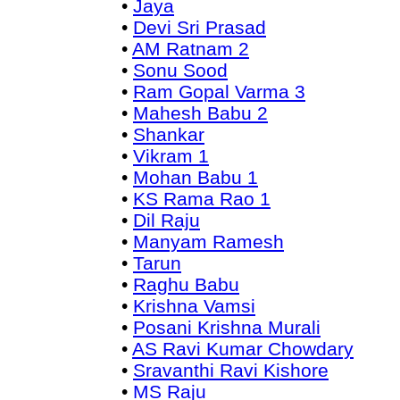
•
Jaya
•
Devi Sri Prasad
•
AM Ratnam 2
•
Sonu Sood
•
Ram Gopal Varma 3
•
Mahesh Babu 2
•
Shankar
•
Vikram 1
•
Mohan Babu 1
•
KS Rama Rao 1
•
Dil Raju
•
Manyam Ramesh
•
Tarun
•
Raghu Babu
•
Krishna Vamsi
•
Posani Krishna Murali
•
AS Ravi Kumar Chowdary
•
Sravanthi Ravi Kishore
•
MS Raju