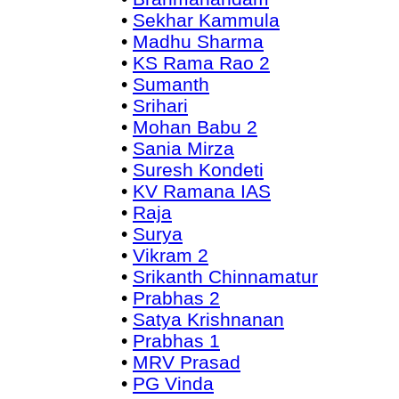
•
Sekhar Kammula
•
Madhu Sharma
•
KS Rama Rao 2
•
Sumanth
•
Srihari
•
Mohan Babu 2
•
Sania Mirza
•
Suresh Kondeti
•
KV Ramana IAS
•
Raja
•
Surya
•
Vikram 2
•
Srikanth Chinnamatur
•
Prabhas 2
•
Satya Krishnanan
•
Prabhas 1
•
MRV Prasad
•
PG Vinda