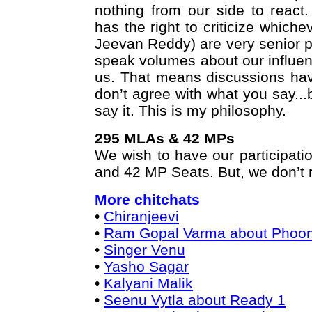
nothing from our side to react.
has the right to criticize whiche
Jeevan Reddy) are very senior 
speak volumes about our influen
us. That means discussions hav
don’t agree with what you say...b
say it. This is my philosophy.
295 MLAs & 42 MPs
We wish to have our participati
and 42 MP Seats. But, we don’t ru
More chitchats
•
Chiranjeevi
•
Ram Gopal Varma about Phoo
•
Singer Venu
•
Yasho Sagar
•
Kalyani Malik
•
Seenu Vytla about Ready 1