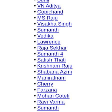
•
VN Aditya
•
Gopichand
•
MS Raju
•
Visakha Singh
•
Sumanth
•
Vedika
•
Lawrence
•
Raja Sekhar
•
Sumanth 4
•
Satish Thati
•
Krishnam Raju
•
Shabana Azmi
•
Maniratnam
•
Cherry
•
Farzana
•
Mohan Goteti
•
Ravi Varma
•
Sumanth