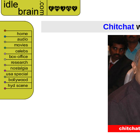
Chitchat
w