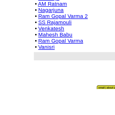
•
AM Ratnam
•
Nagarjuna
•
Ram Gopal Varma 2
•
SS Rajamouli
•
Venkatesh
•
Mahesh Babu
•
Ram Gopal Varma
•
Vanisri