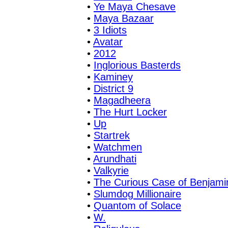
•
Ye Maya Chesave
•
Maya Bazaar
•
3 Idiots
•
Avatar
•
2012
•
Inglorious Basterds
•
Kaminey
•
District 9
•
Magadheera
•
The Hurt Locker
•
Up
•
Startrek
•
Watchmen
•
Arundhati
•
Valkyrie
•
The Curious Case of Benjami
•
Slumdog Millionaire
•
Quantom of Solace
•
W.