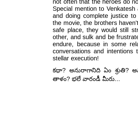
not often that the heroes do not
Special mention to Venkatesh 
and doing complete justice to 
the movie, the brothers haven't 
safe place, they would still s
other, and sulk and be frustrate
endure, because in some rela
conversations and intentions 
stellar execution!
కథా? అనురాగానిది ఏం శ్రుతి? అ
తాళం? భలే వారండీ మీరు...