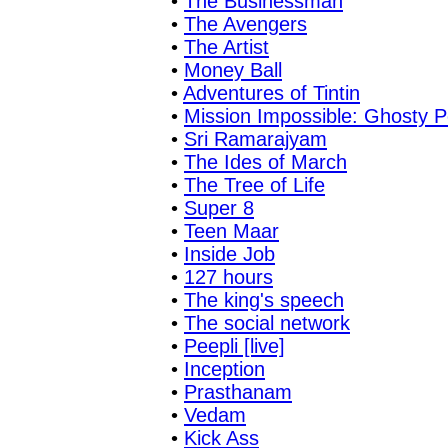
•
The Businessman
•
The Avengers
•
The Artist
•
Money Ball
•
Adventures of Tintin
•
Mission Impossible: Ghosty P
•
Sri Ramarajyam
•
The Ides of March
•
The Tree of Life
•
Super 8
•
Teen Maar
•
Inside Job
•
127 hours
•
The king's speech
•
The social network
•
Peepli [live]
•
Inception
•
Prasthanam
•
Vedam
•
Kick Ass