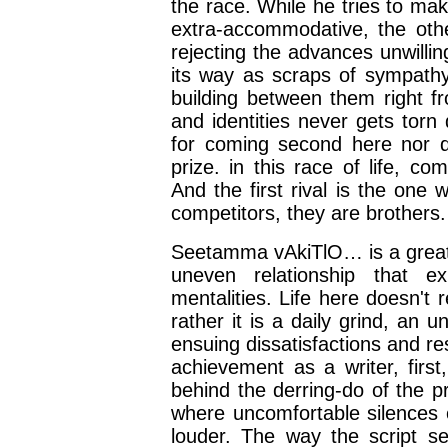
the race. While he tries to m
extra-accommodative, the other
rejecting the advances unwilli
its way as scraps of sympathy 
building between them right fro
and identities never gets torn
for coming second here nor d
prize. in this race of life, co
And the first rival is the on
competitors, they are brothers.
Seetamma vAkiTlO… is a great c
uneven relationship that ex
mentalities. Life here doesn't 
rather it is a daily grind, an
ensuing dissatisfactions and re
achievement as a writer, first
behind the derring-do of the p
where uncomfortable silences
louder. The way the script se