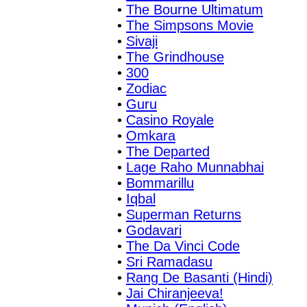
•
The Bourne Ultimatum
•
The Simpsons Movie
•
Sivaji
•
The Grindhouse
•
300
•
Zodiac
•
Guru
•
Casino Royale
•
Omkara
•
The Departed
•
Lage Raho Munnabhai
•
Bommarillu
•
Iqbal
•
Superman Returns
•
Godavari
•
The Da Vinci Code
•
Sri Ramadasu
•
Rang De Basanti (Hindi)
•
Jai Chiranjeeva!