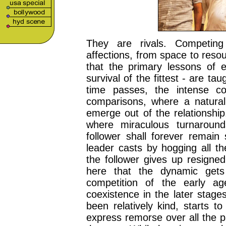
They are rivals. Competing
affections, from space to resou
that the primary lessons of e
survival of the fittest - are t
time passes, the intense co
comparisons, where a natural
emerge out of the relationship
where miraculous turnaroun
follower shall forever remain
leader casts by hogging all th
the follower gives up resigned
here that the dynamic gets
competition of the early a
coexistence in the later stage
been relatively kind, starts t
express remorse over all the p