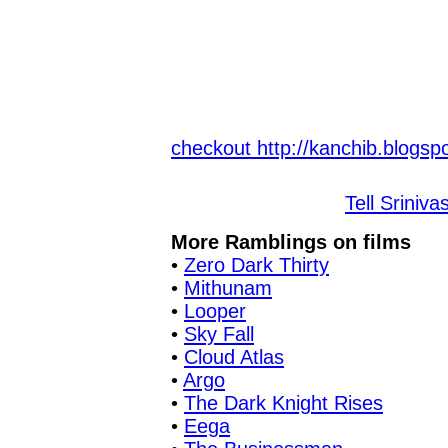
checkout http://kanchib.blogspo
Tell Sriniva
More Ramblings on films
•
Zero Dark Thirty
•
Mithunam
•
Looper
•
Sky Fall
•
Cloud Atlas
•
Argo
•
The Dark Knight Rises
•
Eega