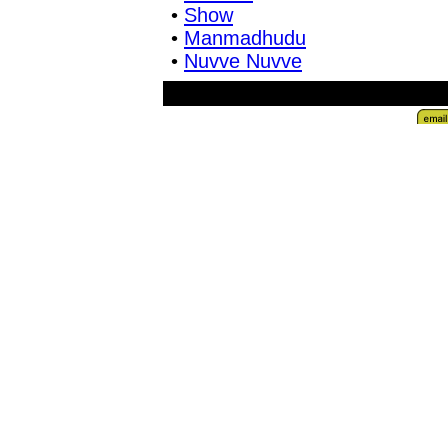
•
Show
•
Manmadhudu
•
Nuvve Nuvve