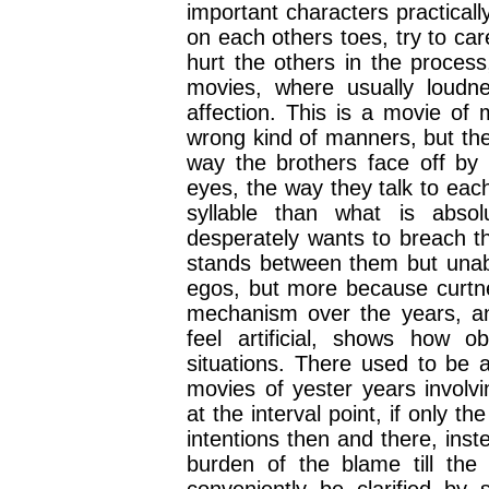
important characters practicall
on each others toes, try to ca
hurt the others in the process,
movies, where usually loudn
affection. This is a movie of 
wrong kind of manners, but the 
way the brothers face off by 
eyes, the way they talk to eac
syllable than what is abso
desperately wants to breach th
stands between them but unabl
egos, but more because curtne
mechanism over the years, an
feel artificial, shows how o
situations. There used to be 
movies of yester years involv
at the interval point, if only t
intentions then and there, ins
burden of the blame till the c