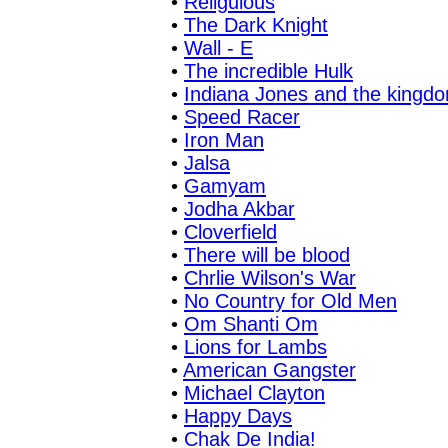
•
Religulous
•
The Dark Knight
•
Wall - E
•
The incredible Hulk
•
Indiana Jones and the kingdom
•
Speed Racer
•
Iron Man
•
Jalsa
•
Gamyam
•
Jodha Akbar
•
Cloverfield
•
There will be blood
•
Chrlie Wilson's War
•
No Country for Old Men
•
Om Shanti Om
•
Lions for Lambs
•
American Gangster
•
Michael Clayton
•
Happy Days
•
Chak De India!