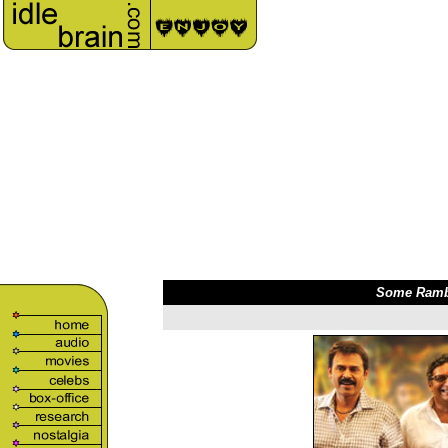
Some Rambli