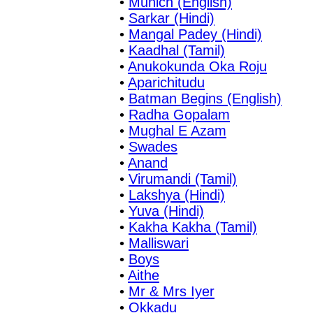
•
Munich (English)
•
Sarkar (Hindi)
•
Mangal Padey (Hindi)
•
Kaadhal (Tamil)
•
Anukokunda Oka Roju
•
Aparichitudu
•
Batman Begins (English)
•
Radha Gopalam
•
Mughal E Azam
•
Swades
•
Anand
•
Virumandi (Tamil)
•
Lakshya (Hindi)
•
Yuva (Hindi)
•
Kakha Kakha (Tamil)
•
Malliswari
•
Boys
•
Aithe
•
Mr & Mrs Iyer
•
Okkadu