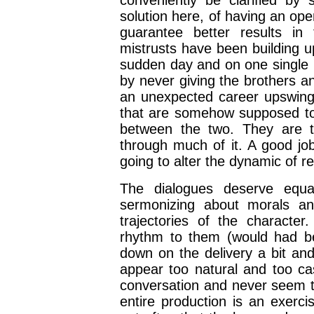
conveniently be clarified by
solution here, of having an op
guarantee better results in 
mistrusts have been building u
sudden day and on one single i
by never giving the brothers an
an unexpected career upswing o
that are somehow supposed to i
between the two. They are ti
through much of it. A good job
going to alter the dynamic of 
The dialogues deserve equa
sermonizing about morals and
trajectories of the characte
rhythm to them (would had be
down on the delivery a bit and
appear too natural and too cas
conversation and never seem to
entire production is an exerci