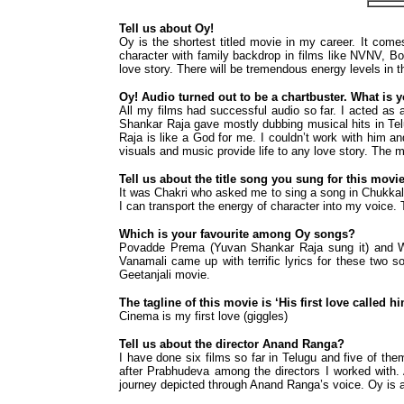
Tell us about Oy!
Oy is the shortest titled movie in my career. It comes 
character with family backdrop in films like NVNV, Bom
love story. There will be tremendous energy levels in 
Oy! Audio turned out to be a chartbuster. What is 
All my films had successful audio so far. I acted as 
Shankar Raja gave mostly dubbing musical hits in Tel
Raja is like a God for me. I couldn’t work with him a
visuals and music provide life to any love story. The
Tell us about the title song you sung for this movi
It was Chakri who asked me to sing a song in Chukkal
I can transport the energy of character into my voice.
Which is your favourite among Oy songs?
Povadde Prema (Yuvan Shankar Raja sung it) and Wa
Vanamali came up with terrific lyrics for these two s
Geetanjali movie.
The tagline of this movie is ‘His first love called h
Cinema is my first love (giggles)
Tell us about the director Anand Ranga?
I have done six films so far in Telugu and five of the
after Prabhudeva among the directors I worked with. 
journey depicted through Anand Ranga’s voice. Oy is a 