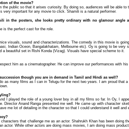
tion of the movie?
 the public so that it arises curiosity. By doing so, audiences will be able to 
is very important for any movie to click. Shamili is a natural performer.
i in the posters, she looks pretty ordinary with no glamour angle at
 is the perfect cast for the role.
nice visuals, sound and characterizations. The comedy in this movie is going
anasi, Indian Oceon, Bangalakhatam, Melbourne etc). Oy is going to be very s
ed a beautiful set in Rishi Konda (Vizag). Visuals have special scheme to it.
respect him as a cinematographer. He can improve our performances with his
k succession though you are in demand in Tamil and Hindi as well?
 do as many films as I can in Telugu for the next two years. I am proud that a 
down.
yling?
nd I played the role of a young lover boy in all my films so far. In Oy, I app
e. Director Anand Ranga presented me well. He came up with character sket
me lot of detailing in the character so that I could understand it well and e
 boy?
o characters that challenge me as an actor. Shahrukh Khan has been doing the
as an actor. While other actors are doing mass movies, I am doing mass producti