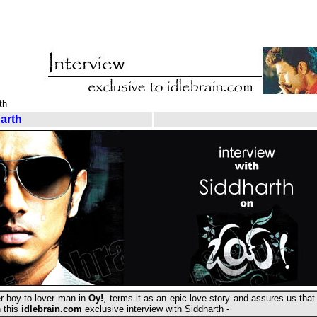
th
arth
r boy to lover man in
Oy!
, terms it as an epic love story and assures us tha
n this
idlebrain.com
exclusive interview with Siddharth -