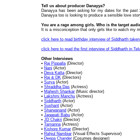
Tell us about producer Danayya?
Danayya has been asking for my dates for the past 3 
Danayya too is looking to produce a sensible love stor
You are a rage among girls. Who is the target audi
It is a misconception that only girls like to watch my
click here to read birthday interview of Siddharth tak
click here to read the first interview of Siddharth in 
Other Interviews
•
Raj Pippalla
(Director)
•
Nani
(Actor)
•
Deva Katta
(Director)
•
Raj & DK
(Directors)
•
Surya
(Actor)
•
Shraddha Das
(Actress)
•
Mahesh Shankar
(Music director)
•
Lakshmi Manchu
(Actress)
•
Siddharth
(Actor)
•
Sushant
(Actor)
•
Sharwanand
(Actor)
•
Jagapati Babu
(Actor)
•
JD Chakri
(Director)
•
Tamanna
(Actress)
•
Kishore Kumar
(Director)
•
Rahjul Nambiar
(Visual Effects Supervisor)
•
Deepa Chander
(Cosumes designer)