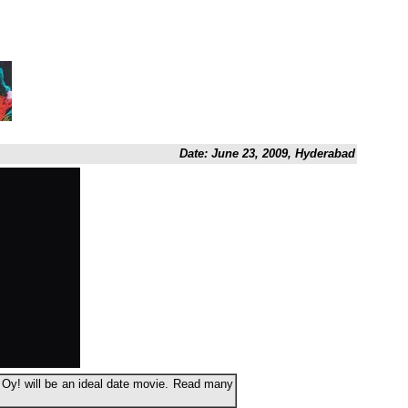
Date: June 23, 2009, Hyderabad
t Oy! will be an ideal date movie. Read many