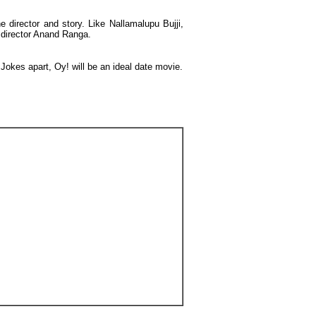
 director and story. Like Nallamalupu Bujji,
e director Anand Ranga.
Jokes apart, Oy! will be an ideal date movie.