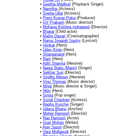
•
Geetha Madhuri
(Playback Singer)
•
Namitha
(Actress)
•
Sneha Ullal
(Actress)
•
Prem Kumar Patra
(Producer)
•
GV Prakash
(Music director)
•
Mohana Krishna Indraganti
(Director)
•
Bharat
(Child actor)
•
Malini Dasari
(Cinematographer)
•
Rama Jogaiah Sastry
(Lyricist)
•
Venkat
(Hero)
•
Uday Kiran
(Hero)
•
Sharwanand
(Hero)
•
Ram
(Hero)
•
Aditi Sharma
(Heroine)
•
Nagur Babu (Mano)
(Singer)
•
Sekhar Suri
(Director)
•
Sindhu Menon
(Heroine)
•
Vinu Thomas
(Music director)
•
Nihal
(Music director & Singer)
•
Nitin
(Hero)
•
Smita
(Pop singer)
•
Sonal Chauhan
(Actress)
•
Raghu Kunche
(Singer)
•
Udaya Bhanu
(Anchor)
•
Meher Ramesh
(Director)
•
Rao Ramesh
(Actor)
•
Gopi Mohan
(Writer)
•
Ajay Sastri
(Director)
•
Vara Mullapudi
(Director)