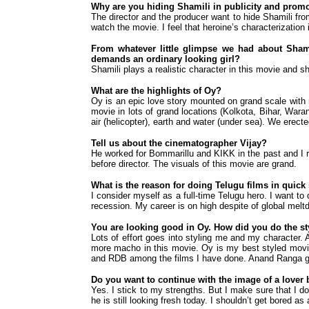
Why are you hiding Shamili in publicity and promo
The director and the producer want to hide Shamili from
watch the movie. I feel that heroine’s characterization 
From whatever little glimpse we had about Shamil
demands an ordinary looking girl?
Shamili plays a realistic character in this movie and she
What are the highlights of Oy?
Oy is an epic love story mounted on grand scale with 
movie in lots of grand locations (Kolkota, Bihar, War
air (helicopter), earth and water (under sea). We erect
Tell us about the cinematographer Vijay?
He worked for Bommarillu and KIKK in the past and I 
before director. The visuals of this movie are grand.
What is the reason for doing Telugu films in quic
I consider myself as a full-time Telugu hero. I want to
recession. My career is on high despite of global melt
You are looking good in Oy. How did you do the st
Lots of effort goes into styling me and my character. A
more macho in this movie. Oy is my best styled movi
and RDB among the films I have done. Anand Ranga gave 
Do you want to continue with the image of a lover
Yes. I stick to my strengths. But I make sure that I d
he is still looking fresh today. I shouldn’t get bored 