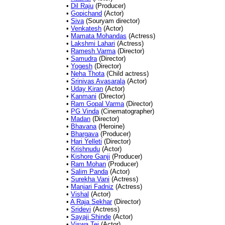
•
Dil Raju
(Producer)
•
Gopichand
(Actor)
•
Siva
(Souryam director)
•
Venkatesh
(Actor)
•
Mamata Mohandas
(Actress)
•
Lakshmi Lahari
(Actress)
•
Ramesh Varma
(Director)
•
Samudra
(Director)
•
Yogesh
(Director)
•
Neha Thota
(Child actress)
•
Srinivas Avasarala
(Actor)
•
Uday Kiran
(Actor)
•
Kanmani
(Director)
•
Ram Gopal Varma
(Director)
•
PG Vinda
(Cinematographer)
•
Madan
(Director)
•
Bhavana
(Heroine)
•
Bhargava
(Producer)
•
Hari Yelleti
(Director)
•
Krishnudu
(Actor)
•
Kishore Ganji
(Producer)
•
Ram Mohan
(Producer)
•
Salim Panda
(Actor)
•
Surekha Vani
(Actress)
•
Manjari Fadniz
(Actress)
•
Vishal
(Actor)
•
A Raja Sekhar
(Director)
•
Sridevi
(Actress)
•
Sayaji Shinde
(Actor)
•
Viswa Tej
(Actor)