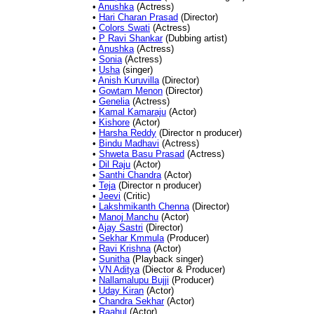
•
Anushka
(Actress)
•
Hari Charan Prasad
(Director)
•
Colors Swati
(Actress)
•
P Ravi Shankar
(Dubbing artist)
•
Anushka
(Actress)
•
Sonia
(Actress)
•
Usha
(singer)
•
Anish Kuruvilla
(Director)
•
Gowtam Menon
(Director)
•
Genelia
(Actress)
•
Kamal Kamaraju
(Actor)
•
Kishore
(Actor)
•
Harsha Reddy
(Director n producer)
•
Bindu Madhavi
(Actress)
•
Shweta Basu Prasad
(Actress)
•
Dil Raju
(Actor)
•
Santhi Chandra
(Actor)
•
Teja
(Director n producer)
•
Jeevi
(Critic)
•
Lakshmikanth Chenna
(Director)
•
Manoj Manchu
(Actor)
•
Ajay Sastri
(Director)
•
Sekhar Kmmula
(Producer)
•
Ravi Krishna
(Actor)
•
Sunitha
(Playback singer)
•
VN Aditya
(Diector & Producer)
•
Nallamalupu Bujji
(Producer)
•
Uday Kiran
(Actor)
•
Chandra Sekhar
(Actor)
•
Raahul
(Actor)