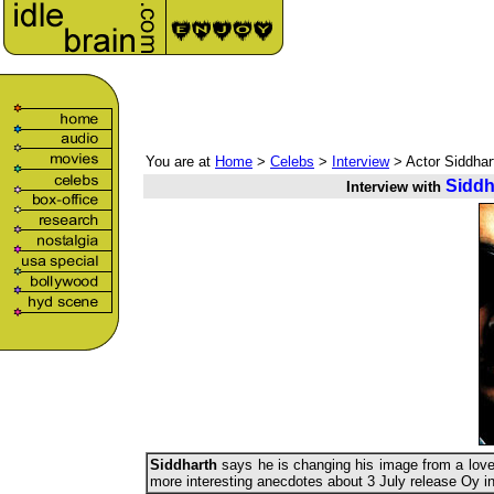
You are at
Home
>
Celebs
>
Interview
> Actor Siddhar
Siddh
Interview with
Siddharth
says he is changing his image from a love
more interesting anecdotes about 3 July release Oy i