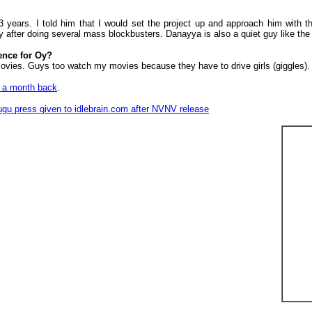
years. I told him that I would set the project up and approach him with the
y after doing several mass blockbusters. Danayya is also a quiet guy like th
ence for Oy?
 movies. Guys too watch my movies because they have to drive girls (giggles). 
en a month back
.
Telugu press given to idlebrain.com after NVNV release