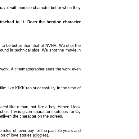
travel with heroine character better when they
tached to it. Does the heroine character
 to be better than that of NVNV. We shot the
ound in technical side. We shot the movie in
 work. A cinematographer sees the work even
film like KIKK ran successfully in the time of
eared like a man, not like a boy. Hence I look
ches. I was given character sketches for Oy
nliven the character on the screen.
 roles of lover boy for the past 25 years and
on of love stories (giggles).