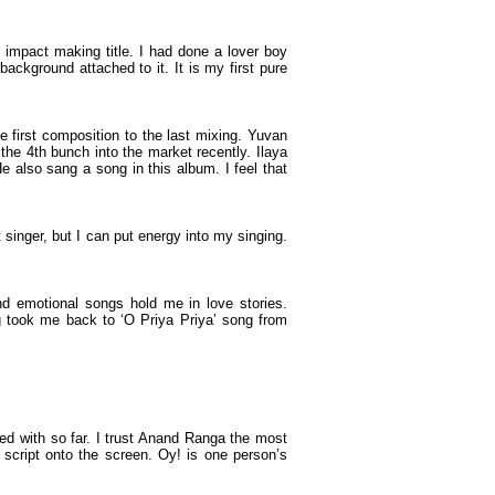
an impact making title. I had done a lover boy
ackground attached to it. It is my first pure
 first composition to the last mixing. Yuvan
he 4th bunch into the market recently. Ilaya
e also sang a song in this album. I feel that
inger, but I can put energy into my singing.
d emotional songs hold me in love stories.
ong took me back to ‘O Priya Priya’ song from
ked with so far. I trust Anand Ranga the most
 script onto the screen. Oy! is one person’s