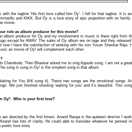
with the tagline ‘His first love called him Oy’. I fell for that tagline. It is 
marillu and KIKK. But Oy is a love story of epic proportion with no family b
the movie.
your role as album producer for this movie?
an album producer for Oy and my involvement in music is there right from the
ugu except for AMAV. The sales of Oy album are on rage and they released t
nd now I have the satisfaction of working with his son Yuvan Shankar Raja. H
 music an movie of Oy! will complement each other.
e?
lo Chandrudu. Then Bhaskar asked me to sing Appudo song. I am not a great s
 The song in sung in Oy! is the simplest song in that album.
iting for You (KK sung it). These two songs are the emotional songs. An
ongs. We just finished shooting ‘waiting for you’ and it’s beautiful. This s
im Oy!’. Who is your first love?
m are directed by the first timers. Anand Ranga is the quietest director I wor
Anand has lots of clarity. He could able to translate whatever he penned in
poetic love story.