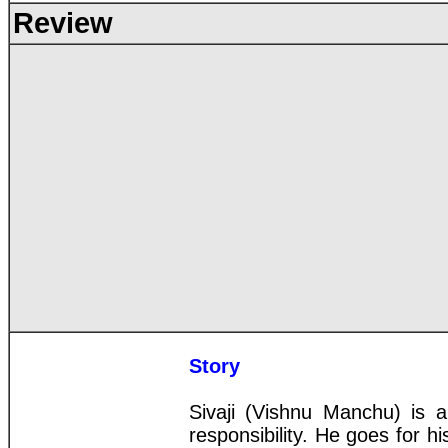
Review
Story
Sivaji (Vishnu Manchu) is a
responsibility. He goes for hi