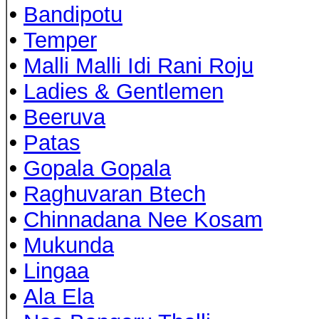
•
Bandipotu
•
Temper
•
Malli Malli Idi Rani Roju
•
Ladies & Gentlemen
•
Beeruva
•
Patas
•
Gopala Gopala
•
Raghuvaran Btech
•
Chinnadana Nee Kosam
•
Mukunda
•
Lingaa
•
Ala Ela