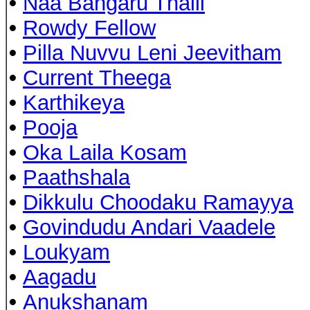
•
Naa Bangaru Thalli
•
Rowdy Fellow
•
Pilla Nuvvu Leni Jeevitham
•
Current Theega
•
Karthikeya
•
Pooja
•
Oka Laila Kosam
•
Paathshala
•
Dikkulu Choodaku Ramayya
•
Govindudu Andari Vaadele
•
Loukyam
•
Aagadu
•
Anukshanam