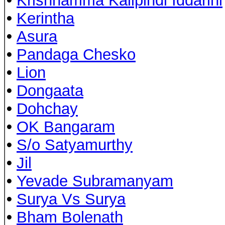
•
Krishnamma Kalipindi Iddarini
•
Kerintha
•
Asura
•
Pandaga Chesko
•
Lion
•
Dongaata
•
Dohchay
•
OK Bangaram
•
S/o Satyamurthy
•
Jil
•
Yevade Subramanyam
•
Surya Vs Surya
•
Bham Bolenath