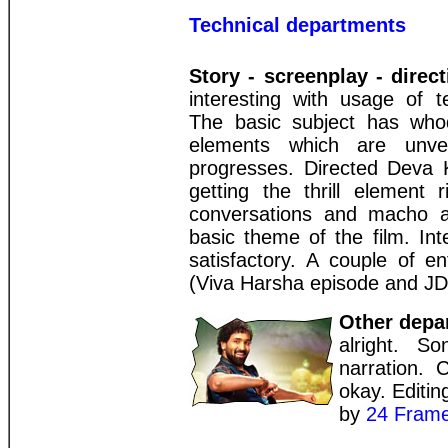
Technical departments
Story - screenplay - direct
interesting with usage of 
The basic subject has who
elements which are unvei
progresses. Directed Deva 
getting the thrill element 
conversations and macho ac
basic theme of the film. Int
satisfactory. A couple of e
(Viva Harsha episode and JD
Other depa
alright. S
narration. 
okay. Editi
by
24 Frame