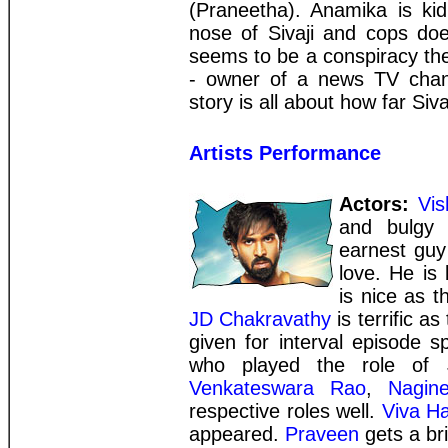
(Praneetha). Anamika is ki
nose of Sivaji and cops doe
seems to be a conspiracy th
- owner of a news TV channe
story is all about how far Siva
Artists Performance
Actors:
Vi
and bulgy 
earnest guy
love. He is 
is nice as t
JD Chakravathy
is terrific a
given for interval episode 
who played the role of J
Venkateswara Rao
,
Nagin
respective roles well.
Viva H
appeared.
Praveen
gets a bri