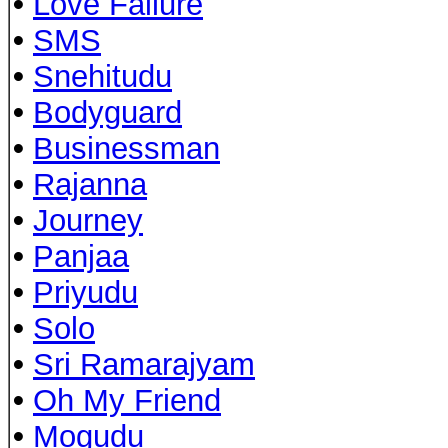
•
Love Failure
•
SMS
•
Snehitudu
•
Bodyguard
•
Businessman
•
Rajanna
•
Journey
•
Panjaa
•
Priyudu
•
Solo
•
Sri Ramarajyam
•
Oh My Friend
•
Mogudu