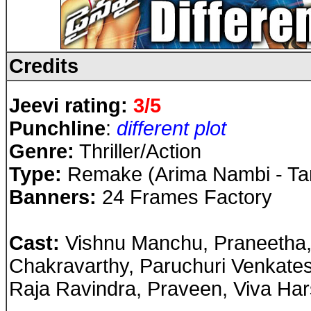
Credits
Jeevi rating:
3/5
Punchline
:
different plot
Genre:
Thriller/Action
Type:
Remake (Arima Nambi - Tam
Banners:
24 Frames Factory
Cast
:
Vishnu Manchu, Praneetha
Chakravarthy, Paruchuri Venkate
Raja Ravindra, Praveen, Viva Har