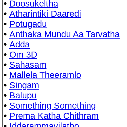
•
Doosukeltha
•
Atharintiki Daaredi
•
Potugadu
•
Anthaka Mundu Aa Tarvatha
•
Adda
•
Om 3D
•
Sahasam
•
Mallela Theeramlo
•
Singam
•
Balupu
•
Something Something
•
Prema Katha Chithram
•
Iddarammayilatho