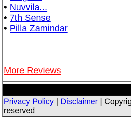
•
Nuvvila...
•
7th Sense
•
Pilla Zamindar
More Reviews
Privacy Policy
|
Disclaimer
| Copyrig
reserved