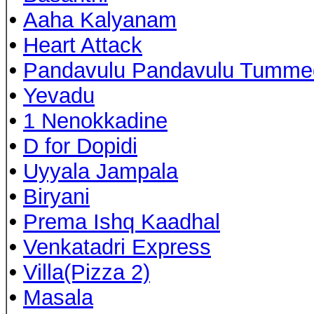
•
Aaha Kalyanam
•
Heart Attack
•
Pandavulu Pandavulu Tumme
•
Yevadu
•
1 Nenokkadine
•
D for Dopidi
•
Uyyala Jampala
•
Biryani
•
Prema Ishq Kaadhal
•
Venkatadri Express
•
Villa(Pizza 2)
•
Masala