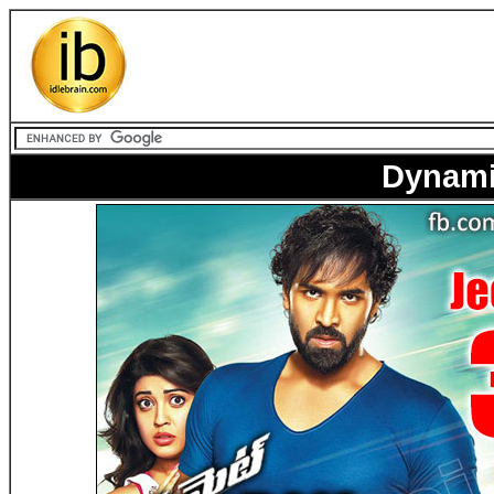
Dynamit