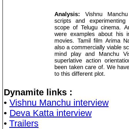
Analysis:
Vishnu Manchu i
scripts and experimenting
scope of Telugu cinema. 
were examples about his in
movies. Tamil film Arima Na
also a commercially viable scr
mind play and Manchu Vis
superlative action orientat
been taken care of. We have
to this different plot.
Dynamite links
:
•
Vishnu Manchu interview
•
Deva Katta interview
•
Trailers