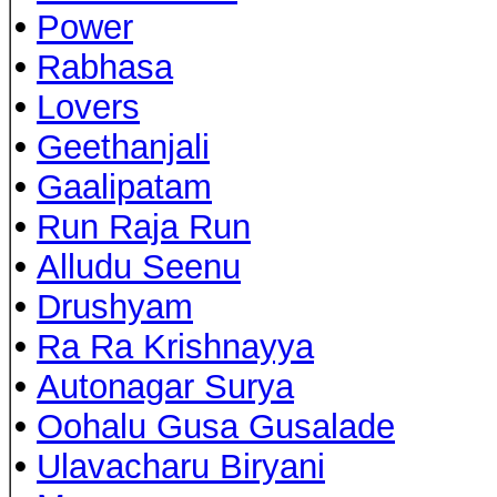
•
Power
•
Rabhasa
•
Lovers
•
Geethanjali
•
Gaalipatam
•
Run Raja Run
•
Alludu Seenu
•
Drushyam
•
Ra Ra Krishnayya
•
Autonagar Surya
•
Oohalu Gusa Gusalade
•
Ulavacharu Biryani