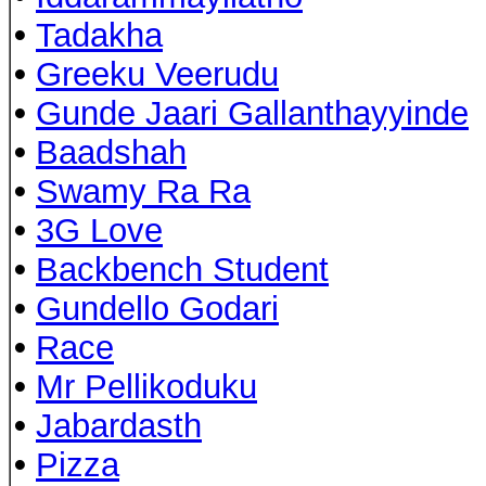
•
Tadakha
•
Greeku Veerudu
•
Gunde Jaari Gallanthayyinde
•
Baadshah
•
Swamy Ra Ra
•
3G Love
•
Backbench Student
•
Gundello Godari
•
Race
•
Mr Pellikoduku
•
Jabardasth
•
Pizza