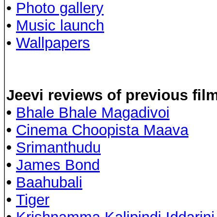
•
Photo gallery
•
Music launch
•
Wallpapers
Jeevi reviews of previous fil
•
Bhale Bhale Magadivoi
•
Cinema Choopista Maava
•
Srimanthudu
•
James Bond
•
Baahubali
•
Tiger