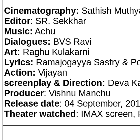
Cinematography:
Sathish Muthy
Editor
: SR. Sekkhar
Music:
Achu
Dialogues:
BVS Ravi
Art:
Raghu Kulakarni
Lyrics:
Ramajogayya Sastry & Pot
Action:
Vijayan
screenplay & Direction:
Deva Ka
Producer
: Vishnu Manchu
Release date
: 04 September, 20
Theater watched
: IMAX screen,