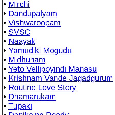
•
Mirchi
•
Dandupalyam
•
Vishwaroopam
•
SVSC
•
Naayak
•
Yamudiki Mogudu
•
Midhunam
•
Yeto Vellipoyindi Manasu
•
Krishnam Vande Jagadgurum
•
Routine Love Story
•
Dhamarukam
•
Tupaki