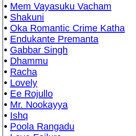
•
Mem Vayasuku Vacham
•
Shakuni
•
Oka Romantic Crime Katha
•
Endukante Premanta
•
Gabbar Singh
•
Dhammu
•
Racha
•
Lovely
•
Ee Rojullo
•
Mr. Nookayya
•
Ishq
•
Poola Rangadu