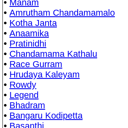
•
Manam
•
Amrutham Chandamamalo
•
Kotha Janta
•
Anaamika
•
Pratinidhi
•
Chandamama Kathalu
•
Race Gurram
•
Hrudaya Kaleyam
•
Rowdy
•
Legend
•
Bhadram
•
Bangaru Kodipetta
•
Basanthi