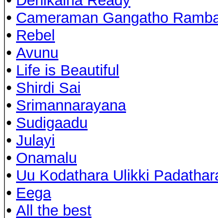
•
Denikaina Ready
•
Cameraman Gangatho Ramb
•
Rebel
•
Avunu
•
Life is Beautiful
•
Shirdi Sai
•
Srimannarayana
•
Sudigaadu
•
Julayi
•
Onamalu
•
Uu Kodathara Ulikki Padathar
•
Eega
•
All the best