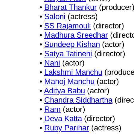
•
Bharat Thankur
(producer
•
Saloni
(actress)
•
SS Rajamouli
(director)
•
Madhura Sreedhar
(direct
•
Sundeep Kishan
(actor)
•
Satya Tatineni
(director)
•
Nani
(actor)
•
Lakshmi Manchu
(produce
•
Manoj Manchu
(actor)
•
Aditya Babu
(actor)
•
Chandra Siddhartha
(direc
•
Ram
(actor)
•
Deva Katta
(director)
•
Ruby Parihar
(actress)