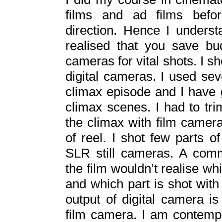
films and ad films befor
direction. Hence I unders
realised that you save bu
cameras for vital shots. I sho
digital cameras. I used sev
climax episode and I have 
climax scenes. I had to trim
the climax with film camer
of reel. I shot few parts 
SLR still cameras. A com
the film wouldn’t realise wh
and which part is shot with 
output of digital camera i
film camera. I am contempl