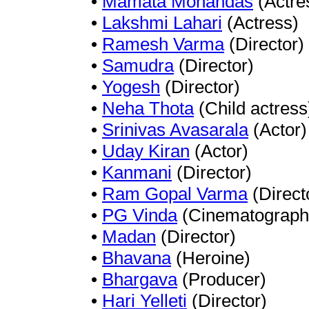
•
Mamata Mohandas
(Actre
•
Lakshmi Lahari
(Actress)
•
Ramesh Varma
(Director)
•
Samudra
(Director)
•
Yogesh
(Director)
•
Neha Thota
(Child actress
•
Srinivas Avasarala
(Actor)
•
Uday Kiran
(Actor)
•
Kanmani
(Director)
•
Ram Gopal Varma
(Direct
•
PG Vinda
(Cinematograph
•
Madan
(Director)
•
Bhavana
(Heroine)
•
Bhargava
(Producer)
•
Hari Yelleti
(Director)