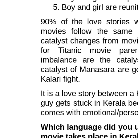
5. Boy and girl are reuni
90% of the love stories 
movies follow the same 5
catalyst changes from movie
for Titanic movie paren
imbalance are the catal
catalyst of Manasara are g
Kalari fight.
It is a love story between a 
guy gets stuck in Kerala bec
comes with emotional/pers
Which language did you us
movie takes place in Kera