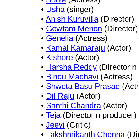
•
Usha
(singer)
•
Anish Kuruvilla
(Director)
•
Gowtam Menon
(Director)
•
Genelia
(Actress)
•
Kamal Kamaraju
(Actor)
•
Kishore
(Actor)
•
Harsha Reddy
(Director n
•
Bindu Madhavi
(Actress)
•
Shweta Basu Prasad
(Actr
•
Dil Raju
(Actor)
•
Santhi Chandra
(Actor)
•
Teja
(Director n producer)
•
Jeevi
(Critic)
•
Lakshmikanth Chenna
(Di