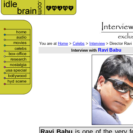
You are at
Home
>
Celebs
>
Interview
> Director Ravi
Ravi Babu
Interview with
Ravi Babu
is one of the very f