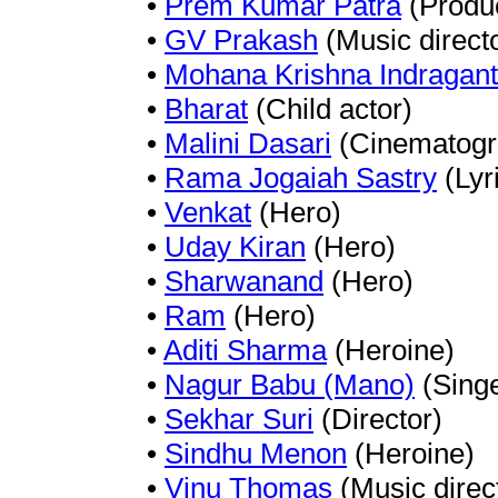
•
Prem Kumar Patra
(Produ
•
GV Prakash
(Music direct
•
Mohana Krishna Indragant
•
Bharat
(Child actor)
•
Malini Dasari
(Cinematogr
•
Rama Jogaiah Sastry
(Lyri
•
Venkat
(Hero)
•
Uday Kiran
(Hero)
•
Sharwanand
(Hero)
•
Ram
(Hero)
•
Aditi Sharma
(Heroine)
•
Nagur Babu (Mano)
(Singe
•
Sekhar Suri
(Director)
•
Sindhu Menon
(Heroine)
•
Vinu Thomas
(Music direc