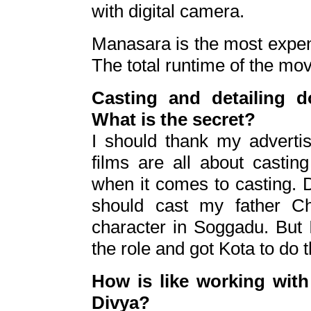
with digital camera.
Manasara is the most expensi
The total runtime of the mo
Casting and detailing 
What is the secret?
I should thank my advertis
films are all about castin
when it comes to casting. 
should cast my father Ch
character in Soggadu. But I
the role and got Kota to do t
How is like working wit
Divya?