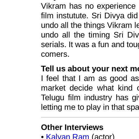
Vikram has no experience a
film instutute. Sri Divya did
undo all the things Vikram le
undo all the timing Sri Di
serials. It was a fun and t
comers.
Tell us about your next m
I feel that I am as good as 
market decide what kind o
Telugu film industry has 
letting me to play in that sp
Other Interviews
•
Kalyan Ram
(actor)