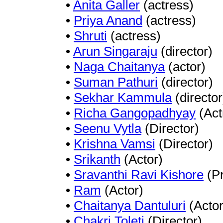
•
Anita Galler
(actress)
•
Priya Anand
(actress)
•
Shruti
(actress)
•
Arun Singaraju
(director)
•
Naga Chaitanya
(actor)
•
Suman Pathuri
(director)
•
Sekhar Kammula
(director
•
Richa Gangopadhyay
(Act
•
Seenu Vytla
(Director)
•
Krishna Vamsi
(Director)
•
Srikanth
(Actor)
•
Sravanthi Ravi Kishore
(Pr
•
Ram
(Actor)
•
Chaitanya Dantuluri
(Actor
•
Chakri Toleti
(Director)