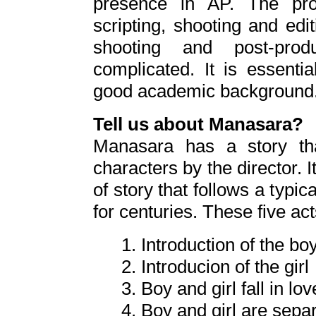
presence in AP. The pro
scripting, shooting and edi
shooting and post-pro
complicated. It is essenti
good academic background
Tell us about Manasara?
Manasara has a story tha
characters by the director. I
of story that follows a typica
for centuries. These five ac
1. Introduction of the bo
2. Introducion of the girl
3. Boy and girl fall in lov
4. Boy and girl are sepa