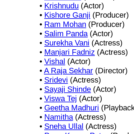
•
Krishnudu
(Actor)
•
Kishore Ganji
(Producer)
•
Ram Mohan
(Producer)
•
Salim Panda
(Actor)
•
Surekha Vani
(Actress)
•
Manjari Fadniz
(Actress)
•
Vishal
(Actor)
•
A Raja Sekhar
(Director)
•
Sridevi
(Actress)
•
Sayaji Shinde
(Actor)
•
Viswa Tej
(Actor)
•
Geetha Madhuri
(Playback
•
Namitha
(Actress)
•
Sneha Ullal
(Actress)