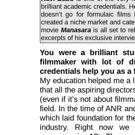
brilliant academic credentials. H
doesn’t go for formulaic film
created a niche market and cater
movie
Manasara
is all set to 
excerpts of his exclusive intervi
You were a brilliant s
filmmaker with lot of d
credentials help you as a 
My education helped me a lot
that all the aspiring direct
(even if it’s not about filmm
field. In the time of ANR a
which laid foundation for th
industry. Right now we 