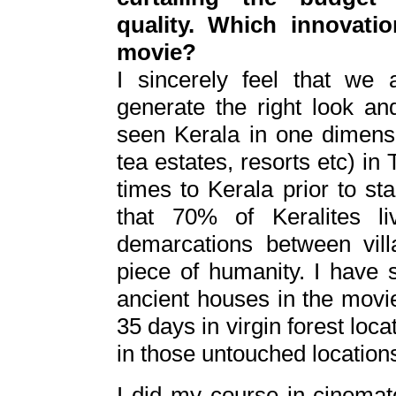
quality. Which innovat
movie?
I sincerely feel that w
generate the right look an
seen Kerala in one dimens
tea estates, resorts etc) in 
times to Kerala prior to st
that 70% of Keralites l
demarcations between vill
piece of humanity. I have
ancient houses in the mov
35 days in virgin forest loc
in those untouched location
I did my course in cinemat