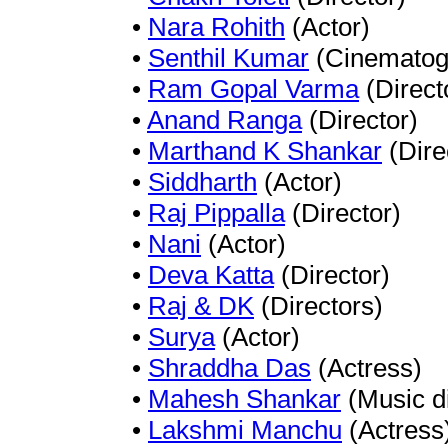
•
Nara Rohith
(Actor)
•
Senthil Kumar
(Cinematog
•
Ram Gopal Varma
(Direct
•
Anand Ranga
(Director)
•
Marthand K Shankar
(Dire
•
Siddharth
(Actor)
•
Raj Pippalla
(Director)
•
Nani
(Actor)
•
Deva Katta
(Director)
•
Raj & DK
(Directors)
•
Surya
(Actor)
•
Shraddha Das
(Actress)
•
Mahesh Shankar
(Music di
•
Lakshmi Manchu
(Actress