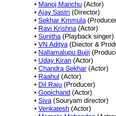
•
Manoj Manchu
(Actor)
•
Ajay Sastri
(Director)
•
Sekhar Kmmula
(Producer
•
Ravi Krishna
(Actor)
•
Sunitha
(Playback singer)
•
VN Aditya
(Diector & Prod
•
Nallamalupu Bujji
(Produc
•
Uday Kiran
(Actor)
•
Chandra Sekhar
(Actor)
•
Raahul
(Actor)
•
Dil Raju
(Producer)
•
Gopichand
(Actor)
•
Siva
(Souryam director)
•
Venkatesh
(Actor)