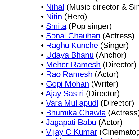
•
Nihal
(Music director & Si
•
Nitin
(Hero)
•
Smita
(Pop singer)
•
Sonal Chauhan
(Actress)
•
Raghu Kunche
(Singer)
•
Udaya Bhanu
(Anchor)
•
Meher Ramesh
(Director)
•
Rao Ramesh
(Actor)
•
Gopi Mohan
(Writer)
•
Ajay Sastri
(Director)
•
Vara Mullapudi
(Director)
•
Bhumika Chawla
(Actress
•
Jagapati Babu
(Actor)
•
Vijay C Kumar
(Cinematog