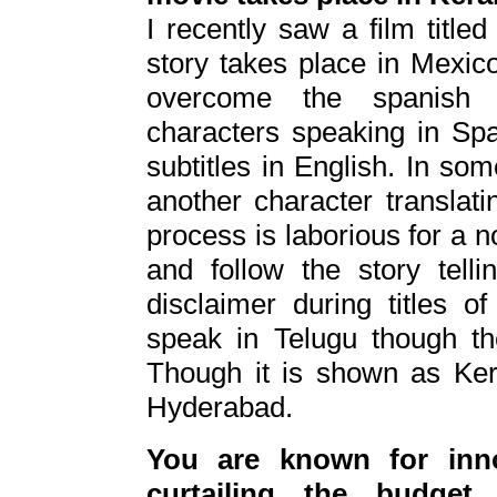
I recently saw a film title
story takes place in Mexic
overcome the spanish 
characters speaking in Sp
subtitles in English. In so
another character translati
process is laborious for a 
and follow the story tell
disclaimer during titles o
speak in Telugu though th
Though it is shown as Kera
Hyderabad.
You are known for inn
curtailing the budget