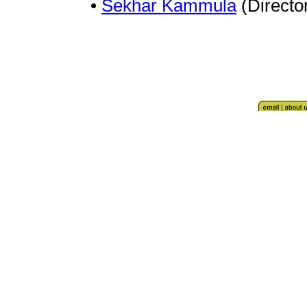
•
Sekhar Kammula
(Directo