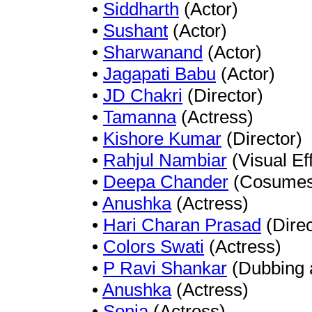
•
Siddharth
(Actor)
•
Sushant
(Actor)
•
Sharwanand
(Actor)
•
Jagapati Babu
(Actor)
•
JD Chakri
(Director)
•
Tamanna
(Actress)
•
Kishore Kumar
(Director)
•
Rahjul Nambiar
(Visual Ef
•
Deepa Chander
(Cosumes 
•
Anushka
(Actress)
•
Hari Charan Prasad
(Direc
•
Colors Swati
(Actress)
•
P Ravi Shankar
(Dubbing a
•
Anushka
(Actress)
•
Sonia
(Actress)