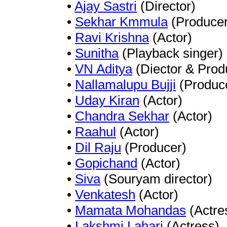
•
Ajay Sastri
(Director)
•
Sekhar Kmmula
(Producer
•
Ravi Krishna
(Actor)
•
Sunitha
(Playback singer)
•
VN Aditya
(Diector & Prod
•
Nallamalupu Bujji
(Produc
•
Uday Kiran
(Actor)
•
Chandra Sekhar
(Actor)
•
Raahul
(Actor)
•
Dil Raju
(Producer)
•
Gopichand
(Actor)
•
Siva
(Souryam director)
•
Venkatesh
(Actor)
•
Mamata Mohandas
(Actre
•
Lakshmi Lahari
(Actress)