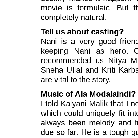
movie is formulaic. But th
completely natural.
Tell us about casting?
Nani is a very good friend
keeping Nani as hero. 
recommended us Nitya Men
Sneha Ullal and Kriti Kar
are vital to the story.
Music of Ala Modalaindi?
I told Kalyani Malik that I n
which could uniquely fit int
always been melody and fr
due so far. He is a tough 