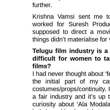
further.
Krishna Vamsi sent me 
worked for Suresh Produc
supposed to direct a mov
things didn’t materialise for
Telugu film industry is a
difficult for women to t
films?
I had never thought about ‘fem
the initial part of my c
costumes/props/continuity. I 
a fair industry and it’s up 
curiosity about ‘Ala Modala