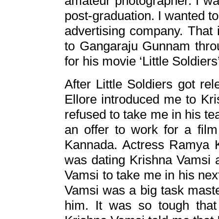
amateur photographer. I wan
post-graduation. I wanted to
advertising company. That 
to Gangaraju Gunnam thro
for his movie ‘Little Soldier
After Little Soldiers got r
Ellore introduced me to Kr
refused to take me in his tea
an offer to work for a film 
Kannada. Actress Ramya K
was dating Krishna Vamsi a
Vamsi to take me in his nex
Vamsi was a big task maste
him. It was so tough tha