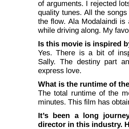
of arguments. I rejected lo
quality tunes. All the songs
the flow. Ala Modalaindi is
while driving along. My favor
Is this movie is inspired 
Yes. There is a bit of in
Sally. The destiny part an
express love.
What is the runtime of th
The total runtime of the 
minutes. This film has obtai
It’s been a long journ
director in this industry.