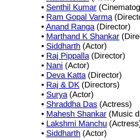
•
Senthil Kumar
(Cinematog
•
Ram Gopal Varma
(Direct
•
Anand Ranga
(Director)
•
Marthand K Shankar
(Dire
•
Siddharth
(Actor)
•
Raj Pippalla
(Director)
•
Nani
(Actor)
•
Deva Katta
(Director)
•
Raj & DK
(Directors)
•
Surya
(Actor)
•
Shraddha Das
(Actress)
•
Mahesh Shankar
(Music di
•
Lakshmi Manchu
(Actress
•
Siddharth
(Actor)