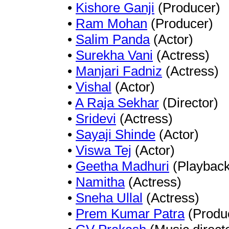
•
Kishore Ganji
(Producer)
•
Ram Mohan
(Producer)
•
Salim Panda
(Actor)
•
Surekha Vani
(Actress)
•
Manjari Fadniz
(Actress)
•
Vishal
(Actor)
•
A Raja Sekhar
(Director)
•
Sridevi
(Actress)
•
Sayaji Shinde
(Actor)
•
Viswa Tej
(Actor)
•
Geetha Madhuri
(Playback
•
Namitha
(Actress)
•
Sneha Ullal
(Actress)
•
Prem Kumar Patra
(Produ