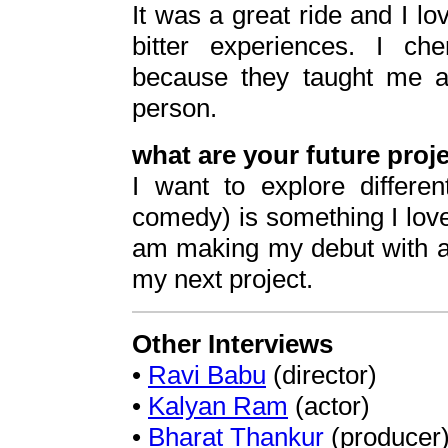
It was a great ride and I lo
bitter experiences. I che
because they taught me 
person.
what are your future proj
I want to explore differ
comedy) is something I love
am making my debut with a 
my next project.
Other Interviews
•
Ravi Babu
(director)
•
Kalyan Ram
(actor)
•
Bharat Thankur
(producer