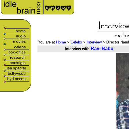
You are at
Home
>
Celebs
>
Interview
> Director Nand
Ravi Babu
Interview with