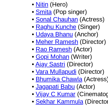
•
Nitin
(Hero)
•
Smita
(Pop singer)
•
Sonal Chauhan
(Actress)
•
Raghu Kunche
(Singer)
•
Udaya Bhanu
(Anchor)
•
Meher Ramesh
(Director)
•
Rao Ramesh
(Actor)
•
Gopi Mohan
(Writer)
•
Ajay Sastri
(Director)
•
Vara Mullapudi
(Director)
•
Bhumika Chawla
(Actress
•
Jagapati Babu
(Actor)
•
Vijay C Kumar
(Cinematog
•
Sekhar Kammula
(Directo