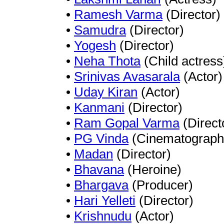
•
Ramesh Varma
(Director)
•
Samudra
(Director)
•
Yogesh
(Director)
•
Neha Thota
(Child actress
•
Srinivas Avasarala
(Actor)
•
Uday Kiran
(Actor)
•
Kanmani
(Director)
•
Ram Gopal Varma
(Direct
•
PG Vinda
(Cinematograph
•
Madan
(Director)
•
Bhavana
(Heroine)
•
Bhargava
(Producer)
•
Hari Yelleti
(Director)
•
Krishnudu
(Actor)