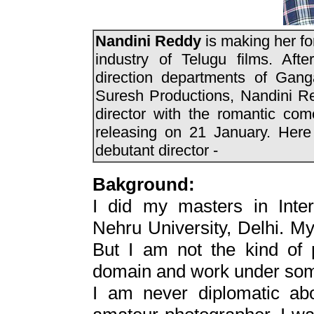
Nandini Reddy
is making her fo
industry of Telugu films. Aft
direction departments of Gan
Suresh Productions, Nandini Re
director with the romantic co
releasing on 21 January. Here 
debutant director -
Bakground:
I did my masters in Intern
Nehru University, Delhi. My 
But I am not the kind of 
domain and work under som
I am never diplomatic ab