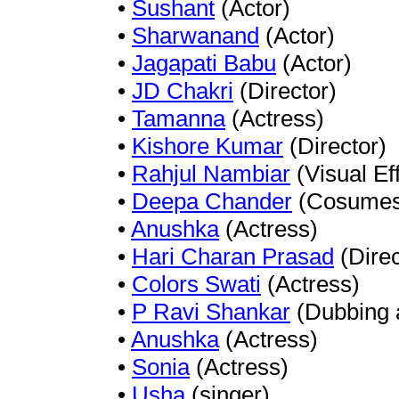
•
Sushant
(Actor)
•
Sharwanand
(Actor)
•
Jagapati Babu
(Actor)
•
JD Chakri
(Director)
•
Tamanna
(Actress)
•
Kishore Kumar
(Director)
•
Rahjul Nambiar
(Visual Ef
•
Deepa Chander
(Cosumes 
•
Anushka
(Actress)
•
Hari Charan Prasad
(Direc
•
Colors Swati
(Actress)
•
P Ravi Shankar
(Dubbing a
•
Anushka
(Actress)
•
Sonia
(Actress)
•
Usha
(singer)