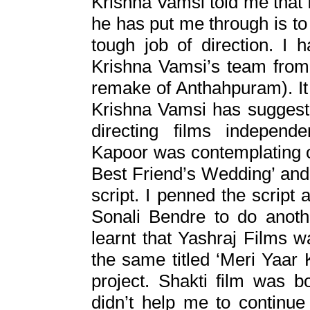
Krishna Vamsi told me that 
he has put me through is t
tough job of direction. I 
Krishna Vamsi’s team from
remake of Anthahpuram). It 
Krishna Vamsi has suggested
directing films independ
Kapoor was contemplating o
Best Friend’s Wedding’ and 
script. I penned the script
Sonali Bendre to do anoth
learnt that Yashraj Films 
the same titled ‘Meri Yaar 
project. Shakti film was b
didn’t help me to continu