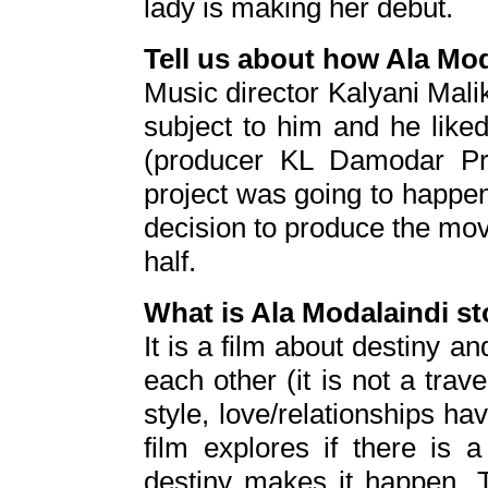
lady is making her debut.
Tell us about how Ala Mo
Music director Kalyani Malik 
subject to him and he like
(producer KL Damodar Pra
project was going to happe
decision to produce the movie 
half.
What is Ala Modalaindi sto
It is a film about destiny a
each other (it is not a trave
style, love/relationships ha
film explores if there is
destiny makes it happen. T