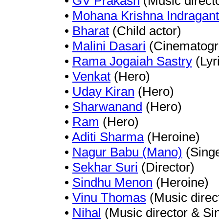
•
GV Prakash
(Music direct
•
Mohana Krishna Indragant
•
Bharat
(Child actor)
•
Malini Dasari
(Cinematogr
•
Rama Jogaiah Sastry
(Lyri
•
Venkat
(Hero)
•
Uday Kiran
(Hero)
•
Sharwanand
(Hero)
•
Ram
(Hero)
•
Aditi Sharma
(Heroine)
•
Nagur Babu (Mano)
(Singe
•
Sekhar Suri
(Director)
•
Sindhu Menon
(Heroine)
•
Vinu Thomas
(Music direc
•
Nihal
(Music director & Si