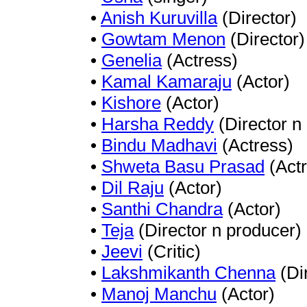
•
Anish Kuruvilla
(Director)
•
Gowtam Menon
(Director)
•
Genelia
(Actress)
•
Kamal Kamaraju
(Actor)
•
Kishore
(Actor)
•
Harsha Reddy
(Director n
•
Bindu Madhavi
(Actress)
•
Shweta Basu Prasad
(Actr
•
Dil Raju
(Actor)
•
Santhi Chandra
(Actor)
•
Teja
(Director n producer)
•
Jeevi
(Critic)
•
Lakshmikanth Chenna
(Di
•
Manoj Manchu
(Actor)