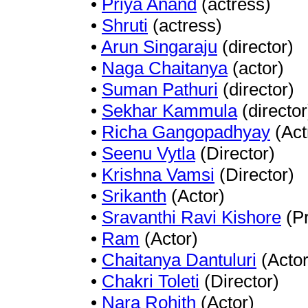
•
Priya Anand
(actress)
•
Shruti
(actress)
•
Arun Singaraju
(director)
•
Naga Chaitanya
(actor)
•
Suman Pathuri
(director)
•
Sekhar Kammula
(director
•
Richa Gangopadhyay
(Act
•
Seenu Vytla
(Director)
•
Krishna Vamsi
(Director)
•
Srikanth
(Actor)
•
Sravanthi Ravi Kishore
(Pr
•
Ram
(Actor)
•
Chaitanya Dantuluri
(Actor
•
Chakri Toleti
(Director)
•
Nara Rohith
(Actor)