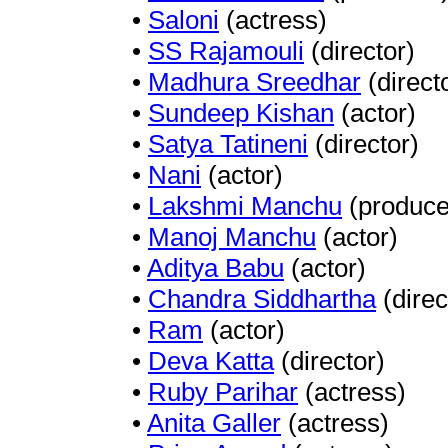
•
Saloni
(actress)
•
SS Rajamouli
(director)
•
Madhura Sreedhar
(direct
•
Sundeep Kishan
(actor)
•
Satya Tatineni
(director)
•
Nani
(actor)
•
Lakshmi Manchu
(produce
•
Manoj Manchu
(actor)
•
Aditya Babu
(actor)
•
Chandra Siddhartha
(direc
•
Ram
(actor)
•
Deva Katta
(director)
•
Ruby Parihar
(actress)
•
Anita Galler
(actress)