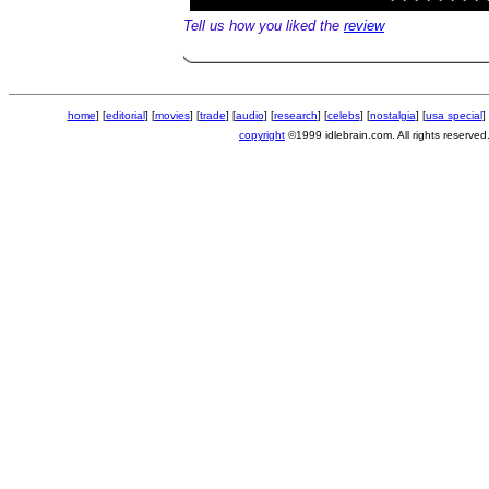
Tell us how you liked the
review
home
] [
editorial
] [
movies
] [
trade
] [
audio
] [
research
] [
celebs
] [
nostalgia
] [
usa special
] 
copyright
©1999 idlebrain.com. All rights reserved