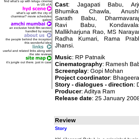
find what's up with telugu cinema
Cast
: Jagapati Babu, Arj
in US of A
Bhumika Chawla, Anushk
what's up with the city of
charminar? movie schedules
Sarath Babu, Dharmavara
galore
Ravi Babu, Kondavalas
an exclusive hindi film section
Mallikharjuna Rao, MS Naraya
handled by sapna
Radha Kumari, Rama Prab
the people behind the inception
this wonderful idea
Jhansi.
useful and related links along with
the site reviews
Music
: RP Patnaik
it's jungle out there. just in case
Cinematography
: Ramesh Ba
Screenplay
: Gopi Mohan
Project coordinator
: Bhageera
Story - dialogues - direction
: 
Producer
: Aditya Ram
Release date
: 25 January 200
Review
Story