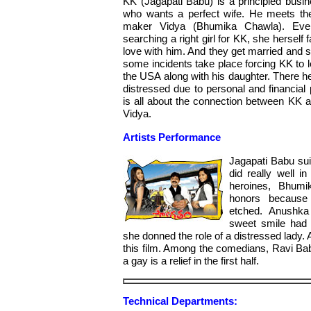
KK (Jagapati Babu) is a principled bus
who wants a perfect wife. He meets th
maker Vidya (Bhumika Chawla). Eve
searching a right girl for KK, she herself fa
love with him. And they get married and 
some incidents take place forcing KK to l
the USA along with his daughter. There 
distressed due to personal and financial 
is all about the connection between KK 
Vidya.
Artists Performance
Jagapati Babu sui
did really well 
heroines, Bhum
honors because 
etched. Anushka
sweet smile had 
she donned the role of a distressed lady. Ar
this film. Among the comedians, Ravi Ba
a gay is a relief in the first half.
Technical Departments: