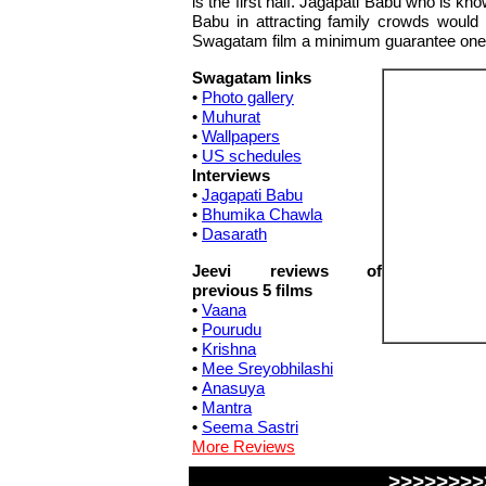
is the first half. Jagapati Babu who is k
Babu in attracting family crowds would no
Swagatam film a minimum guarantee one
Swagatam links
•
Photo gallery
•
Muhurat
•
Wallpapers
•
US schedules
Interviews
•
Jagapati Babu
•
Bhumika Chawla
•
Dasarath
Jeevi reviews of
previous 5 films
•
Vaana
•
Pourudu
•
Krishna
•
Mee Sreyobhilashi
•
Anasuya
•
Mantra
•
Seema Sastri
More Reviews
>>>>>>>>