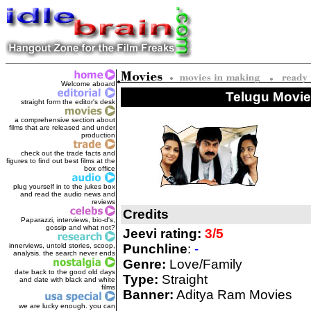
Welcome aboard
Telugu Movie
straight form the editor's des
k
a comprehensive section about
films that are released and under
production
check out the trade facts and
figures to find out best films at the
box office
plug yourself in to the jukes box
and read the audio news and
reviews
Credits
Paparazzi, interviews, bio-d's,
gossip and what not?
Jeevi rating:
3/5
innerviews, untold stories, scoop,
Punchline
:
-
analysis. the search never ends
Genre:
Love/Family
date back to the good old days
Type:
Straight
and date with black and white
films
Banner:
Aditya Ram Movies
we are lucky enough. you can