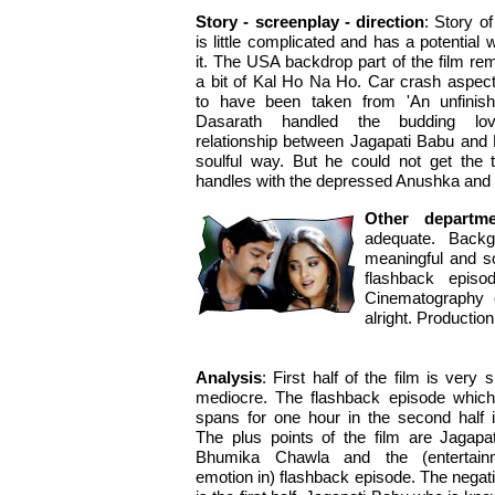
Story - screenplay - direction
: Story of
is little complicated and has a potential 
it. The USA backdrop part of the film re
a bit of Kal Ho Na Ho. Car crash aspe
to have been taken from 'An unfinishe
Dasarath handled the budding lo
relationship between Jagapati Babu and 
soulful way. But he could not get the thi
handles with the depressed Anushka and 
Other departm
adequate. Backg
meaningful and sou
flashback episo
Cinematography o
alright. Productio
Analysis
: First half of the film is very 
mediocre. The flashback episode which
spans for one hour in the second half 
The plus points of the film are Jagapa
Bhumika Chawla and the (entertai
emotion in) flashback episode. The negati