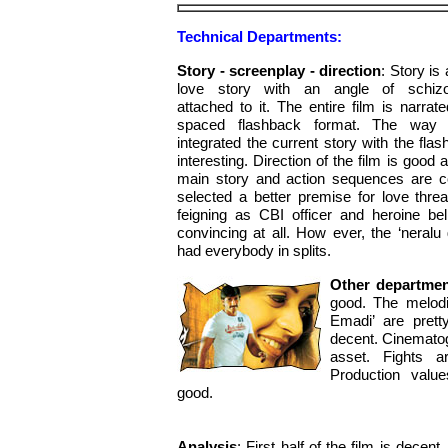
Technical Departments:
Story - screenplay - direction
: Story is 
love story with an angle of schizo
attached to it. The entire film is narrate
spaced flashback format. The way d
integrated the current story with the flas
interesting. Direction of the film is good 
main story and action sequences are c
selected a better premise for love thre
feigning as CBI officer and heroine bel
convincing at all. How ever, the ‘neralu 
had everybody in splits.
Other departme
good. The melodi
Emadi’ are pret
decent. Cinemato
asset. Fights a
Production valu
good.
Analysis
: First half of the film is decen