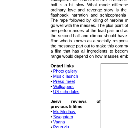
half is a bit slow. What made differen
ordinary love and revenge story is th
flashback narration and schizophrenia
The rape followed by killing of heroine m
go well with the masses. The plus point of
are performances of the lead pair and act
the second half and climax should have
Rao who is known as a socially responsi
the message part out to make this commerc
a film that has all ingredients to beco
range would depend on how masses embr
Ontari links
•
Photo gallery
•
Music launch
•
Press meet
•
Wallpapers
•
US schedules
Jeevi reviews of
previous 5 films
•
Mr. Medhavi
•
Swagatam
•
Vaana
•
Pourudu