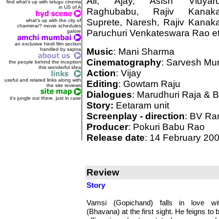
Ali, Ajay, Asish Vidyard
find what's up with telugu cinema
in US of A
Raghubabu, Rajiv Kanaka
Suprete, Naresh, Rajiv Kanaka
what's up with the city of
charminar? movie schedules
Paruchuri Venkateswara Rao et
galore
an exclusive hindi film section
handled by sapna
Music
: Mani Sharma
Cinematography
: Sarvesh Mur
the people behind the inception
this wonderful idea
Action
: Vijay
useful and related links along with
Editing
: Gowtam Raju
the site reviews
Dialogues
: Marudhuri Raja & 
it's jungle out there. just in case
Story:
Eetaram unit
Screenplay - direction
: BV R
Producer
: Pokuri Babu Rao
Release date
: 14 February 20
Review
Story
Vamsi (Gopichand) falls in love wit
(Bhavana) at the first sight. He feigns to