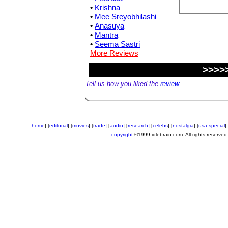
•
Krishna
•
Mee Sreyobhilashi
•
Anasuya
•
Mantra
•
Seema Sastri
More Reviews
>>>>
Tell us how you liked the
review
home
] [
editorial
] [
movies
] [
trade
] [
audio
] [
research
] [
celebs
] [
nostalgia
] [
usa special
] 
copyright
©1999 idlebrain.com. All rights reserved