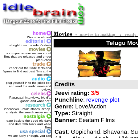
Welcome aboard
Telugu Movi
straight form the editor's des
k
a comprehensive section about
films that are released and under
production
check out the trade facts and
figures to find out best films at the
box office
plug yourself in to the jukes box
Credits
and read the audio news and
reviews
Jeevi rating:
3/5
Paparazzi, interviews, bio-d's,
Punchline
:
revenge plot
gossip and what not?
Genre:
Love
/
Action
innerviews, untold stories, scoop,
Type:
Straight
analysis. the search never ends
Banner:
Eeatam Films
date back to the good old days
and date with black and white
films
Cast
: Gopichand, Bhavana, Sun
we are lucky enough. you can