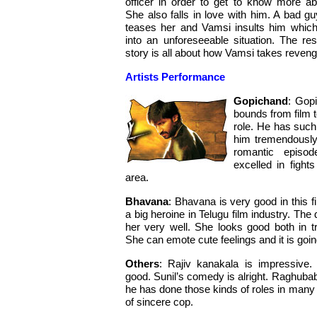
officer in order to get to know more ab
She also falls in love with him. A bad gu
teases her and Vamsi insults him which
into an unforeseeable situation. The res
story is all about how Vamsi takes reveng
Artists Performance
Gopichand
: Gop
bounds from film to
role. He has such
him tremendously
romantic episo
excelled in fight
area.
Bhavana
: Bhavana is very good in this f
a big heroine in Telugu film industry. Th
her very well. She looks good both in t
She can emote cute feelings and it is goin
Others
: Rajiv kanakala is impressive.
good. Sunil’s comedy is alright. Raghuba
he has done those kinds of roles in many f
of sincere cop.