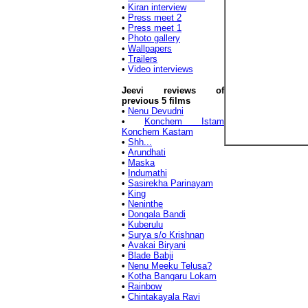
•
Kiran interview
•
Press meet 2
•
Press meet 1
•
Photo gallery
•
Wallpapers
•
Trailers
•
Video interviews
Jeevi reviews of
previous 5 films
•
Nenu Devudni
•
Konchem Istam
Konchem Kastam
•
Shh...
•
Arundhati
•
Maska
•
Indumathi
•
Sasirekha Parinayam
•
King
•
Neninthe
•
Dongala Bandi
•
Kuberulu
•
Surya s/o Krishnan
•
Avakai Biryani
•
Blade Babji
•
Nenu Meeku Telusa?
•
Kotha Bangaru Lokam
•
Rainbow
•
Chintakayala Ravi