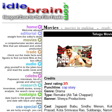
Welcome aboard
Telugu Movi
straight form the editor's des
k
a comprehensive section about
films that are released and under
production
check out the trade facts and
figures to find out best films at the
box office
plug yourself in to the jukes box
and read the audio news and
reviews
Credits
Paparazzi, interviews, bio-d's,
gossip and what not?
Jeevi rating:
3/5
Punchline
:
cop story
innerviews, untold stories, scoop,
Genre:
Drama
analysis. the search never ends
Type:
Remake (Ab Tak Chappan)
date back to the good old days
Banner:
Shreya Productions
and date with black and white
films
Cast
: Jagapati Babu, Sindhu Menon, Ko
Prasad, Kota Srinivasa Rao, Subbaraju, Narsi
we are lucky enough. you can