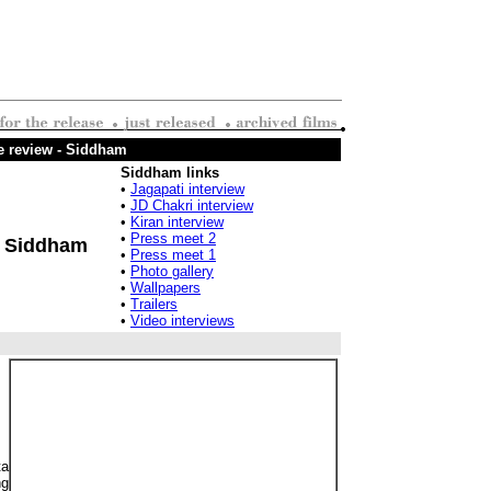
e review - Siddham
Siddham links
•
Jagapati interview
•
JD Chakri interview
•
Kiran interview
•
Press meet 2
Siddham
•
Press meet 1
•
Photo gallery
•
Wallpapers
•
Trailers
•
Video interviews
ta
ng