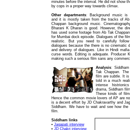
minutes before the interval. He did not show t
by cops in a proper way towards climax.
Other departments
: Background music is 
and it is mostly taken from the tracks of A
Chappan background music. Cinematograph
Bharani K Dharan is good. However, the dire
has used some footage from Ab Tak Chappan 
for Mumbai dock episode. Dialogues of the fil
realistic. But you need to carefully follow
dialogues because the there is no cinematic d
and delivery of dialogues. Like in Hindi mafia
curse words. Editing is adequate. Producer K
making such a serious film sans any commerc
Analysis
: Siddham 
Tak Chappan. The 
film are subtle. It i
told in a much real
intense histrioni
drama, Siddham film 
These kinds of fil
Hence the common movie lovers of AP are not 
is a decent effort by JD Chakravarthy and Jag
Siddham. We have to wait and see how the r
film.
Siddham links
•
Jagapati interview
•
JD Chakri interview