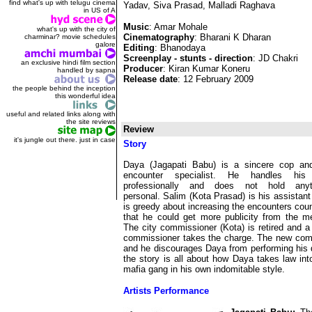
find what's up with telugu cinema
Yadav, Siva Prasad, Malladi Raghava
in US of A
Music
: Amar Mohale
what's up with the city of
Cinematography
: Bharani K Dharan
charminar? movie schedules
galore
Editing
: Bhanodaya
Screenplay - stunts - direction
: JD Chakri
an exclusive hindi film section
Producer
: Kiran Kumar Koneru
handled by sapna
Release date
: 12 February 2009
the people behind the inception
this wonderful idea
useful and related links along with
the site reviews
Review
it's jungle out there. just in case
Story
Daya (Jagapati Babu) is a sincere cop an
encounter specialist. He handles his
professionally and does not hold anyt
personal. Salim (Kota Prasad) is his assistan
is greedy about increasing the encounters cou
that he could get more publicity from the m
The city commissioner (Kota) is retired and 
commissioner takes the charge. The new com
and he discourages Daya from performing his d
the story is all about how Daya takes law in
mafia gang in his own indomitable style.
Artists Performance