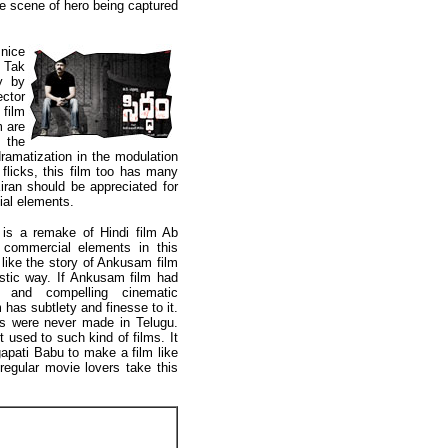
he scene of hero being captured
nice
b Tak
y by
ctor
film
m are
 the
ramatization in the modulation
 flicks, this film too has many
iran should be appreciated for
ial elements.
is a remake of Hindi film Ab
commercial elements in this
s like the story of Ankusam film
istic way. If Ankusam film had
cs and compelling cinematic
has subtlety and finesse to it.
ms were never made in Telugu.
used to such kind of films. It
apati Babu to make a film like
egular movie lovers take this