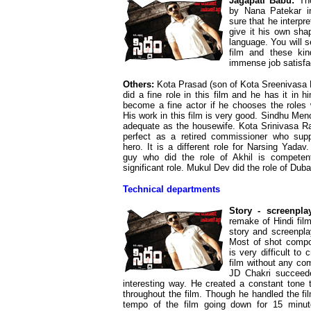
Jagapati Babu:
Tho
by Nana Patekar i
sure that he interpr
give it his own sha
language. You will 
film and these kin
immense job satisfa
Others:
Kota Prasad (son of Kota Sreenivasa 
did a fine role in this film and he has it in h
become a fine actor if he chooses the roles 
His work in this film is very good. Sindhu Men
adequate as the housewife. Kota Srinivasa R
perfect as a retired commissioner who supp
hero. It is a different role for Narsing Yadav
guy who did the role of Akhil is competen
significant role. Mukul Dev did the role of Dub
Technical departments
Story - screenplay
remake of Hindi fil
story and screenpla
Most of shot compos
is very difficult to
film without any co
JD Chakri succeede
interesting way. He created a constant tone t
throughout the film. Though he handled the fil
tempo of the film going down for 15 minut