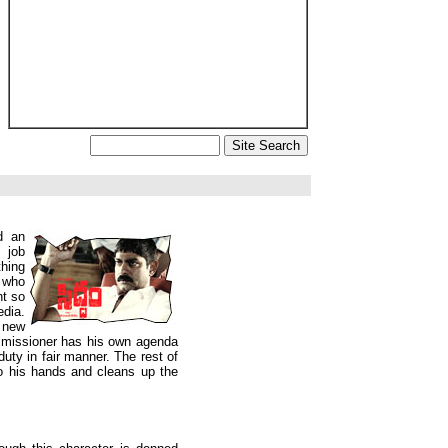
d an
 job
hing
t who
nt so
edia.
a new
missioner has his own agenda
uty in fair manner. The rest of
to his hands and cleans up the