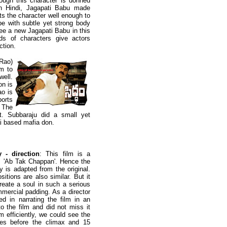
ugh this character is donned
n Hindi, Jagapati Babu made
ets the character well enough to
pe with subtle yet strong body
see a new Jagapati Babu in this
ds of characters give actors
ction.
Rao)
im to
well.
on is
ao is
orts
. The
t. Subbaraju did a small yet
ai based mafia don.
 - direction
: This film is a
m 'Ab Tak Chappan'. Hence the
y is adapted from the original.
itions are also similar. But it
 create a soul in such a serious
mmercial padding. As a director
d in narrating the film in an
o the film and did not miss it
m efficiently, we could see the
es before the climax and 15