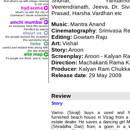
Sridhar, Yandamur
find what's up with telugu cinema
in US of A
Veerendranath, Jeeva, Dr. Siv
Prasad, Harsha Vardhan etc
what's up with the city of
charminar? movie schedules
galore
Music
: Mantra Anand
an exclusive hindi film section
handled by sapna
Cinematography
: Srinivasa R
Editing:
Gowtam Raju
the people behind the inception
this wonderful idea
Art:
Vishal
useful and related links along with
Story:
Aroon
the site reviews
Screenplay:
Aroon - Kalyan R
it's jungle out there. just in case
Direction:
Machakanti Rama K
Producer
: Kalyan Ram Chukk
Release date
: 29 May 2009
Review
Story
Vamsi (Sivaji) buys a used and fu
furnished beach house in Vizag from a 
estate dealer. He saves a dancing girl 
(Shraddha Das) from a goon in a l