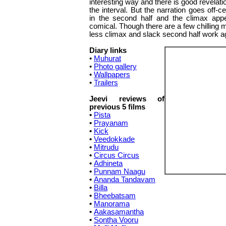
interesting way and there is good revelatio
the interval. But the narration goes off-ce
in the second half and the climax app
comical. Though there are a few chilling 
less climax and slack second half work a
Diary links
•
Muhurat
•
Photo gallery
•
Wallpapers
•
Trailers
Jeevi reviews of
previous 5 films
•
Pista
•
Prayanam
•
Kick
•
Veedokkade
•
Mitrudu
•
Circus Circus
•
Adhineta
•
Punnam Naagu
•
Ananda Tandavam
•
Billa
•
Bheebatsam
•
Manorama
•
Aakasamantha
•
Sontha Vooru