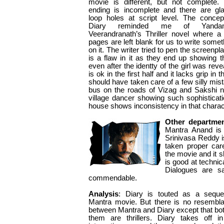
movie is different, but not complete.
ending is incomplete and there are gla
loop holes at script level. The concep
Diary reminded me of Yandam
Veerandranath’s Thriller novel where a
pages are left blank for us to write somet
on it. The writer tried to pen the screenpla
is a flaw in it as they end up showing 
even after the identty of the girl was rev
is ok in the first half and it lacks grip in
should have taken care of a few silly mi
bus on the roads of Vizag and Sakshi n
village dancer showing such sophisticat
house shows inconsistency in that charac
Other departme
Mantra Anand is
Srinivasa Reddy i
taken proper care
the movie and it 
is good at technica
Dialogues are sat
commendable.
Analysis
: Diary is touted as a seque
Mantra movie. But there is no resembl
between Mantra and Diary except that bot
them are thrillers. Diary takes off i