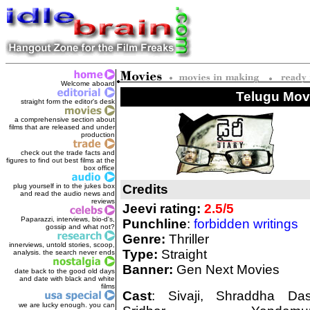
Welcome aboard
Telugu Movi
straight form the editor's des
k
a comprehensive section about
films that are released and under
production
check out the trade facts and
figures to find out best films at the
box office
plug yourself in to the jukes box
Credits
and read the audio news and
reviews
Jeevi rating:
2.5/5
Paparazzi, interviews, bio-d's,
Punchline
:
forbidden writings
gossip and what not?
Genre:
Thriller
innerviews, untold stories, scoop,
Type:
Straight
analysis. the search never ends
Banner:
Gen Next Movies
date back to the good old days
and date with black and white
films
Cast
: Sivaji, Shraddha Das
we are lucky enough. you can