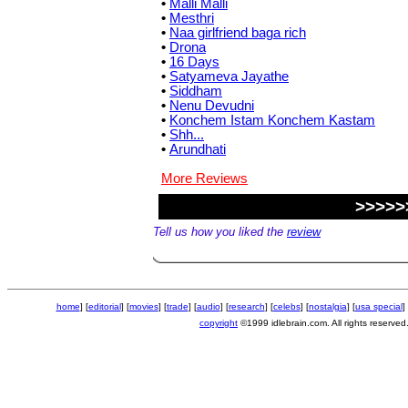
•
Malli Malli
•
Mesthri
•
Naa girlfriend baga rich
•
Drona
•
16 Days
•
Satyameva Jayathe
•
Siddham
•
Nenu Devudni
•
Konchem Istam Konchem Kastam
•
Shh...
•
Arundhati
More Reviews
>>>>>
Tell us how you liked the
review
home
] [
editorial
] [
movies
] [
trade
] [
audio
] [
research
] [
celebs
] [
nostalgia
] [
usa special
] 
copyright
©1999 idlebrain.com. All rights reserved