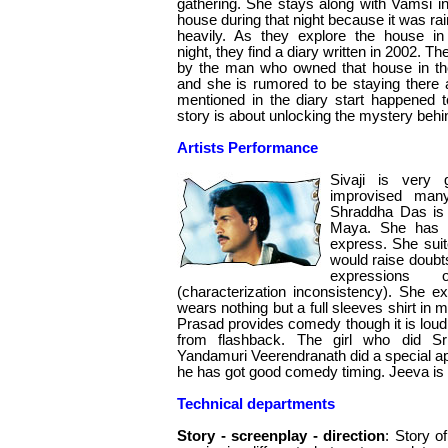
gathering. She stays along with Vamsi in
house during that night because it was rai
heavily. As they explore the house in
night, they find a diary written in 2002. The
by the man who owned that house in the 
and she is rumored to be staying there 
mentioned in the diary start happened to
story is about unlocking the mystery behi
Artists Performance
Sivaji is very
improvised man
Shraddha Das is 
Maya. She has l
express. She suit
would raise doubts
expressions
(characterization inconsistency). She 
wears nothing but a full sleeves shirt in mo
Prasad provides comedy though it is loud.
from flashback. The girl who did Sri
Yandamuri Veerendranath did a special a
he has got good comedy timing. Jeeva is 
Technical departments
Story - screenplay - direction
: Story of