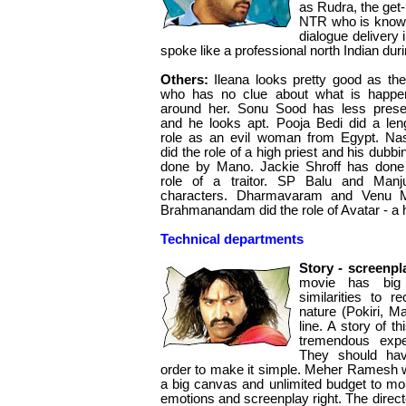
as Rudra, the get
NTR who is known
dialogue delivery
spoke like a professional north Indian dur
Others:
Ileana looks pretty good as the 
who has no clue about what is happe
around her. Sonu Sood has less pres
and he looks apt. Pooja Bedi did a len
role as an evil woman from Egypt. Na
did the role of a high priest and his dubbi
done by Mano. Jackie Shroff has done
role of a traitor. SP Balu and Manj
characters. Dharmavaram and Venu M
Brahmanandam did the role of Avatar - a h
Technical departments
Story - screenpl
movie has big
similarities to r
nature (Pokiri, M
line. A story of t
tremendous expe
They should hav
order to make it simple. Meher Ramesh w
a big canvas and unlimited budget to moun
emotions and screenplay right. The direct