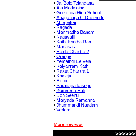
•
Jai Bolo Telangana
•
Ala Modalaindi
•
Golkonda High School
•
Anaganaga O Dheerudu
•
Mirapakai
•
Ragada
•
Manmadha Banam
•
Nagavalli
•
Kathi Kantha Rao
•
Manasara
•
Rakta Charitra 2
•
Orange
•
Yemaindi Ee Vela
•
Kalyanram Kathi
•
Rakta Charitra 1
•
Khaleja
•
Robo
•
Saradaga kasepu
•
Komaram Puli
•
Don Seenu
•
Maryada Ramanna
•
Jhummandi Naadam
•
Vedam
More Reviews
>>>>>>