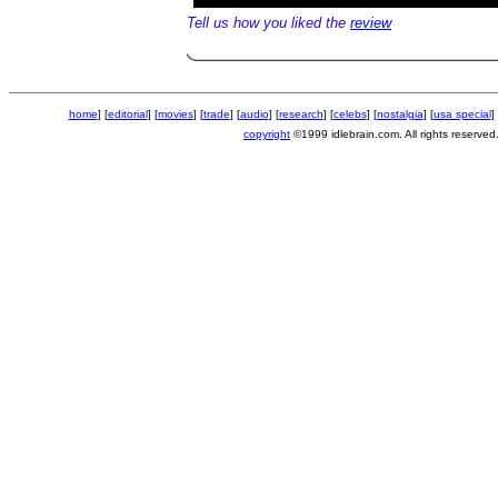
Tell us how you liked the
review
home
] [
editorial
] [
movies
] [
trade
] [
audio
] [
research
] [
celebs
] [
nostalgia
] [
usa special
] 
copyright
©1999 idlebrain.com. All rights reserved