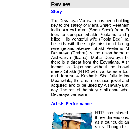
Review
Story
The Devaraya Vamsam has been holding
key to the safety of Maha Shakti Peetham
India. An evil man (Sonu Sood) from E
tries to conquer Shakti Peetams and 
killed. His vengeful wife (Pooja Bedi) ra
her kids with the single mission of taking
revenge and takeover Shakti Peetams. 
Devaraya (Prabhu) is the union home mi
Aishwarya (Ileana). Maha Devaraya ho
there is a threat from the Egyptians. A
friends to Rajasthan without the know
meets Shakti (NTR) who works as a tour 
and Jammu & Kashmir. She falls in love
Meanwhile, there is a precious jewel and
acquired and to be used by Aishwarya at
day. The rest of the story is all about wh
Devaraya vamsam.
Artists Performance
NTR has played 
three dimensions
as a tour guide an
suits. Though his