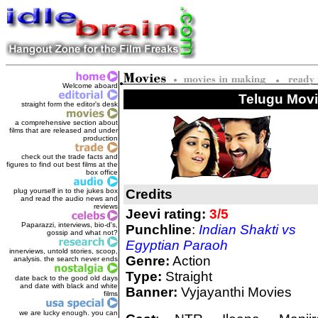
Welcome aboard
Telugu Movie
straight form the editor's des
k
a comprehensive section about
films that are released and under
production
check out the trade facts and
figures to find out best films at the
box office
plug yourself in to the jukes box
Credits
and read the audio news and
reviews
Jeevi rating:
3/5
Paparazzi, interviews, bio-d's,
Punchline
:
Indian Shakti vs
gossip and what not?
Egyptian Paraoh
innerviews, untold stories, scoop,
Genre:
Action
analysis. the search never ends
Type:
Straight
date back to the good old days
and date with black and white
Banner:
Vyjayanthi Movies
films
we are lucky enough. you can