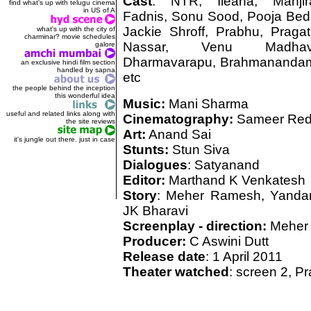
Cast
: NTR, Ileana, Manjir
find what's up with telugu cinema
in US of A
Fadnis, Sonu Sood, Pooja Bedi
Jackie Shroff, Prabhu, Pragati
what's up with the city of
charminar? movie schedules
Nassar, Venu Madhav
galore
Dharmavarapu, Brahmananda
an exclusive hindi film section
handled by sapna
etc
the people behind the inception
this wonderful idea
Music:
Mani Sharma
useful and related links along with
Cinematography:
Sameer Re
the site reviews
Art:
Anand Sai
it's jungle out there. just in case
Stunts:
Stun Siva
Dialogues
: Satyanand
Editor:
Marthand K Venkatesh
Story
: Meher Ramesh, Yanda
JK Bharavi
Screenplay - direction:
Meher
Producer:
C Aswini Dutt
Release date
: 1 April 2011
Theater watched
: screen 2, 