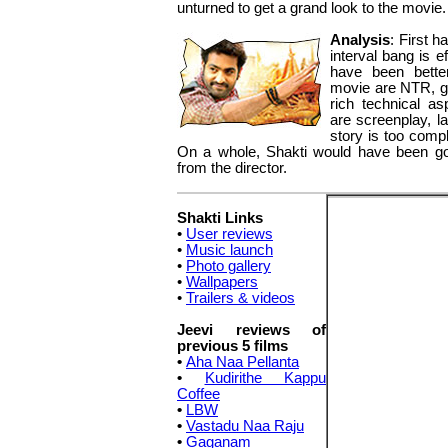
unturned to get a grand look to the movie.
Analysis
: First h
interval bang is e
have been bette
movie are NTR, g
rich technical as
are screenplay, la
story is too comp
On a whole, Shakti would have been goo
from the director.
Shakti Links
•
User reviews
•
Music launch
•
Photo gallery
•
Wallpapers
•
Trailers & videos
Jeevi reviews of
previous 5 films
•
Aha Naa Pellanta
•
Kudirithe Kappu
Coffee
•
LBW
•
Vastadu Naa Raju
•
Gaganam