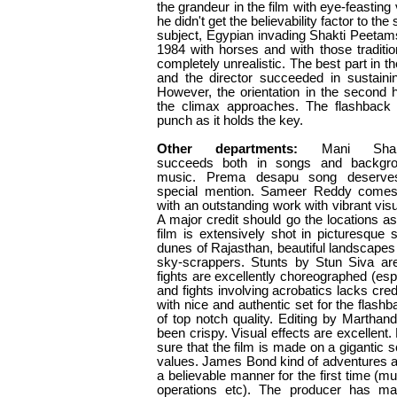
the grandeur in the film with eye-feasting
he didn't get the believability factor to the
subject, Egypian invading Shakti Peetams
1984 with horses and with those traditi
completely unrealistic. The best part in t
and the director succeeded in sustaining 
However, the orientation in the second
the climax approaches. The flashback 
punch as it holds the key.
Other departments:
Mani Sha
succeeds both in songs and backgr
music. Prema desapu song deserve
special mention. Sameer Reddy come
with an outstanding work with vibrant visu
A major credit should go the locations as
film is extensively shot in picturesque 
dunes of Rajasthan, beautiful landscapes 
sky-scrappers. Stunts by Stun Siva a
fights are excellently choreographed (espe
and fights involving acrobatics lacks cre
with nice and authentic set for the flashb
of top notch quality. Editing by Martha
been crispy. Visual effects are excellent
sure that the film is made on a gigantic 
values. James Bond kind of adventures ar
a believable manner for the first time (
operations etc). The producer has ma