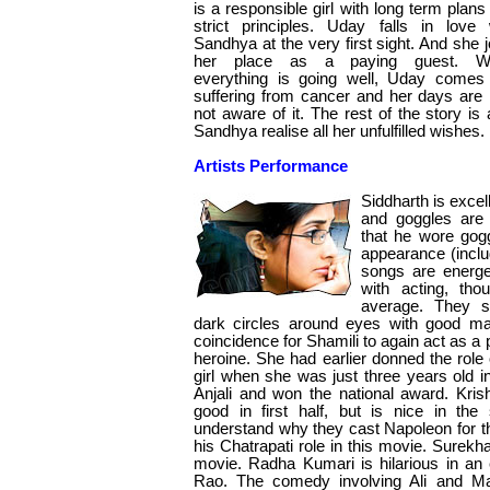
is a responsible girl with long term plans
strict principles. Uday falls in love 
Sandhya at the very first sight. And she j
her place as a paying guest. W
everything is going well, Uday comes
suffering from cancer and her days are
not aware of it. The rest of the story 
Sandhya realise all her unfulfilled wishes.
Artists Performance
Siddharth is exce
and goggles are
that he wore gog
appearance (inclu
songs are energet
with acting, tho
average. They 
dark circles around eyes with good m
coincidence for Shamili to again act as a p
heroine. She had earlier donned the role o
girl when she was just three years old 
Anjali and won the national award. Kris
good in first half, but is nice in the
understand why they cast Napoleon for t
his Chatrapati role in this movie. Surekha
movie. Radha Kumari is hilarious in an
Rao. The comedy involving Ali and Ma