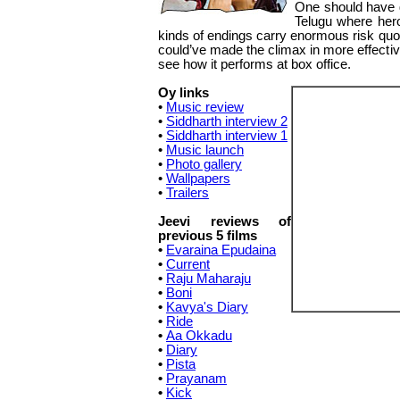
One should have g
Telugu where hero
kinds of endings carry enormous risk quoti
could’ve made the climax in more effecti
see how it performs at box office.
Oy links
•
Music review
•
Siddharth interview 2
•
Siddharth interview 1
•
Music launch
•
Photo gallery
•
Wallpapers
•
Trailers
Jeevi reviews of
previous 5 films
•
Evaraina Epudaina
•
Current
•
Raju Maharaju
•
Boni
•
Kavya's Diary
•
Ride
•
Aa Okkadu
•
Diary
•
Pista
•
Prayanam
•
Kick