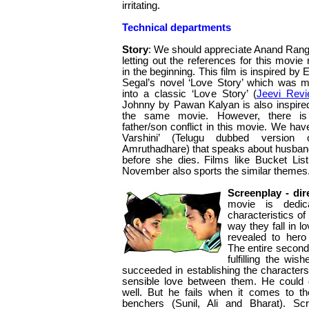
irritating.
Technical departments
Story
: We should appreciate Anand Rang
letting out the references for this movie r
in the beginning. This film is inspired by 
Segal’s novel ‘Love Story’ which was 
into a classic ‘Love Story’ (
Jeevi Rev
Johnny by Pawan Kalyan is also inspire
the same movie. However, there i
father/son conflict in this movie. We have
Varshini’ (Telugu dubbed version 
Amruthadhare) that speaks about husband f
before she dies. Films like Bucket List
November also sports the similar themes
Screenplay - dir
movie is dedica
characteristics o
way they fall in lo
revealed to hero
The entire second 
fulfilling the wis
succeeded in establishing the characters
sensible love between them. He could 
well. But he fails when it comes to t
benchers (Sunil, Ali and Bharat). Sc