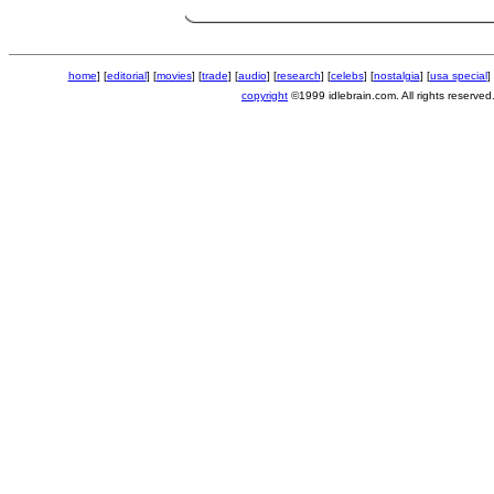
home
] [
editorial
] [
movies
] [
trade
] [
audio
] [
research
] [
celebs
] [
nostalgia
] [
usa special
] 
copyright
©1999 idlebrain.com. All rights reserved