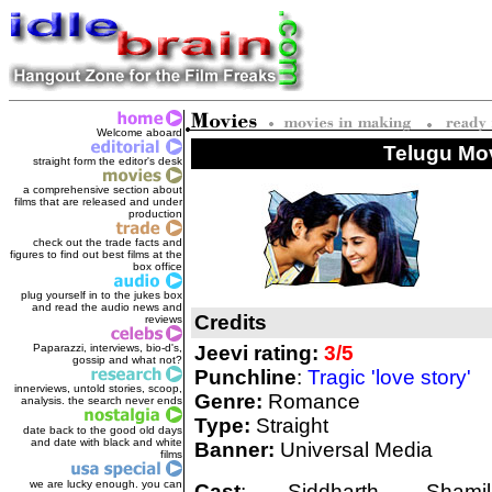
Welcome aboard
Telugu Mov
straight form the editor's des
k
a comprehensive section about
films that are released and under
production
check out the trade facts and
figures to find out best films at the
box office
plug yourself in to the jukes box
and read the audio news and
Credits
reviews
Paparazzi, interviews, bio-d's,
Jeevi rating:
3/5
gossip and what not?
Punchline
:
Tragic 'love story'
innerviews, untold stories, scoop,
Genre:
Romance
analysis. the search never ends
Type:
Straight
date back to the good old days
and date with black and white
Banner:
Universal Media
films
we are lucky enough. you can
Cast
: Siddharth, Shamili