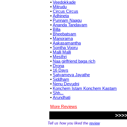
•
Veedokkade
•
Mitrudu
•
Circus Circus
•
Adhineta
•
Punnam Naagu
•
Ananda Tandavam
•
Billa
•
Bheebatsam
•
Manorama
•
Aakasamantha
•
Sontha Vooru
•
Malli Malli
•
Mesthri
•
Naa girlfriend baga rich
•
Drona
•
16 Days
•
Satyameva Jayathe
•
Siddham
•
Nenu Devudni
•
Konchem Istam Konchem Kastam
•
Shh...
•
Arundhati
More Reviews
>>>>
Tell us how you liked the
review