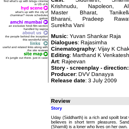
find what's up with telugu cinema
in US of A
Krishnudu, Napoleon, Ali
Master Bharat, Tanikell
what's up with the city of
charminar? movie schedules
Bharani, Pradeep Rawat
galore
Surekha Vani
an exclusive hindi film section
handled by sapna
Music
: Yuvan Shankar Raja
the people behind the inception
this wonderful idea
Dialogues
: Rajasimha
useful and related links along with
Cinematography
: Vijay K Cha
the site reviews
Editing
: Marthand K Venkates
it's jungle out there. just in case
Art
: Rajeevan
Story - screenplay - direction:
Producer
: DVV Danayya
Release date
: 3 July 2009
Review
Story
Uday (Siddharth) is a rich and spoilt brat
believes in short term pleasures. San
(Shamili) is a loner who lives on her own.