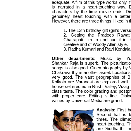
adequate. A film of this type works only if
is narrated in a heart-touching way. B
characters by the time movie ends. Di
genuinely heart touching with a better
However, there are three things i liked in 
1. The 12th birthday gift (girl’s ver
2. Getting the Pradeep Rawat’
Chatrapati film to continue it in t
creative and of Woody Allen style.
3. Radha Kumari and Ravi Kondala 
Other departments
: Music by Yu
Shankar Raja is superb. The picturizatio
songs is also good. Cinematography by V
Chakravarthy is another asset. Locations
very good. The vast geographies of Bi
Kolkota are Varanasi are explored well.
house set erected in Rushi Valley, Vizag i
class taste. The color grading and postpr
with proper care. Editing is fine. Dial
values by Universal Media are grand.
Analysis
: First 
Second half is l
times. The climax
heart-touching. T
are Siddharth, 