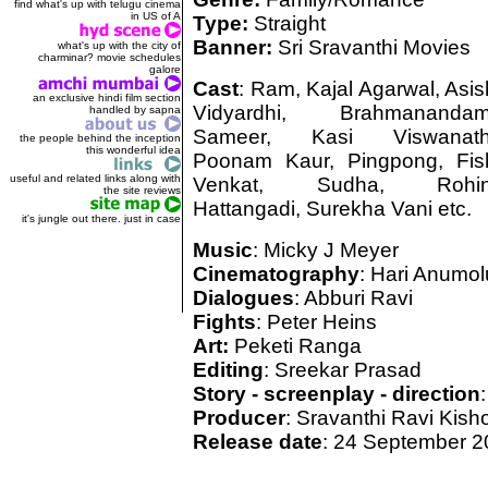
find what's up with telugu cinema
in US of A
Type:
Straight
Banner:
Sri Sravanthi Movies
what's up with the city of
charminar? movie schedules
galore
Cast
: Ram, Kajal Agarwal, Asis
an exclusive hindi film section
Vidyardhi, Brahmanandam
handled by sapna
Sameer, Kasi Viswanath
the people behind the inception
this wonderful idea
Poonam Kaur, Pingpong, Fis
useful and related links along with
Venkat, Sudha, Rohin
the site reviews
Hattangadi, Surekha Vani etc.
it's jungle out there. just in case
Music
: Micky J Meyer
Cinematography
: Hari Anumol
Dialogues
: Abburi Ravi
Fights
: Peter Heins
Art:
Peketi Ranga
Editing
: Sreekar Prasad
Story - screenplay - direction
Producer
: Sravanthi Ravi Kish
Release date
: 24 September 