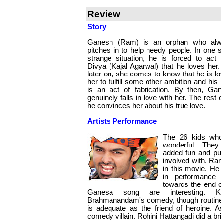
Review
Story
Ganesh (Ram) is an orphan who al
pitches in to help needy people. In one 
strange situation, he is forced to act 
Divya (Kajal Agarwal) that he loves her.
later on, she comes to know that he is lo
her to fulfill some other ambition and his 
is an act of fabrication. By then, Ga
genuinely falls in love with her. The rest 
he convinces her about his true love.
Artists Performance
The 26 kids who
wonderful. They
added fun and pur
involved with. Ra
in this movie. He
in performance 
towards the end o
Ganesa song are interesting. K
Brahmanandam's comedy, though routine 
is adequate as the friend of heroine. A
comedy villain. Rohini Hattangadi did a brie