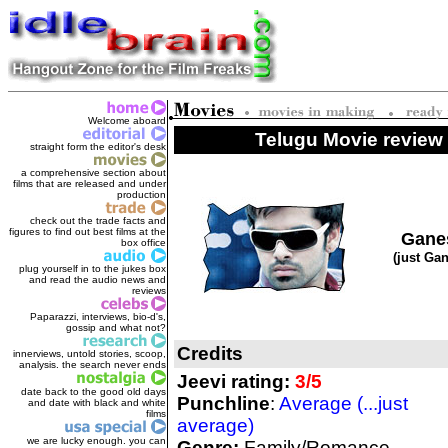
Welcome aboard
Telugu Movie review 
straight form the editor's des
k
a comprehensive section about
films that are released and under
production
check out the trade facts and
figures to find out best films at the
Gane
box office
(just Ga
plug yourself in to the jukes box
and read the audio news and
reviews
Paparazzi, interviews, bio-d's,
gossip and what not?
Credits
innerviews, untold stories, scoop,
analysis. the search never ends
Jeevi rating:
3/5
date back to the good old days
Punchline
:
Average (...just
and date with black and white
films
average)
we are lucky enough. you can
Genre:
Family/Romance