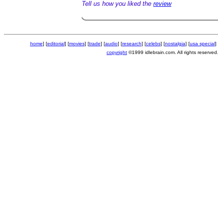
Tell us how you liked the
review
home
] [
editorial
] [
movies
] [
trade
] [
audio
] [
research
] [
celebs
] [
nostalgia
] [
usa special
] 
copyright
©1999 idlebrain.com. All rights reserved