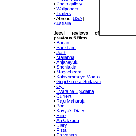
•
Photo gallery
•
Wallpapers
•
Trailers
• Abroad:
USA
|
Australia
Jeevi reviews of
previous 5 films
•
Banam
•
Sankham
•
Josh
•
Mallanna
•
Anjaneyulu
•
Snehituda
•
Magadheera
•
Kalavaramaye Madilo
•
Gopi Gopika Godavari
•
Oy!
•
Evaraina Epudaina
•
Current
•
Raju Maharaju
•
Boni
•
Kavya's Diary
•
Ride
•
Aa Okkadu
•
Diary
•
Pista
•
Prayanam