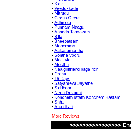
•
Kick
•
Veedokkade
•
Mitrudu
•
Circus Circus
•
Adhineta
•
Punnam Naagu
•
Ananda Tandavam
•
Billa
•
Bheebatsam
•
Manorama
•
Aakasamantha
•
Sontha Vooru
•
Malli Malli
•
Mesthri
•
Naa girlfriend baga rich
•
Drona
•
16 Days
•
Satyameva Jayathe
•
Siddham
•
Nenu Devudni
•
Konchem Istam Konchem Kastam
•
Shh...
•
Arundhati
More Reviews
>>>>>>>>>>>>>>>> End