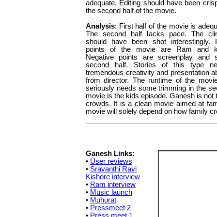
adequate. Editing should have been crispe
the second half of the movie.
Analysis
: First half of the movie is adeq
The second half lacks pace. The cl
should have been shot interestingly. 
points of the movie are Ram and k
Negative points are screenplay and 
second half. Stories of this type n
tremendous creativity and presentation abi
from director. The runtime of the movi
seriously needs some trimming in the seco
movie is the kids episode. Ganesh is not
crowds. It is a clean movie aimed at fam
movie will solely depend on how family cr
Ganesh Links:
•
User reviews
•
Sravanthi Ravi
Kishore interview
•
Ram interview
•
Music launch
•
Muhurat
•
Pressmeet 2
•
Press meet 1