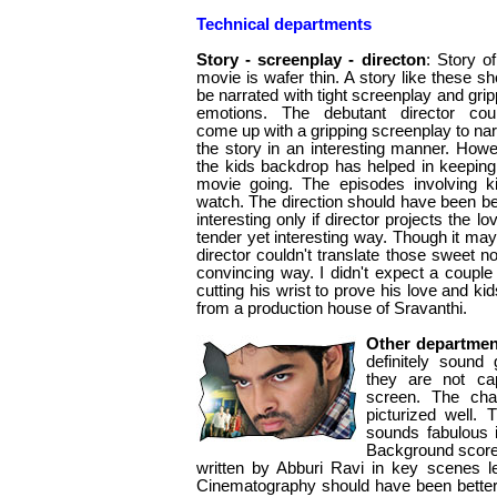
Technical departments
Story - screenplay - directon
: Story of
movie is wafer thin. A story like these sh
be narrated with tight screenplay and grip
emotions. The debutant director coul
come up with a gripping screenplay to nar
the story in an interesting manner. Howe
the kids backdrop has helped in keeping
movie going. The episodes involving ki
watch. The direction should have been bett
interesting only if director projects the 
tender yet interesting way. Though it may 
director couldn't translate those sweet n
convincing way. I didn't expect a couple
cutting his wrist to prove his love and kids
from a production house of Sravanthi.
Other departmen
definitely sound
they are not cap
screen. The cha
picturized well. 
sounds fabulous 
Background score 
written by Abburi Ravi in key scenes l
Cinematography should have been better.